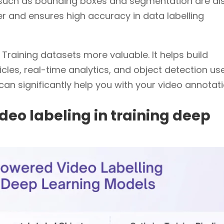
ls such as bounding boxes and segmentation are al
er and ensures high accuracy in data labelling
raining datasets more valuable. It helps build
les, real-time analytics, and object detection use
can significantly help you with your video annotati
deo labeling in training deep