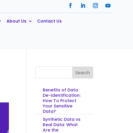
About Us
Contact Us
Search
Benefits of Data
De-Identification:
How To Protect
Your Sensitive
Data?
Synthetic Data vs
Real Data: What
Are the