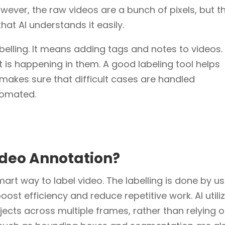
owever, the raw videos are a bunch of pixels, but t
hat AI understands it easily.
abelling. It means adding tags and notes to videos
is happening in them. A good labeling tool helps
 makes sure that difficult cases are handled
tomated.
Video Annotation?
mart way to label video. The labelling is done by u
 boost efficiency and reduce repetitive work. AI utili
ects across multiple frames, rather than relying 