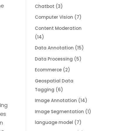
he
Chatbot
(3)
Computer Vision
(7)
.
Content Moderation
(14)
Data Annotation
(15)
Data Processing
(5)
Ecommerce
(2)
Geospatial Data
Tagging
(6)
Image Annotation
(14)
sing
Image Segmentation
(1)
zes
on
language model
(7)