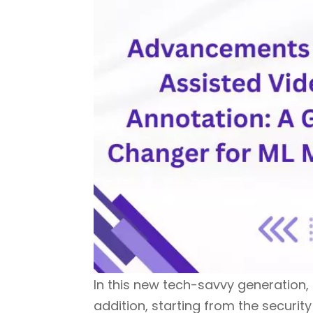
In this new tech-savvy generation, t
addition, starting from the secur