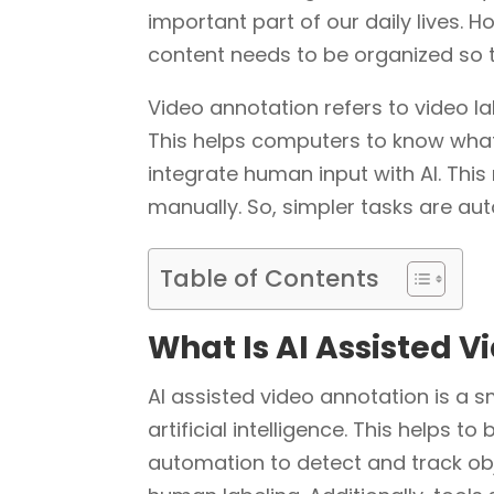
important part of our daily lives. H
content needs to be organized so t
Video annotation refers to video l
This helps computers to know what 
integrate human input with AI. This
manually. So, simpler tasks are au
Table of Contents
What Is AI Assisted 
AI assisted video annotation is a s
artificial intelligence. This helps to
automation to detect and track obj