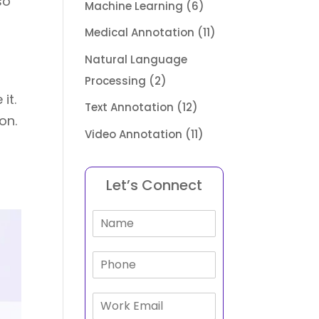
so
Machine Learning
(6)
Medical Annotation
(11)
Natural Language
Processing
(2)
 it.
Text Annotation
(12)
on.
Video Annotation
(11)
Let’s Connect
N
a
m
P
e
h
*
o
E
n
m
e