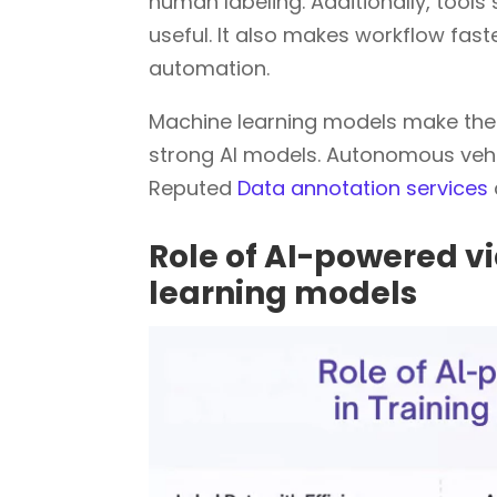
human labeling. Additionally, too
useful. It also makes workflow fast
automation.
Machine learning models make the T
strong AI models. Autonomous vehic
Reputed
Data annotation services
Role of AI-powered vi
learning models