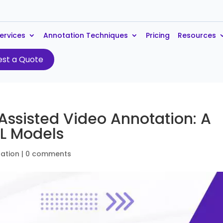
ervices
Annotation Techniques
Pricing
Resources
st a Quote
Assisted Video Annotation: A
L Models
ation
|
0 comments