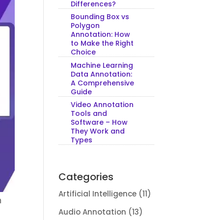
Differences?
Bounding Box vs
Polygon
Annotation: How
to Make the Right
Choice
Machine Learning
Data Annotation:
A Comprehensive
Guide
Video Annotation
Tools and
Software – How
They Work and
Types
Categories
Artificial Intelligence
(11)
n
Audio Annotation
(13)