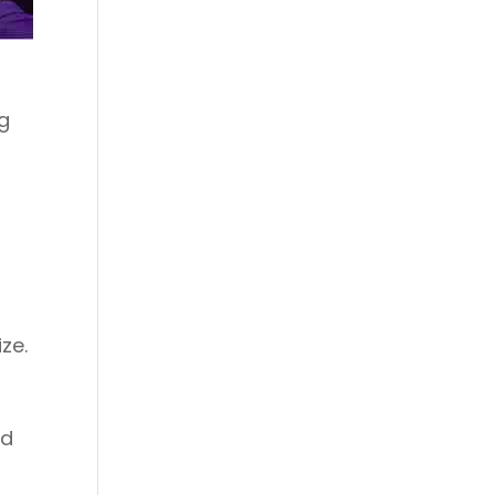
ng
s
ze.
ed