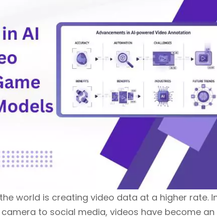
he world is creating video data at a higher rate. I
ity camera to social media, videos have become an