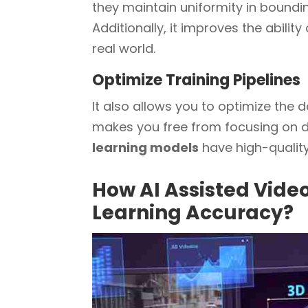
they maintain uniformity in bounding
Additionally, it improves the abilit
real world.
Optimize Training Pipelines
It also allows you to optimize the 
makes you free from focusing on di
learning models
have high-quality,
How AI Assisted Vid
Learning Accuracy?