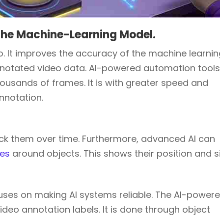
the Machine-Learning Model.
eo. It improves the accuracy of the machine learni
nnotated video data. AI-powered automation tool
housands of frames. It is with greater speed and
annotation.
rack them over time. Furthermore, advanced AI can
xes
around objects. This shows their position and si
uses on making AI systems reliable. The AI-power
deo annotation labels. It is done through object