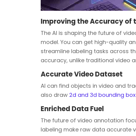
Improving the Accuracy of 
The AI is shaping the future of vid
model. You can get high-quality a
streamline labeling tasks across t
accuracy, unlike traditional video 
Accurate Video Dataset
AI can find objects in video and t
also draw
2d and 3d bounding bo
Enriched Data Fuel
The future of video annotation foc
labeling make raw data accurate vi