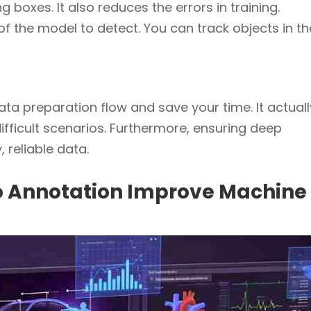
 boxes. It also reduces the errors in training.
y of the model to detect. You can track objects in th
data preparation flow and save your time. It actuall
fficult scenarios. Furthermore, ensuring deep
 reliable data.
eo Annotation Improve Machine