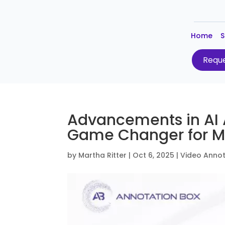
Home
S
Reque
Advancements in AI 
Game Changer for M
by
Martha Ritter
|
Oct 6, 2025
|
Video Annot