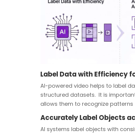
Label Data with Efficiency f
AI-powered video helps to label da
structured datasets. It is importan
allows them to recognize patterns 
Accurately Label Objects a
AI systems label objects with con