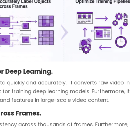
or Deep Learning.
ta quickly and accurately. It converts raw video i
t for training deep learning models. Furthermore, it
and features in large-scale video content.
cross Frames.
sistency across thousands of frames. Furthermore,