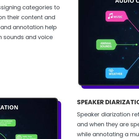
ssigning categories to
on their content and
g and annotation help
n sounds and voice
SPEAKER DIARIZATI
Speaker diarization re
and when they are spe
while annotating a mul