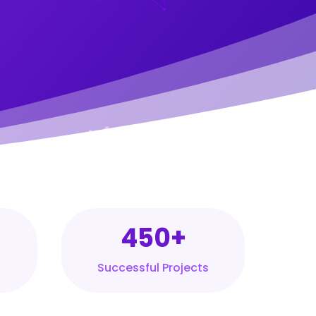
450+
Successful Projects