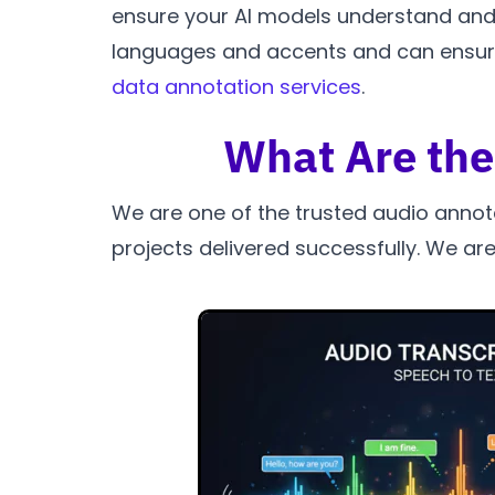
ensure your AI models understand and in
languages and accents and can ensure 
data annotation services
.
What Are the
We are one of the trusted audio annot
projects delivered successfully. We are