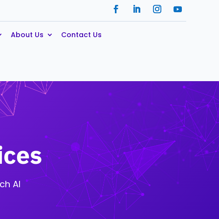
About Us
Contact Us
ices
ch AI