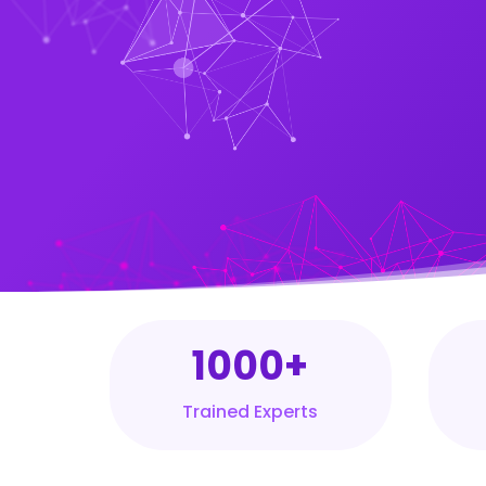
1000+
Trained Experts