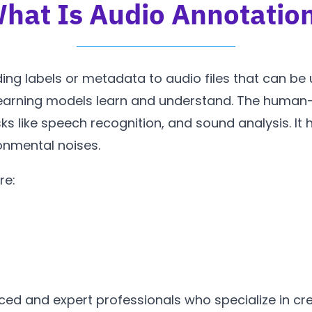
hat Is Audio Annotatio
ing labels or metadata to audio files that can be
learning models learn and understand. The human-
sks like speech recognition, and sound analysis. It 
ronmental noises.
re:
ed and expert professionals who specialize in cre