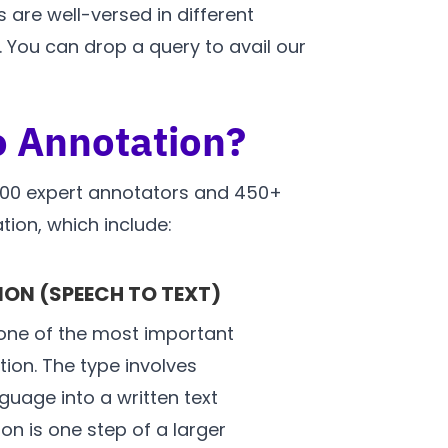
 are well-versed in different
 You can drop a query to avail our
o Annotation?
1000 expert annotators and 450+
tion, which include:
ON (SPEECH TO TEXT)
one of the most important
ion. The type involves
uage into a written text
on is one step of a larger