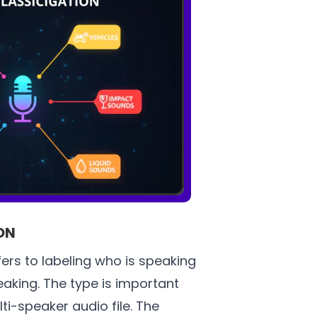
ON
fers to labeling who is speaking
aking. The type is important
ti-speaker audio file. The