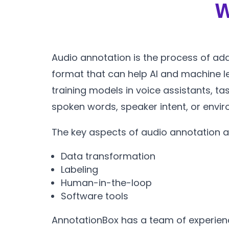
W
Audio annotation is the process of add
format that can help AI and machine 
training models in voice assistants, ta
spoken words, speaker intent, or envi
The key aspects of audio annotation a
Data transformation
Labeling
Human-in-the-loop
Software tools
AnnotationBox has a team of experienc