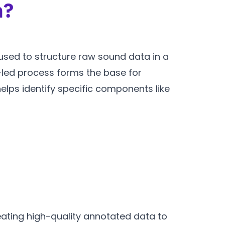
n?
 used to structure raw sound data in a
led process forms the base for
helps identify specific components like
ating high-quality annotated data to