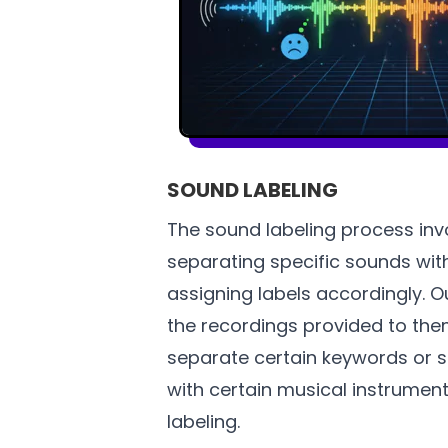
SOUND LABELING
The sound labeling process invo
separating specific sounds wit
assigning labels accordingly. 
the recordings provided to the
separate certain keywords or 
with certain musical instrument
labeling.