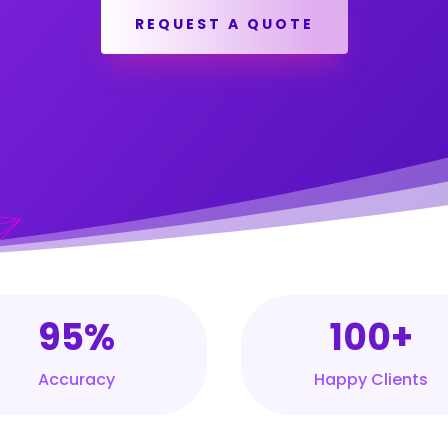
REQUEST A QUOTE
95%
100+
Accuracy
Happy Clients