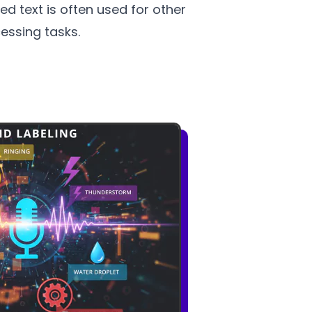
ed text is often used for other
essing tasks.