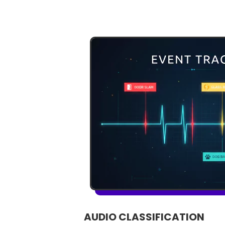
AUDIO CLASSIFICATION