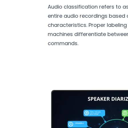
Audio classification refers to a
entire audio recordings based 
characteristics. Proper labelin
machines differentiate betwee
commands.