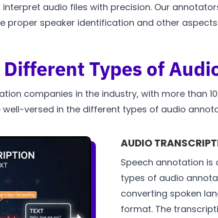
terpret audio files with precision. Our annotators
proper speaker identification and other aspects.
 Different Types of Audi
ation companies in the industry, with more than 
 well-versed in the different types of audio annota
AUDIO TRANSCRIPTI
Speech annotation is 
types of audio annotat
converting spoken lang
format. The transcripti