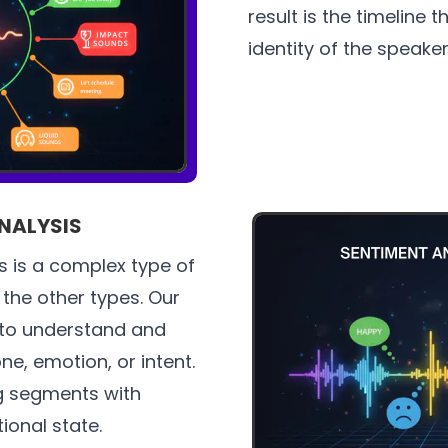
result is the timeline
identity of the speaker
NALYSIS
 is a complex type of
the other types. Our
 to understand and
ne, emotion, or intent.
ag segments with
onal state.