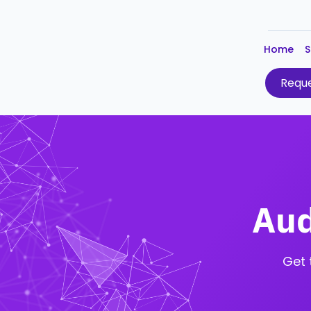
Home
S
Reque
Aud
Get 