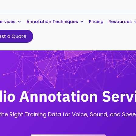
ervices
Annotation Techniques
Pricing
Resources
st a Quote
io Annotation Serv
the Right Training Data for Voice, Sound, and Spee