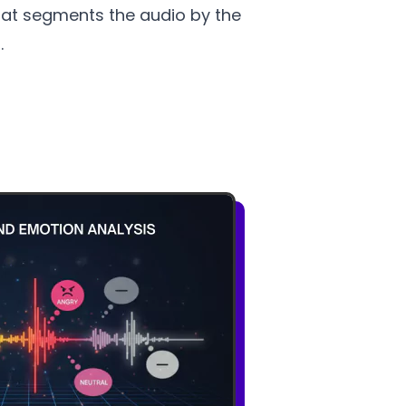
 that segments the audio by the
.