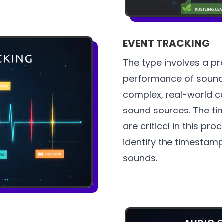
EVENT TRACKING
The type involves a pr
performance of sound
complex, real-world c
sound sources. The ti
are critical in this pr
identify the timestamp
sounds.