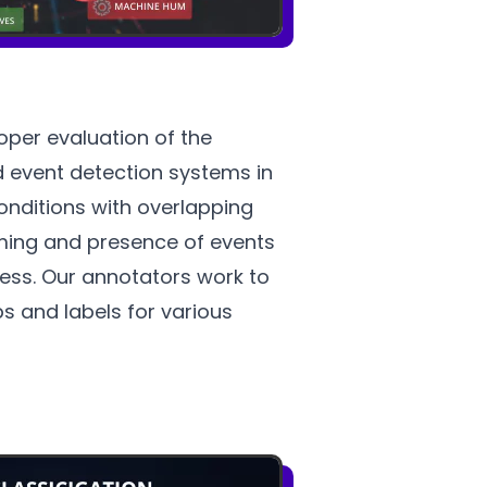
oper evaluation of the
 event detection systems in
onditions with overlapping
ming and presence of events
ocess. Our annotators work to
s and labels for various