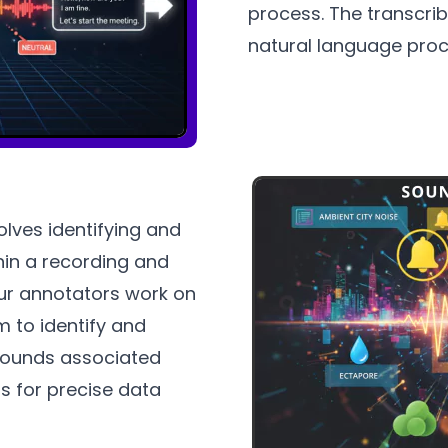
process. The transcrib
natural language proc
lves identifying and
hin a recording and
Our annotators work on
m to identify and
sounds associated
s for precise data