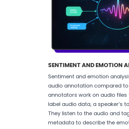
SENTIMENT AND EMOTION A
Sentiment and emotion analysis
audio annotation compared to 
annotators work on audio files
label audio data, a speaker’s to
They listen to the audio and t
metadata to describe the emoti