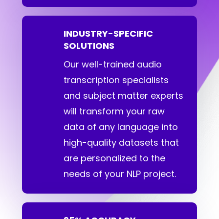
INDUSTRY-SPECIFIC
SOLUTIONS
Our well-trained audio
transcription specialists
and subject matter experts
will transform your raw
data of any language into
high-quality datasets that
are personalized to the
needs of your NLP project.