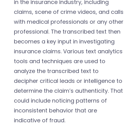
in the insurance industry, including
claims, scene of crime videos, and calls
with medical professionals or any other
professional. The transcribed text then
becomes a key input in investigating
insurance claims. Various text analytics
tools and techniques are used to
analyze the transcribed text to
decipher critical leads or intelligence to
determine the claim’s authenticity. That
could include noticing patterns of
inconsistent behavior that are
indicative of fraud.