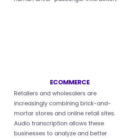
ECOMMERCE
Retailers and wholesalers are
increasingly combining brick-and-
mortar stores and online retail sites.
Audio transcription allows these
businesses to analyze and better