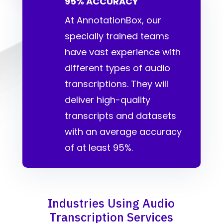
95% ACCURACY
At AnnotationBox, our
specially trained teams
have vast experience with
different types of audio
transcriptions. They will
deliver high-quality
transcripts and datasets
with an average accuracy
of at least 95%.
Industries Using Audio
Transcription Services