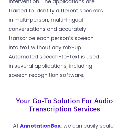
intervention. The applications are
trained to identify different speakers
in multi-person, multi-lingual
conversations and accurately
transcribe each person’s speech
into text without any mix-up.
Automated speech-to-text is used
in several applications, including
speech recognition software.
Your Go-To Solution For Audio
Transcription Services
At
AnnotationBox
, we can easily scale