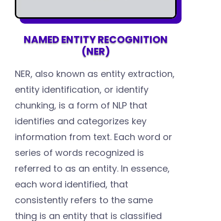
NAMED ENTITY RECOGNITION
(NER)
NER, also known as entity extraction,
entity identification, or identify
chunking, is a form of NLP that
identifies and categorizes key
information from text. Each word or
series of words recognized is
referred to as an entity. In essence,
each word identified, that
consistently refers to the same
thing is an entity that is classified