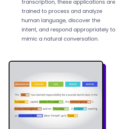
transcription, these applications are
trained to process and analyze
human language, discover the
intent, and respond appropriately to
mimic a natural conversation.