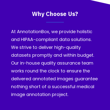
Why Choose Us?
At AnnotationBox, we provide holistic
and HIPAA-compliant data solutions.
We strive to deliver high-quality
datasets promptly and within budget.
Our in-house quality assurance team
works round the clock to ensure the
delivered annotated images guarantee
nothing short of a successful medical
image annotation project.