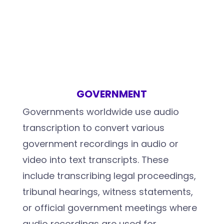
GOVERNMENT
Governments worldwide use audio
transcription to convert various
government recordings in audio or
video into text transcripts. These
include transcribing legal proceedings,
tribunal hearings, witness statements,
or official government meetings where
audio recordings are used for