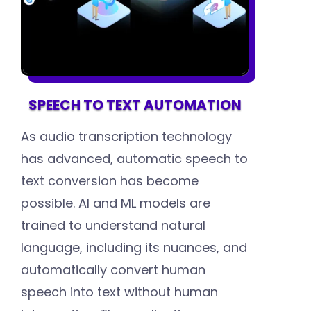
SPEECH TO TEXT AUTOMATION
As audio transcription technology
has advanced, automatic speech to
text conversion has become
possible. AI and ML models are
trained to understand natural
language, including its nuances, and
automatically convert human
speech into text without human