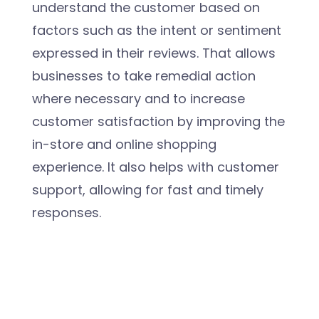
understand the customer based on
factors such as the intent or sentiment
expressed in their reviews. That allows
businesses to take remedial action
where necessary and to increase
customer satisfaction by improving the
in-store and online shopping
experience. It also helps with customer
support, allowing for fast and timely
responses.