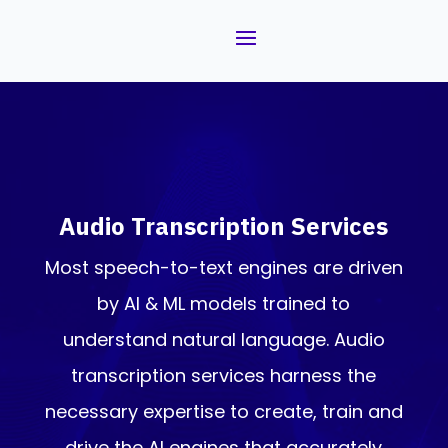
Audio Transcription Services
Most speech-to-text engines are driven
by AI & ML models trained to
understand natural language. Audio
transcription services harness the
necessary expertise to create, train and
drive the AI engines that accurately