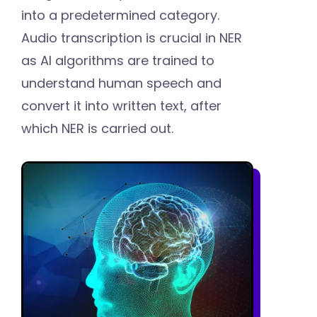
into a predetermined category.
Audio transcription is crucial in NER
as AI algorithms are trained to
understand human speech and
convert it into written text, after
which NER is carried out.