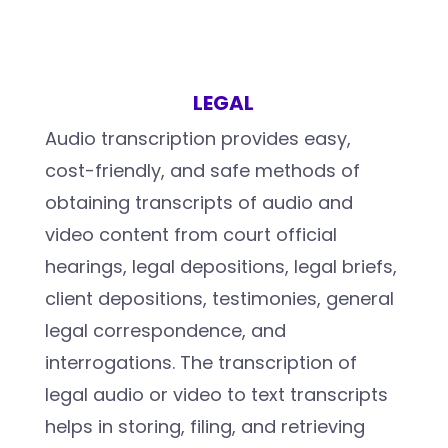
LEGAL
Audio transcription provides easy,
cost-friendly, and safe methods of
obtaining transcripts of audio and
video content from court official
hearings, legal depositions, legal briefs,
client depositions, testimonies, general
legal correspondence, and
interrogations. The transcription of
legal audio or video to text transcripts
helps in storing, filing, and retrieving