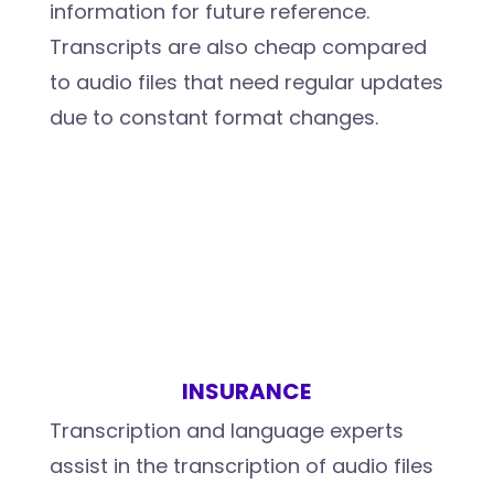
information for future reference.
Transcripts are also cheap compared
to audio files that need regular updates
due to constant format changes.
INSURANCE
Transcription and language experts
assist in the transcription of audio files