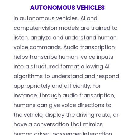
AUTONOMOUS VEHICLES
In autonomous vehicles, AI and
computer vision models are trained to
listen, analyze and understand human
voice commands. Audio transcription
helps transcribe human voice inputs
into a structured format allowing AI
algorithms to understand and respond
appropriately and efficiently. For
instance, through audio transcription,
humans can give voice directions to
the vehicle, display the driving route, or
have a conversation that mimics
human driver-passenger interaction.