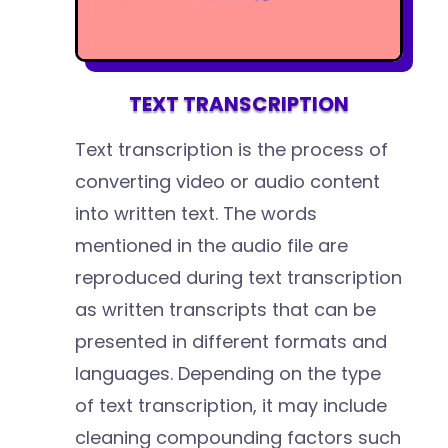
TEXT TRANSCRIPTION
Text transcription is the process of
converting video or audio content
into written text. The words
mentioned in the audio file are
reproduced during text transcription
as written transcripts that can be
presented in different formats and
languages. Depending on the type
of text transcription, it may include
cleaning compounding factors such