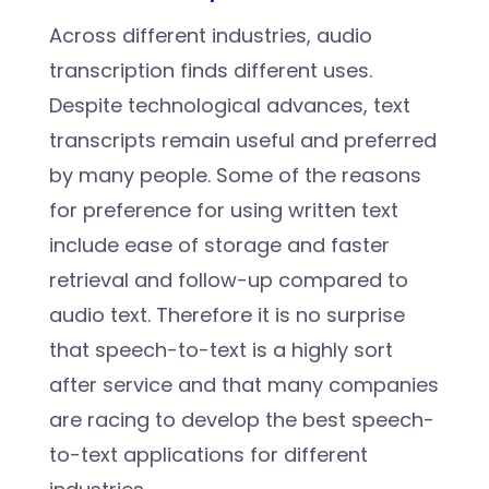
Across different industries, audio
transcription finds different uses.
Despite technological advances, text
transcripts remain useful and preferred
by many people. Some of the reasons
for preference for using written text
include ease of storage and faster
retrieval and follow-up compared to
audio text. Therefore it is no surprise
that speech-to-text is a highly sort
after service and that many companies
are racing to develop the best speech-
to-text applications for different