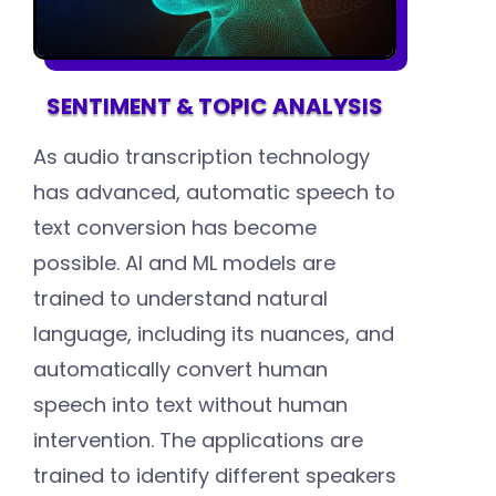
SENTIMENT & TOPIC ANALYSIS
As audio transcription technology
has advanced, automatic speech to
text conversion has become
possible. AI and ML models are
trained to understand natural
language, including its nuances, and
automatically convert human
speech into text without human
intervention. The applications are
trained to identify different speakers