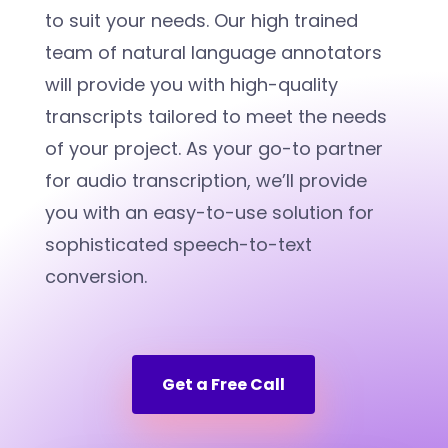
to suit your needs. Our high trained
team of natural language annotators
will provide you with high-quality
transcripts tailored to meet the needs
of your project. As your go-to partner
for audio transcription, we’ll provide
you with an easy-to-use solution for
sophisticated speech-to-text
conversion.
Get a Free Call