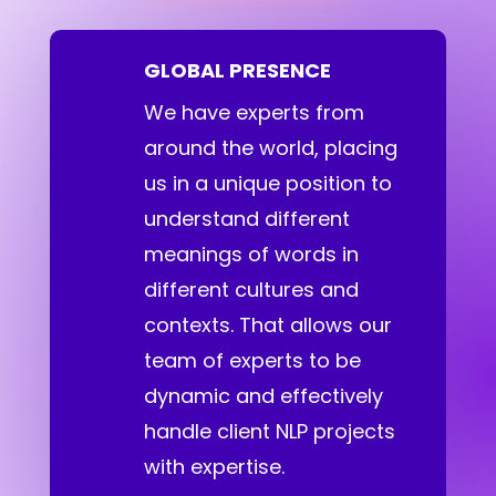
GLOBAL PRESENCE
We have experts from
around the world, placing
us in a unique position to
understand different
meanings of words in
different cultures and
contexts. That allows our
team of experts to be
dynamic and effectively
handle client NLP projects
with expertise.