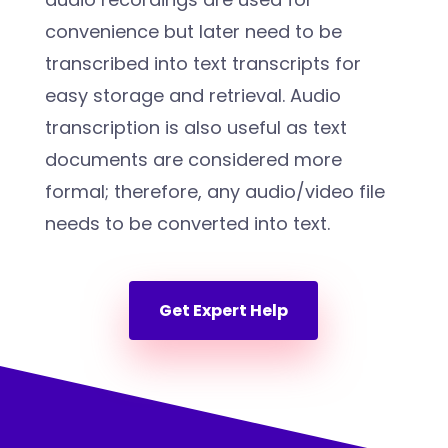
convenience but later need to be
transcribed into text transcripts for
easy storage and retrieval. Audio
transcription is also useful as text
documents are considered more
formal; therefore, any audio/video file
needs to be converted into text.
Get Expert Help