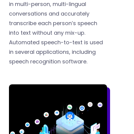
in multi-person, multi-lingual
conversations and accurately
transcribe each person’s speech
into text without any mix-up.
Automated speech-to-text is used
in several applications, including
speech recognition software.