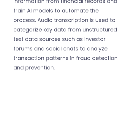
information from financial records and
train AI models to automate the
process. Audio transcription is used to
categorize key data from unstructured
text data sources such as investor
forums and social chats to analyze
transaction patterns in fraud detection
and prevention.