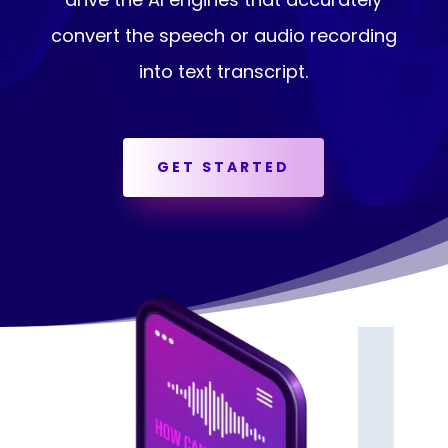
convert the speech or audio recording
into text transcript.
GET STARTED