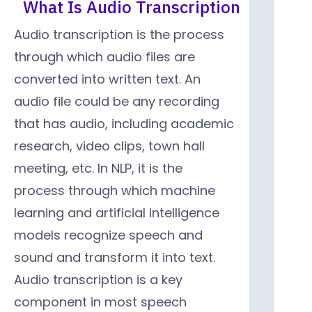
What Is Audio Transcription
Audio transcription is the process
through which audio files are
converted into written text. An
audio file could be any recording
that has audio, including academic
research, video clips, town hall
meeting, etc. In NLP, it is the
process through which machine
learning and artificial intelligence
models recognize speech and
sound and transform it into text.
Audio transcription is a key
component in most speech