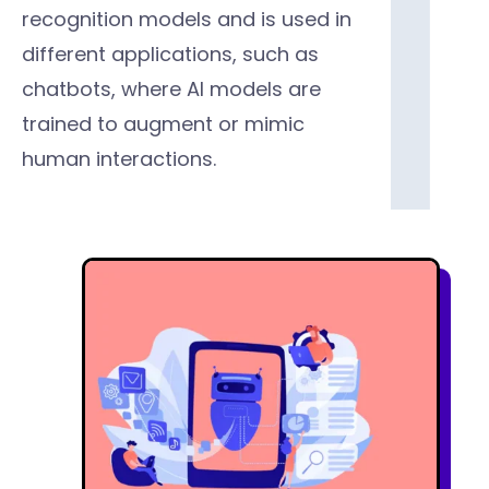
recognition models and is used in
different applications, such as
chatbots, where Al models are
trained to augment or mimic
human interactions.