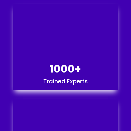
1000+
Trained Experts