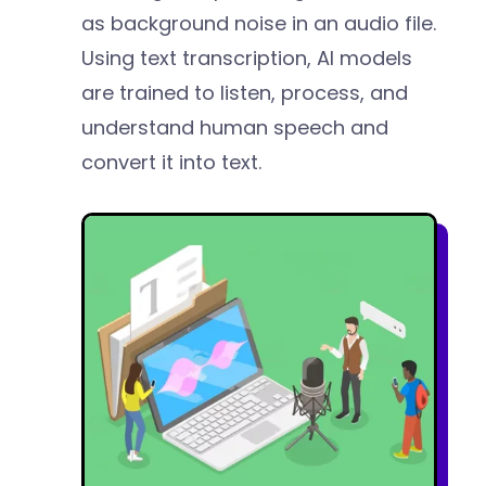
as background noise in an audio file.
Using text transcription, AI models
are trained to listen, process, and
understand human speech and
convert it into text.