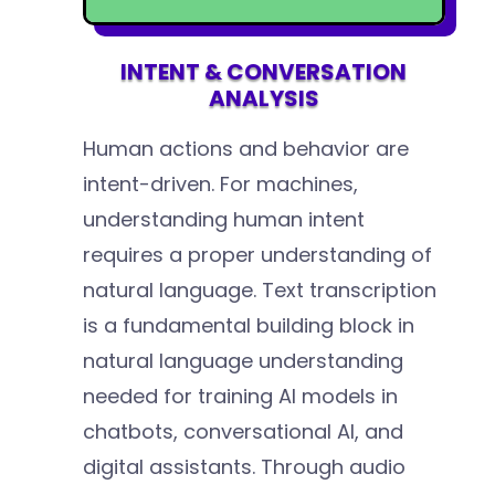
INTENT & CONVERSATION
ANALYSIS
Human actions and behavior are
intent-driven. For machines,
understanding human intent
requires a proper understanding of
natural language. Text transcription
is a fundamental building block in
natural language understanding
needed for training AI models in
chatbots, conversational AI, and
digital assistants. Through audio