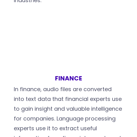
industries.
FINANCE
In finance, audio files are converted
into text data that financial experts use
to gain insight and valuable intelligence
for companies. Language processing
experts use it to extract useful