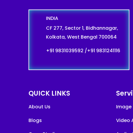
INDIA
CF 277, Sector 1, Bidhannagar,
Kolkata, West Bengal 700064
+91 9831039592
/
+91 9831241116
QUICK LINKS
Serv
About Us
Image 
Blogs
Video 