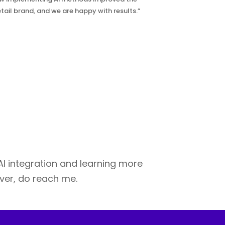
tail brand, and we are happy with results.”
 AI integration and learning more
over, do reach me.