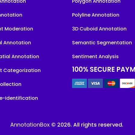
Annotation
Polygon Annotation
nnotation
Polyline Annotation
t Moderation
3D Cuboid Annotation
l Annotation
Semantic Segmentation
tial Annotation
Sentiment Analysis
100% SECURE PAY
t Categorization
ollection
e-Identification
AnnotationBox
© 2026. All rights reserved.