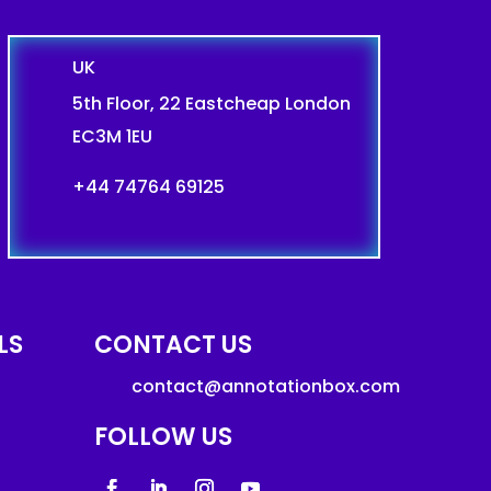
UK
5th Floor, 22 Eastcheap London
EC3M 1EU
+44 74764 69125
LS
CONTACT US
contact@annotationbox.com
FOLLOW US