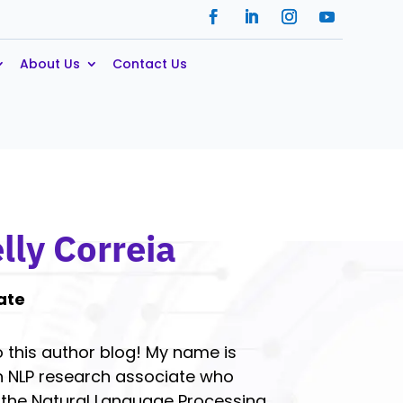
About Us
Contact Us
lly Correia
ate
 this author blog! My name is
an NLP research associate who
 the Natural Language Processing