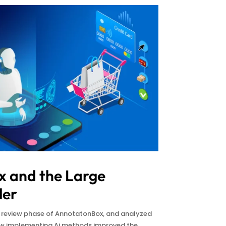
 and the Large
ler
t review phase of AnnotatonBox, and analyzed
how implementing Ai methods improved the