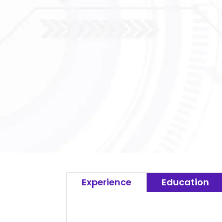
Experience
Education