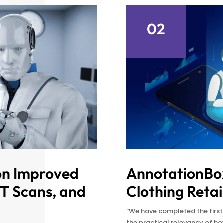
02
on Improved
AnnotationBox
CT Scans, and
Clothing Retai
“We have completed the firs
the practical relevancy of 