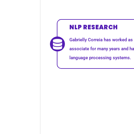
NLP RESEARCH
Gabrielly Correia has worked a
associate for many years and ha
language processing systems.