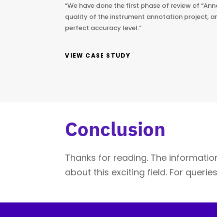
“We have done the first phase of review of “Ann
quality of the instrument annotation project, a
perfect accuracy level.”
VIEW CASE STUDY
Conclusion
Thanks for reading. The information
about this exciting field. For queri