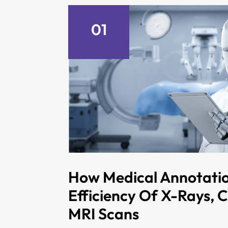
01
How Medical Annotati
Efficiency Of X-Rays, 
MRI Scans