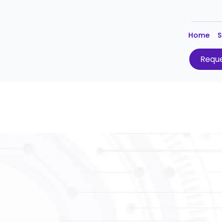
Home
S
Reque