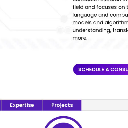
field and focuses on
language and compute
models and algorithms
understanding, transl
more.
SCHEDULE A CONS
Expertise
Projects