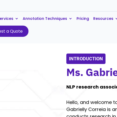
ervices
Annotation Techniques
Pricing
Resources
st a Quote
INTRODUCTION
Ms. Gabrie
NLP research associ
Hello, and welcome to
Gabrielly Correia is 
conducts research in