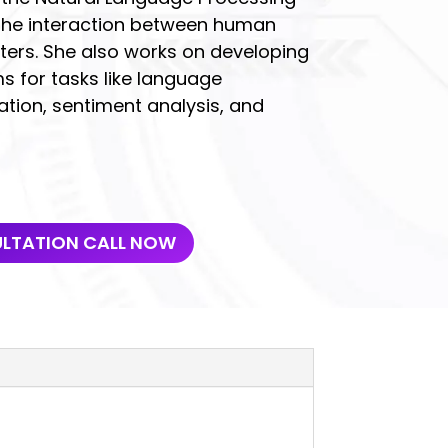
 the interaction between human
rs. She also works on developing
 for tasks like language
ation, sentiment analysis, and
ULTATION CALL NOW