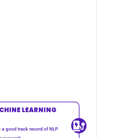
CHINE LEARNING
s a good track record of NLP