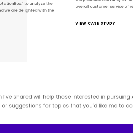
otationBox,” to analyze the
overall customer service of re
nd we are delighted with the
VIEW CASE STUDY
 I’ve shared will help those interested in pursuing
es or suggestions for topics that you’d like me to c