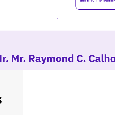
and machine learnin
Mr. Mr. Raymond C. Calh
s