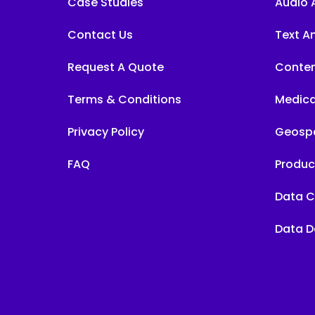
Case Studies
Audio 
Contact Us
Text A
Request A Quote
Conten
Terms & Conditions
Medica
Privacy Policy
Geospa
FAQ
Produc
Data C
Data D