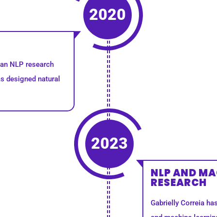
2020
s an NLP research
s designed natural
2023
NLP AND MA
RESEARCH
Gabrielly Correia ha