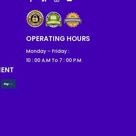
OPERATING HOURS
Monday – Friday :
10 : 00 A.M To 7 : 00 P.M
MENT