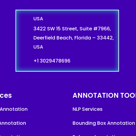
USA
3422 SW 15 Street, Suite #7966,
Deerfield Beach, Florida – 33442,
USA
+1 3029478696
ices
ANNOTATION TOO
Annotation
NLP Services
Annotation
Bounding Box Annotation