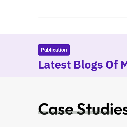
Publication
Latest Blogs Of 
Case Studie