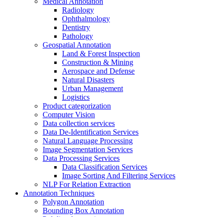
Medical Annotation
Radiology
Ophthalmology
Dentistry
Pathology
Geospatial Annotation
Land & Forest Inspection
Construction & Mining
Aerospace and Defense
Natural Disasters
Urban Management
Logistics
Product categorization
Computer Vision
Data collection services
Data De-Identification Services
Natural Language Processing
Image Segmentation Services
Data Processing Services
Data Classification Services
Image Sorting And Filtering Services
NLP For Relation Extraction
Annotation Techniques
Polygon Annotation
Bounding Box Annotation