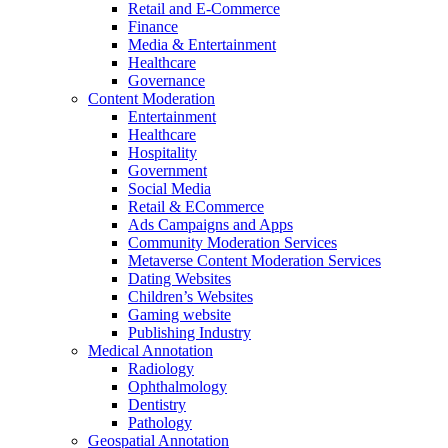
Retail and E-Commerce
Finance
Media & Entertainment
Healthcare
Governance
Content Moderation
Entertainment
Healthcare
Hospitality
Government
Social Media
Retail & ECommerce
Ads Campaigns and Apps
Community Moderation Services
Metaverse Content Moderation Services
Dating Websites
Children’s Websites
Gaming website
Publishing Industry
Medical Annotation
Radiology
Ophthalmology
Dentistry
Pathology
Geospatial Annotation