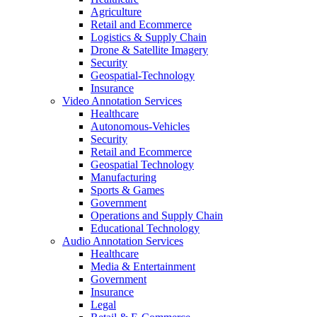
Agriculture
Retail and Ecommerce
Logistics & Supply Chain
Drone & Satellite Imagery
Security
Geospatial-Technology
Insurance
Video Annotation Services
Healthcare
Autonomous-Vehicles
Security
Retail and Ecommerce
Geospatial Technology
Manufacturing
Sports & Games
Government
Operations and Supply Chain
Educational Technology
Audio Annotation Services
Healthcare
Media & Entertainment
Government
Insurance
Legal