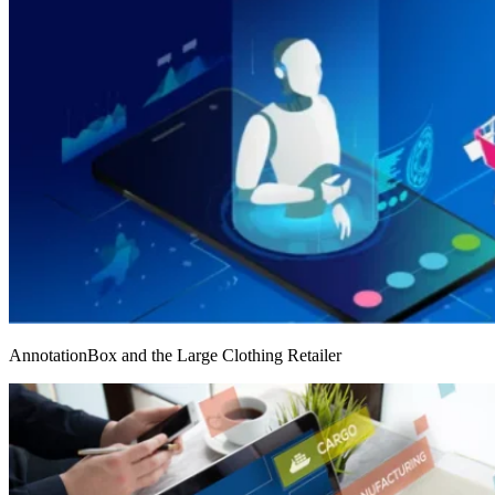
AnnotationBox and the Large Clothing Retailer