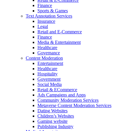
Retail & E-Commerce
Finance
Sports & Games
Text Annotation Services
Insurance
Legal
Retail and E-Commerce
Finance
Media & Entertainment
Healthcare
Governance
Content Moderation
Entertainment
Healthcare
Hospitality
Government
Social Media
Retail & ECommerce
Ads Campaigns and Apps
Community Moderation Services
Metaverse Content Moderation Services
Dating Websites
Children’s Websites
Gaming website
Publishing Industry