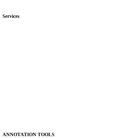
FAQ
Services
Image Annotation
Video Annotation
Audio Annotation
Text Annotation
Content Moderation
Medical Annotation
Geospatial Annotation
Product Categorization
Data Collection
Data De-Identification
ANNOTATION TOOLS