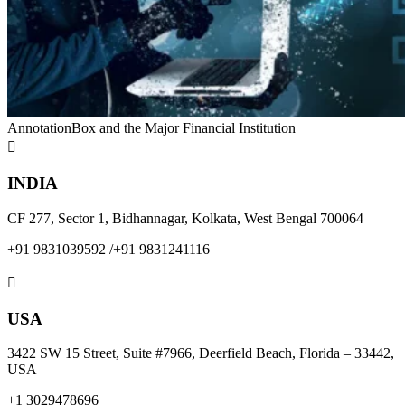
AnnotationBox and the Major Financial Institution

INDIA
CF 277, Sector 1, Bidhannagar, Kolkata, West Bengal 700064
+91 9831039592
/
+91 9831241116

USA
3422 SW 15 Street, Suite #7966, Deerfield Beach, Florida – 33442,
USA
+1 3029478696