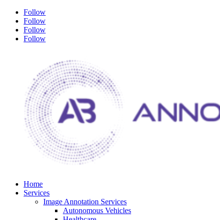
Follow
Follow
Follow
Follow
Home
Services
Image Annotation Services
Autonomous Vehicles
Healthcare