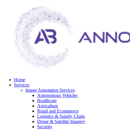
Home
Services
Image Annotation Services
Autonomous Vehicles
Healthcare
Agriculture
Retail and Ecommerce
Logistics & Supply Chain
Drone & Satellite Imagery
Security