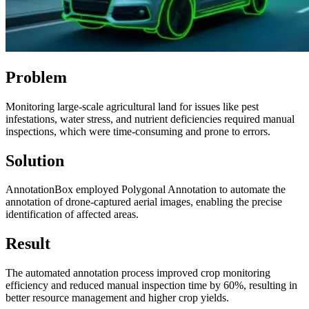
Problem
Monitoring large-scale agricultural land for issues like pest
infestations, water stress, and nutrient deficiencies required manual
inspections, which were time-consuming and prone to errors.
Solution
AnnotationBox employed Polygonal Annotation to automate the
annotation of drone-captured aerial images, enabling the precise
identification of affected areas.
Result
The automated annotation process improved crop monitoring
efficiency and reduced manual inspection time by 60%, resulting in
better resource management and higher crop yields.