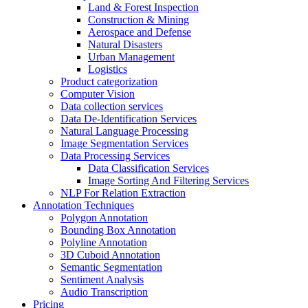
Land & Forest Inspection
Construction & Mining
Aerospace and Defense
Natural Disasters
Urban Management
Logistics
Product categorization
Computer Vision
Data collection services
Data De-Identification Services
Natural Language Processing
Image Segmentation Services
Data Processing Services
Data Classification Services
Image Sorting And Filtering Services
NLP For Relation Extraction
Annotation Techniques
Polygon Annotation
Bounding Box Annotation
Polyline Annotation
3D Cuboid Annotation
Semantic Segmentation
Sentiment Analysis
Audio Transcription
Pricing