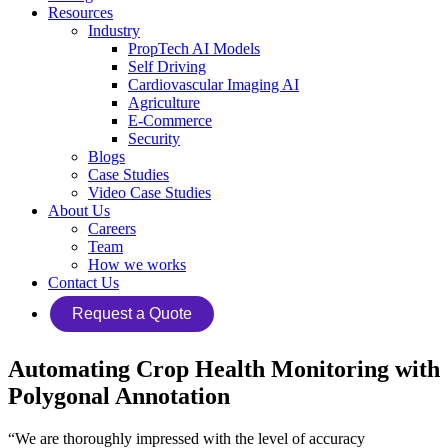
Resources
Industry
PropTech AI Models
Self Driving
Cardiovascular Imaging AI
Agriculture
E-Commerce
Security
Blogs
Case Studies
Video Case Studies
About Us
Careers
Team
How we works
Contact Us
Request a Quote
Automating Crop Health Monitoring with
Polygonal Annotation
“We are thoroughly impressed with the level of accuracy