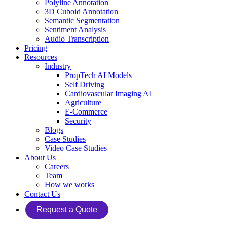
Polyline Annotation
3D Cuboid Annotation
Semantic Segmentation
Sentiment Analysis
Audio Transcription
Pricing
Resources
Industry
PropTech AI Models
Self Driving
Cardiovascular Imaging AI
Agriculture
E-Commerce
Security
Blogs
Case Studies
Video Case Studies
About Us
Careers
Team
How we works
Contact Us
Request a Quote