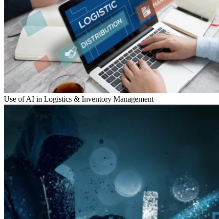
Use of AI in Logistics & Inventory Management