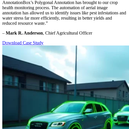
AnnotationBox’s Polygonal Annotation has brought to our crop
health monitoring process. The automation of aerial image
annotation has allowed us to identify issues like pest infestations and
water stress far more efficiently, resulting in better yields and
reduced resource waste.”
–
Mark R. Anderson
, Chief Agricultural Officer
Download Case Study