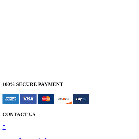
NLP Services
Bounding Box Annotation
Polygon Annotation
Polyline Annotation
3D Cuboid Annotation
Semantic Segmentation
Sentiment Analysis
100% SECURE PAYMENT
CONTACT US
