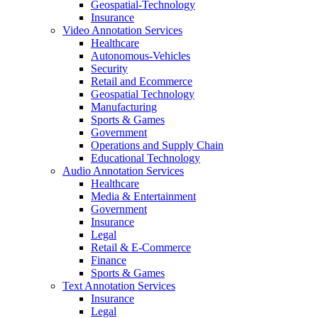
Geospatial-Technology
Insurance
Video Annotation Services
Healthcare
Autonomous-Vehicles
Security
Retail and Ecommerce
Geospatial Technology
Manufacturing
Sports & Games
Government
Operations and Supply Chain
Educational Technology
Audio Annotation Services
Healthcare
Media & Entertainment
Government
Insurance
Legal
Retail & E-Commerce
Finance
Sports & Games
Text Annotation Services
Insurance
Legal