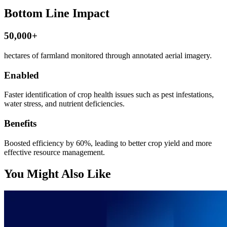
Bottom Line Impact
50,000+
hectares of farmland monitored through annotated aerial imagery.
Enabled
Faster identification of crop health issues such as pest infestations,
water stress, and nutrient deficiencies.
Benefits
Boosted efficiency by 60%, leading to better crop yield and more
effective resource management.
You Might Also Like