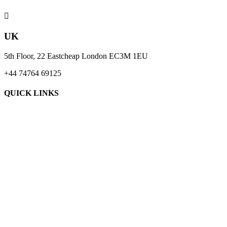

UK
5th Floor, 22 Eastcheap London EC3M 1EU
+44 74764 69125
QUICK LINKS
About Us
Blogs
Case Studies
Contact Us
Request A Quote
Terms & Conditions
Privacy Policy