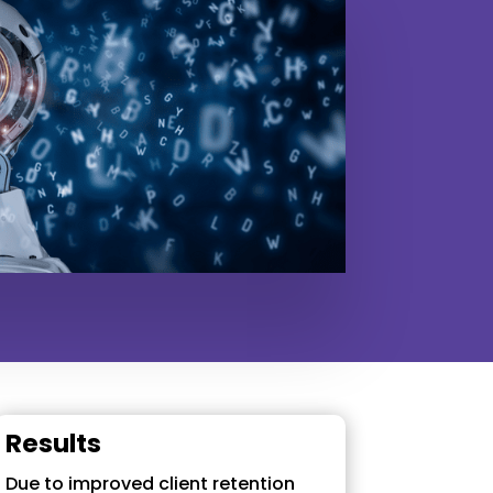
Results
Due to improved client retention