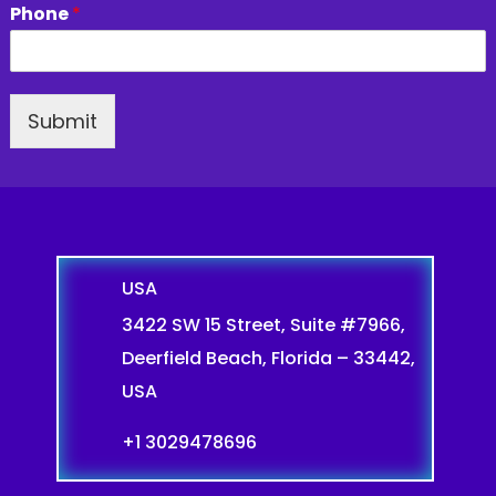
Phone
*
Submit
USA
3422 SW 15 Street, Suite #7966,
Deerfield Beach, Florida – 33442,
USA
+1 3029478696