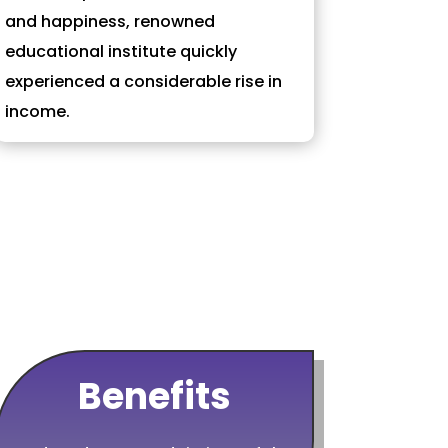
and happiness, renowned
educational institute quickly
experienced a considerable rise in
income.
Benefits