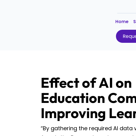
Home
S
Reque
Effect of AI on
Education Com
Improving Lea
“By gathering the required AI data 