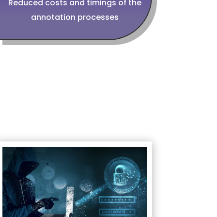
Reduced costs and timings of the
annotation processes