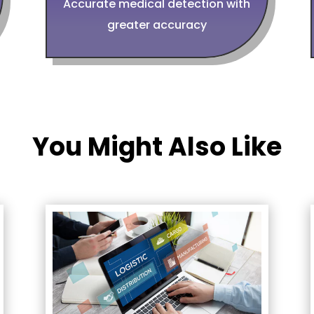
Accurate medical detection with
greater accuracy
You Might Also Like