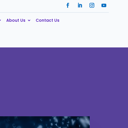
About Us
Contact Us