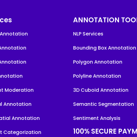
ices
ANNOTATION TOO
Annotation
NLP Services
Annotation
Bounding Box Annotation
Annotation
Polygon Annotation
nnotation
Polyline Annotation
t Moderation
3D Cuboid Annotation
l Annotation
Semantic Segmentation
tial Annotation
Sentiment Analysis
100% SECURE PAY
t Categorization