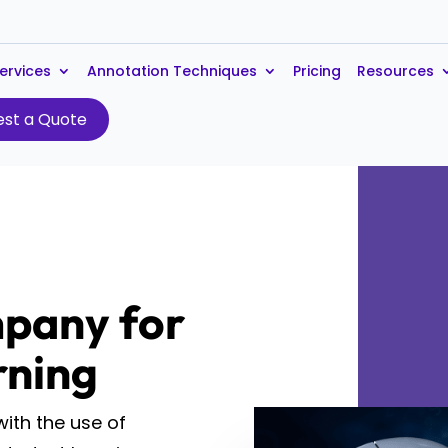
ervices
Annotation Techniques
Pricing
Resources
st a Quote
pany for
rning
with the use of