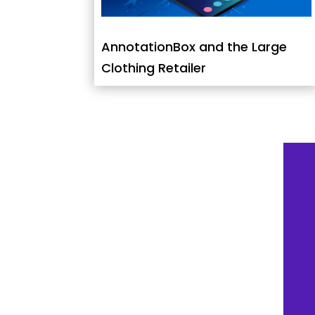
AnnotationBox and the Large
Clothing Retailer