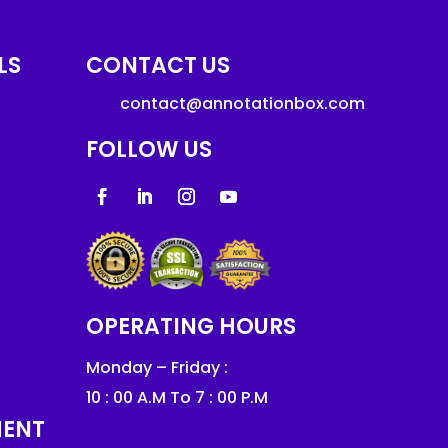
LS
CONTACT US
contact@annotationbox.com
FOLLOW US
OPERATING HOURS
Monday – Friday :
10 : 00 A.M To 7 : 00 P.M
MENT