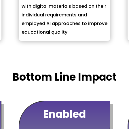
with digital materials based on their
individual requirements and
employed AI approaches to improve
educational quality.
Bottom Line Impact
Enabled