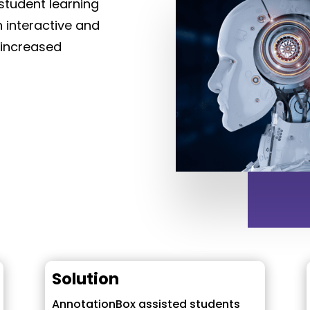
student learning
 interactive and
 increased
Solution
AnnotationBox assisted students