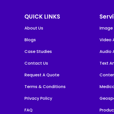
QUICK LINKS
Serv
About Us
Image 
Blogs
Video 
Case Studies
Audio 
Contact Us
Text A
Request A Quote
Conten
Terms & Conditions
Medica
Privacy Policy
Geospa
FAQ
Produc