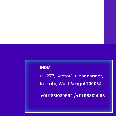
INDIA
CF 277, Sector 1, Bidhannagar,
Kolkata, West Bengal 700064
+91 9831039592
/
+91 9831241116