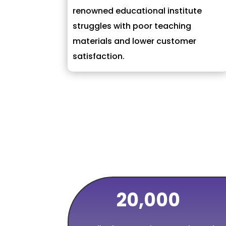
renowned educational institute
struggles with poor teaching
materials and lower customer
satisfaction.
20,000