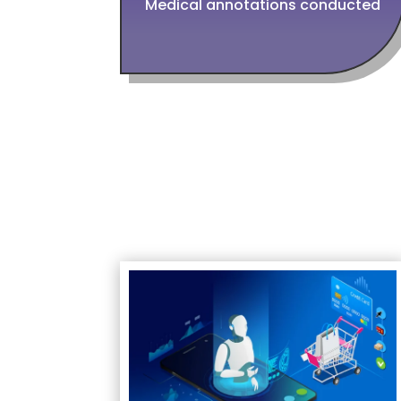
Medical annotations conducted