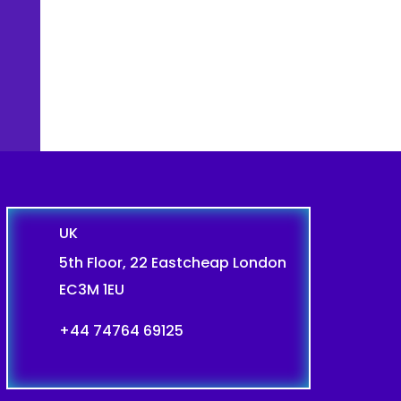
UK
5th Floor, 22 Eastcheap London
EC3M 1EU
+44 74764 69125