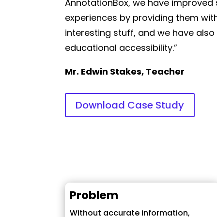
AnnotationBox, we have improved 
experiences by providing them with
interesting stuff, and we have also
educational accessibility.”
Mr. Edwin Stakes, Teacher
Download Case Study
Problem
Without accurate information,