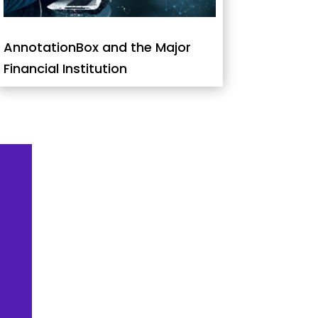
AnnotationBox and the Major
Financial Institution