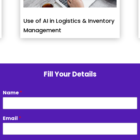
Use of AI in Logistics & Inventory
Management
Fill Your Details
Name
*
Email
*