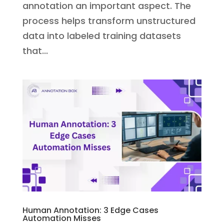
annotation an important aspect. The
process helps transform unstructured
data into labeled training datasets
that...
Human Annotation: 3 Edge Cases
Automation Misses