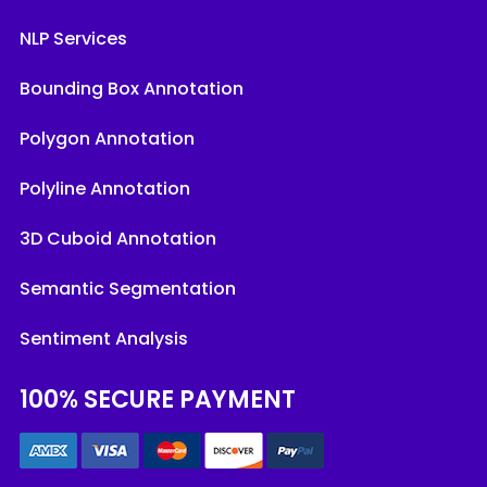
NLP Services
Bounding Box Annotation
Polygon Annotation
Polyline Annotation
3D Cuboid Annotation
Semantic Segmentation
Sentiment Analysis
100% SECURE PAYMENT