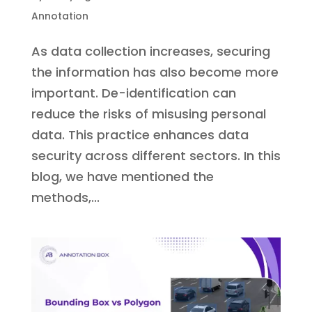
Annotation
As data collection increases, securing
the information has also become more
important. De-identification can
reduce the risks of misusing personal
data. This practice enhances data
security across different sectors. In this
blog, we have mentioned the
methods,...