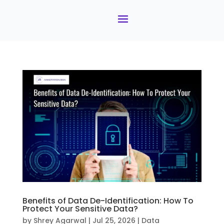
Benefits of Data De-Identification: How To
Protect Your Sensitive Data?
by
Shrey Agarwal
|
Jul 25, 2026
|
Data