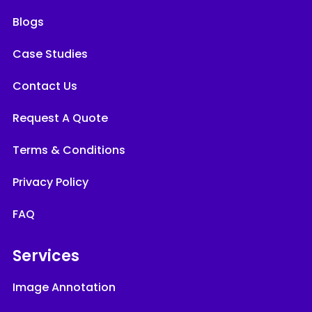
Blogs
Case Studies
Contact Us
Request A Quote
Terms & Conditions
Privacy Policy
FAQ
Services
Image Annotation