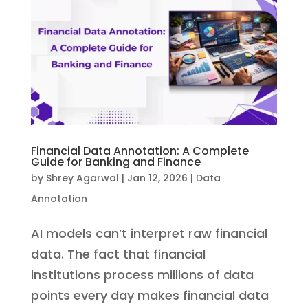
Financial Data Annotation: A Complete
Guide for Banking and Finance
by
Shrey Agarwal
|
Jan 12, 2026
|
Data
Annotation
AI models can’t interpret raw financial
data. The fact that financial
institutions process millions of data
points every day makes financial data