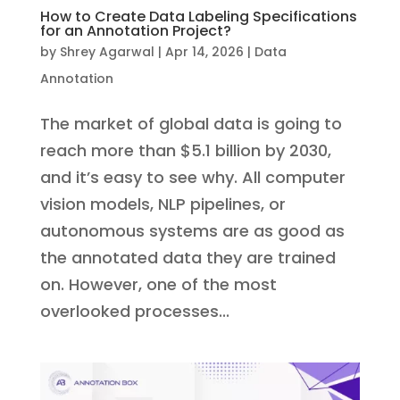
How to Create Data Labeling Specifications
for an Annotation Project?
by
Shrey Agarwal
|
Apr 14, 2026
|
Data
Annotation
The market of global data is going to
reach more than $5.1 billion by 2030,
and it’s easy to see why. All computer
vision models, NLP pipelines, or
autonomous systems are as good as
the annotated data they are trained
on. However, one of the most
overlooked processes...