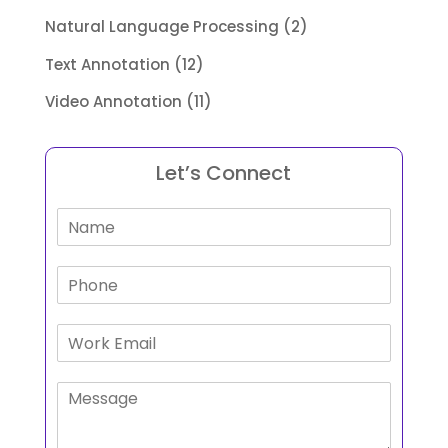
Natural Language Processing
(2)
Text Annotation
(12)
Video Annotation
(11)
Let’s Connect
N
a
m
P
e
h
*
o
E
n
m
e
a
P
i
a
l
r
*