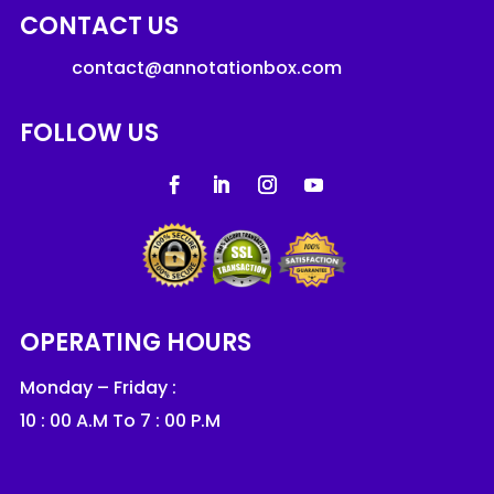
CONTACT US
contact@annotationbox.com
FOLLOW US
OPERATING HOURS
Monday – Friday :
10 : 00 A.M To 7 : 00 P.M