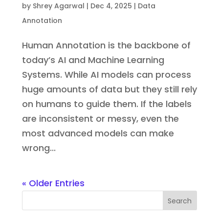
by
Shrey Agarwal
|
Dec 4, 2025
|
Data
Annotation
Human Annotation is the backbone of
today’s AI and Machine Learning
Systems. While AI models can process
huge amounts of data but they still rely
on humans to guide them. If the labels
are inconsistent or messy, even the
most advanced models can make
wrong...
« Older Entries
Search