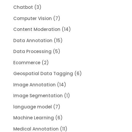
Chatbot
(3)
Computer Vision
(7)
Content Moderation
(14)
Data Annotation
(15)
Data Processing
(5)
Ecommerce
(2)
Geospatial Data Tagging
(6)
Image Annotation
(14)
Image Segmentation
(1)
language model
(7)
Machine Learning
(6)
Medical Annotation
(11)