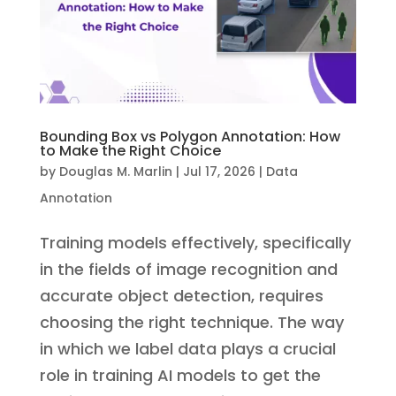
Bounding Box vs Polygon Annotation: How
to Make the Right Choice
by
Douglas M. Marlin
|
Jul 17, 2026
|
Data
Annotation
Training models effectively, specifically
in the fields of image recognition and
accurate object detection, requires
choosing the right technique. The way
in which we label data plays a crucial
role in training AI models to get the