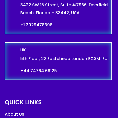
3422 SW 15 Street, Suite #7966, Deerfield
Beach, Florida – 33442, USA
+1 3029478696
UK
5th Floor, 22 Eastcheap London EC3M 1EU
+44 74764 69125
QUICK LINKS
About Us