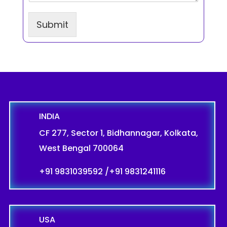
a
g
r
Submit
a
p
h
T
e
x
t
INDIA
CF 277, Sector 1, Bidhannagar, Kolkata,
West Bengal 700064
+91 9831039592
/
+91 9831241116
USA