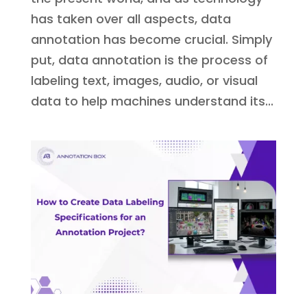
has taken over all aspects, data
annotation has become crucial. Simply
put, data annotation is the process of
labeling text, images, audio, or visual
data to help machines understand its...