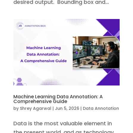
desired output. Bounding box and...
Machine Learning Data Annotation: A
Comprehensive Guide
by
Shrey Agarwal
|
Jun 5, 2026
|
Data Annotation
Data is the most valuable element in
the present world, and as technology