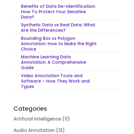
Benefits of Data De-Identification:
How To Protect Your Sensitive
Data?
Synthetic Data vs Real Data: What
Are the Differences?
Bounding Box vs Polygon
Annotation: How to Make the Right
Choice
Machine Learning Data
Annotation: A Comprehensive
Guide
Video Annotation Tools and
Software – How They Work and
Types
Categories
Artificial Intelligence
(11)
Audio Annotation
(13)