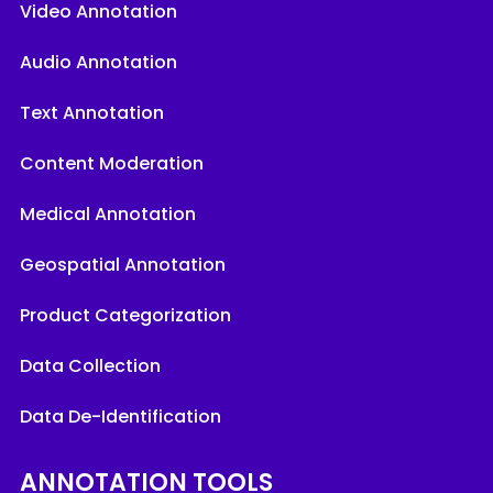
Video Annotation
Audio Annotation
Text Annotation
Content Moderation
Medical Annotation
Geospatial Annotation
Product Categorization
Data Collection
Data De-Identification
ANNOTATION TOOLS