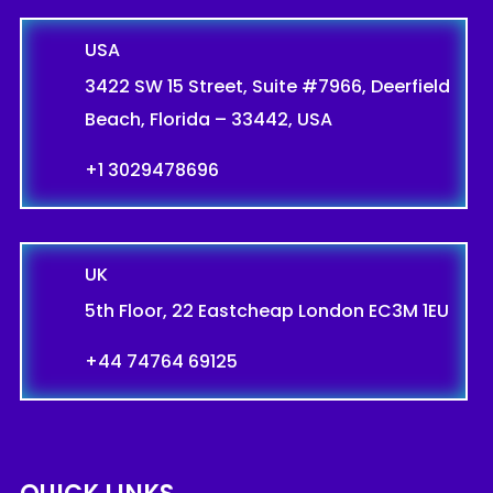
USA
3422 SW 15 Street, Suite #7966, Deerfield
Beach, Florida – 33442, USA
+1 3029478696
UK
5th Floor, 22 Eastcheap London EC3M 1EU
+44 74764 69125