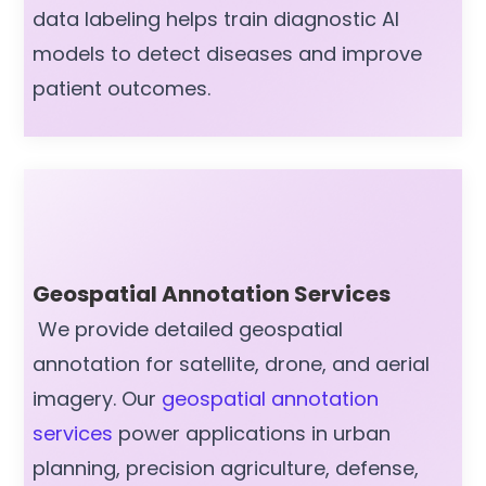
data labeling helps train diagnostic AI
models to detect diseases and improve
patient outcomes.
Geospatial Annotation Services
We provide detailed geospatial
annotation for satellite, drone, and aerial
imagery. Our
geospatial annotation
services
power applications in urban
planning, precision agriculture, defense,