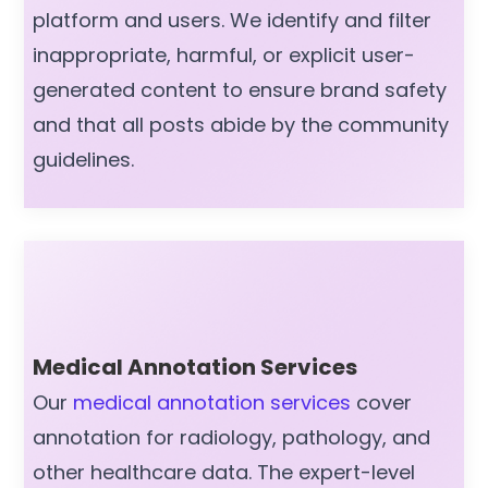
platform and users. We identify and filter
inappropriate, harmful, or explicit user-
generated content to ensure brand safety
and that all posts abide by the community
guidelines.
Medical Annotation Services
Our
medical annotation services
cover
annotation for radiology, pathology, and
other healthcare data. The expert-level