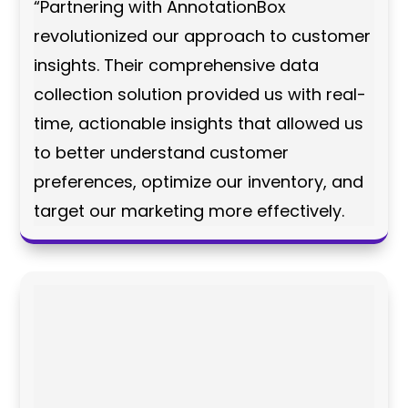
“Partnering with AnnotationBox
revolutionized our approach to customer
insights. Their comprehensive data
collection solution provided us with real-
time, actionable insights that allowed us
to better understand customer
preferences, optimize our inventory, and
target our marketing more effectively.