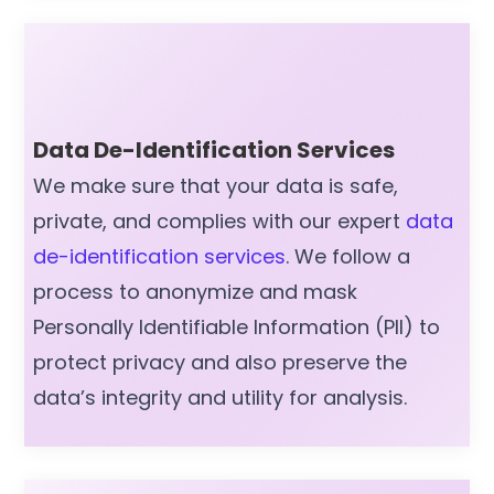
Data De-Identification Services
We make sure that your data is safe,
private, and complies with our expert
data
de-identification services
. We follow a
process to anonymize and mask
Personally Identifiable Information (PII) to
protect privacy and also preserve the
data’s integrity and utility for analysis.