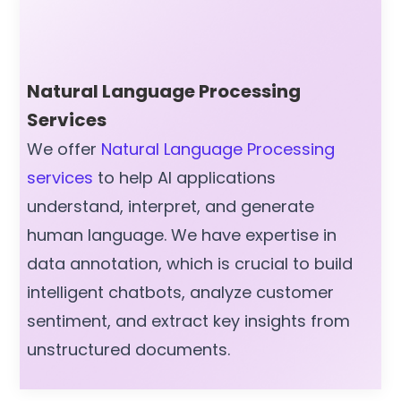
Natural Language Processing
Services
We offer
Natural Language Processing
services
to help AI applications
understand, interpret, and generate
human language. We have expertise in
data annotation, which is crucial to build
intelligent chatbots, analyze customer
sentiment, and extract key insights from
unstructured documents.