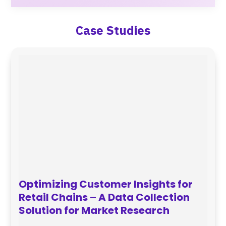
Case Studies
Optimizing Customer Insights for
Retail Chains – A Data Collection
Solution for Market Research