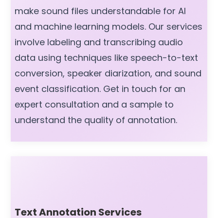
make sound files understandable for AI
and machine learning models. Our services
involve labeling and transcribing audio
data using techniques like speech-to-text
conversion, speaker diarization, and sound
event classification. Get in touch for an
expert consultation and a sample to
understand the quality of annotation.
Text Annotation Services