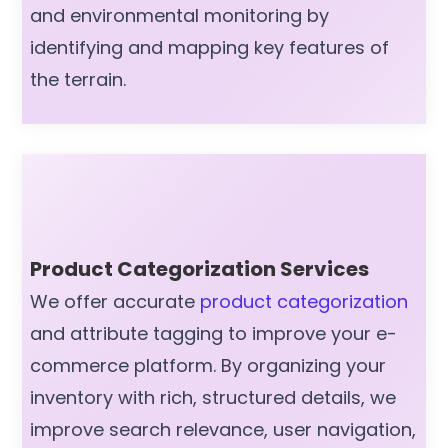
and environmental monitoring by
identifying and mapping key features of
the terrain.
Product Categorization Services
We offer accurate
product categorization
and attribute tagging to improve your e-
commerce platform. By organizing your
inventory with rich, structured details, we
improve search relevance, user navigation,