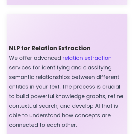
NLP for Relation Extraction
We offer advanced
relation extraction
services for identifying and classifying
semantic relationships between different
entities in your text. The process is crucial
to build powerful knowledge graphs, refine
contextual search, and develop AI that is
able to understand how concepts are
connected to each other.