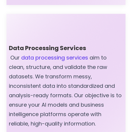
Data Processing Services
Our
data processing services
aim to
clean, structure, and validate the raw
datasets. We transform messy,
inconsistent data into standardized and
analysis-ready formats. Our objective is to
ensure your AI models and business
intelligence platforms operate with
reliable, high-quality information.