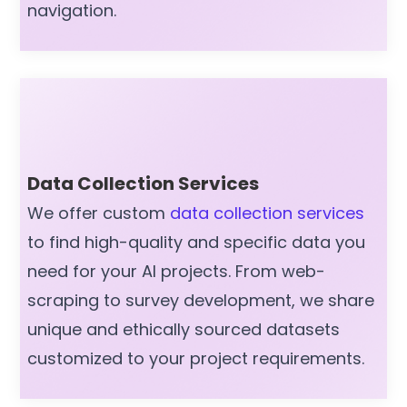
navigation.
Data Collection Services
We offer custom
data collection services
to find high-quality and specific data you
need for your AI projects. From web-
scraping to survey development, we share
unique and ethically sourced datasets
customized to your project requirements.