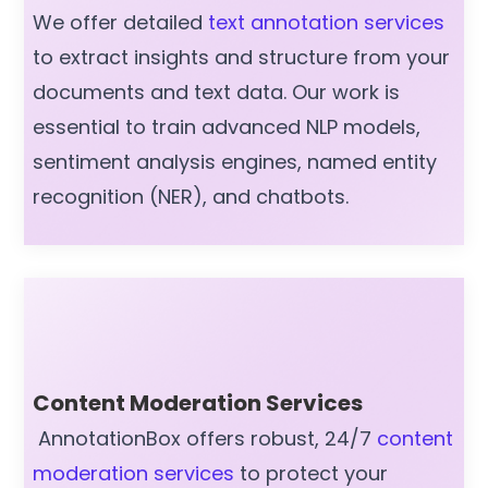
We offer detailed
text annotation services
to extract insights and structure from your
documents and text data. Our work is
essential to train advanced NLP models,
sentiment analysis engines, named entity
recognition (NER), and chatbots.
Content Moderation Services
AnnotationBox offers robust, 24/7
content
moderation services
to protect your