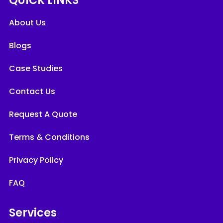
QUICK LINKS
About Us
Blogs
Case Studies
Contact Us
Request A Quote
Terms & Conditions
Privacy Policy
FAQ
Services