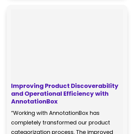
Improving Product Discoverability
and Operational Efficiency with
AnnotationBox
“Working with AnnotationBox has
completely transformed our product
categorization process. The improved