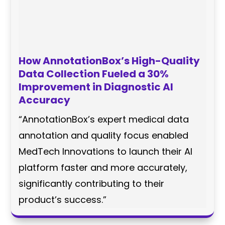
How AnnotationBox’s High-Quality
Data Collection Fueled a 30%
Improvement in Diagnostic AI
Accuracy
“AnnotationBox’s expert medical data
annotation and quality focus enabled
MedTech Innovations to launch their AI
platform faster and more accurately,
significantly contributing to their
product’s success.”