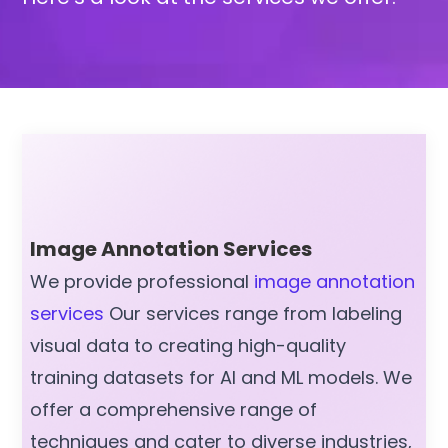
Image Annotation Services
We provide professional
image annotation
services
Our services range from labeling
visual data to creating high-quality
training datasets for AI and ML models. We
offer a comprehensive range of
techniques and cater to diverse industries,