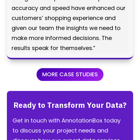
accuracy and speed have enhanced our
customers’ shopping experience and
given our team the insights we need to
make more informed decisions. The
results speak for themselves.”
MORE CASE STUDIES
Ready to Transform Your Data?
Get in touch with AnnotationBox today
to discuss your project needs and