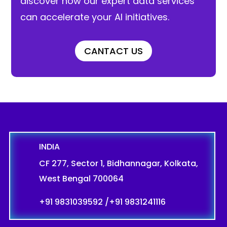
discover how our expert data services
can accelerate your AI initiatives.
CANTACT US
INDIA
CF 277, Sector 1, Bidhannagar, Kolkata,
West Bengal 700064
+91 9831039592
/
+91 9831241116