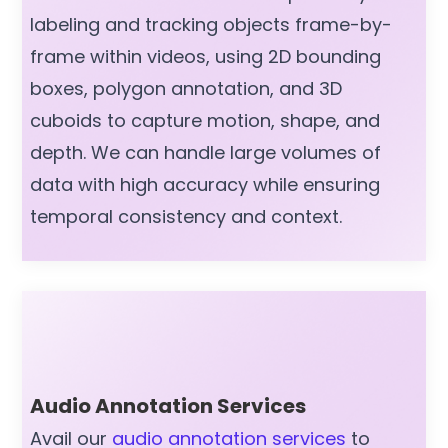
labeling and tracking objects frame-by-
frame within videos, using 2D bounding
boxes, polygon annotation, and 3D
cuboids to capture motion, shape, and
depth. We can handle large volumes of
data with high accuracy while ensuring
temporal consistency and context.
Audio Annotation Services
Avail our
audio annotation services
to