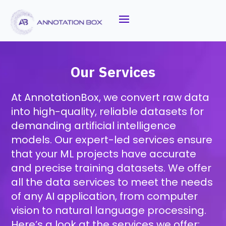
Our Services
At AnnotationBox, we convert raw data
into high-quality, reliable datasets for
demanding artificial intelligence
models. Our expert-led services ensure
that your ML projects have accurate
and precise training datasets. We offer
all the data services to meet the needs
of any AI application, from computer
vision to natural language processing.
Here’s a look at the services we offer: