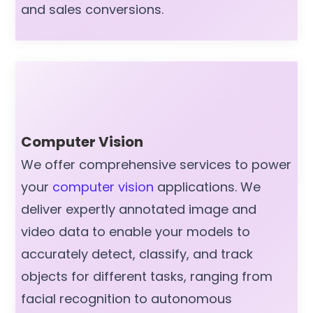
and sales conversions.
Computer Vision
We offer comprehensive services to power
your
computer vision
applications. We
deliver expertly annotated image and
video data to enable your models to
accurately detect, classify, and track
objects for different tasks, ranging from
facial recognition to autonomous