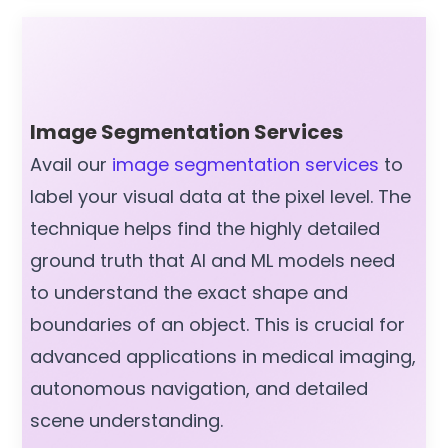
Image Segmentation Services
Avail our
image segmentation services
to
label your visual data at the pixel level. The
technique helps find the highly detailed
ground truth that AI and ML models need
to understand the exact shape and
boundaries of an object. This is crucial for
advanced applications in medical imaging,
autonomous navigation, and detailed
scene understanding.