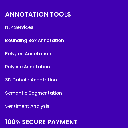
ANNOTATION TOOLS
NLP Services
Bounding Box Annotation
Polygon Annotation
Polyline Annotation
3D Cuboid Annotation
Semantic Segmentation
Sentiment Analysis
100% SECURE PAYMENT