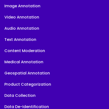
Image Annotation
Video Annotation
Audio Annotation
Text Annotation
Content Moderation
Medical Annotation
Geospatial Annotation
Product Categorization
Data Collection
Data De-Identification