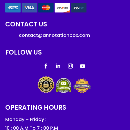
CONTACT US
contact@annotationbox.com
FOLLOW US
OPERATING HOURS
Monday – Friday :
10 : 00 A.M To 7 : 00 P.M