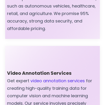
such as autonomous vehicles, healthcare,
retail, and agriculture. We promise 95%
accuracy, strong data security, and
affordable pricing.
Video Annotation Services
Get expert
video annotation services
for
creating high-quality training data for
computer vision and machine learning
models. Our service involves precisely