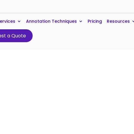
ervices
Annotation Techniques
Pricing
Resources
st a Quote