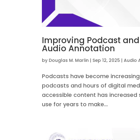
Improving Podcast and 
Audio Annotation
by
Douglas M. Marlin
|
Sep 12, 2025
|
Audio 
Podcasts have become increasingly
podcasts and hours of digital med
accessible content has increased s
use for years to make...