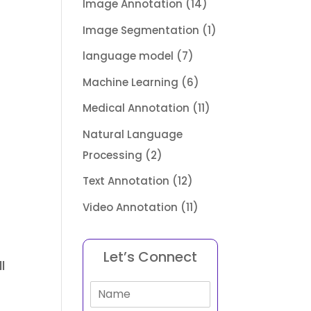
Image Annotation
(14)
Image Segmentation
(1)
language model
(7)
Machine Learning
(6)
Medical Annotation
(11)
Natural Language
Processing
(2)
Text Annotation
(12)
Video Annotation
(11)
Let’s Connect
l
N
a