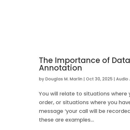
The Importance of Data
Annotation
by
Douglas M. Marlin
|
Oct 30, 2025
|
Audio
You will relate to situations where
order, or situations where you ha
message ‘your call will be recorded
these are examples...