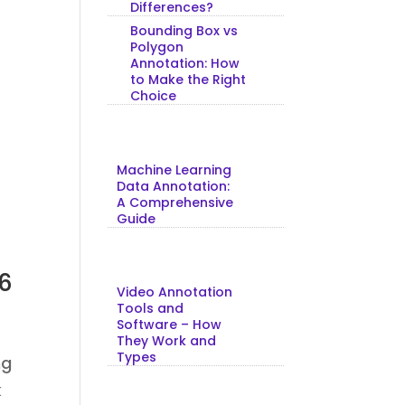
Differences?
Bounding Box vs
Polygon
Annotation: How
to Make the Right
Choice
Machine Learning
Data Annotation:
A Comprehensive
Guide
26
Video Annotation
Tools and
Software – How
They Work and
Types
ng
k