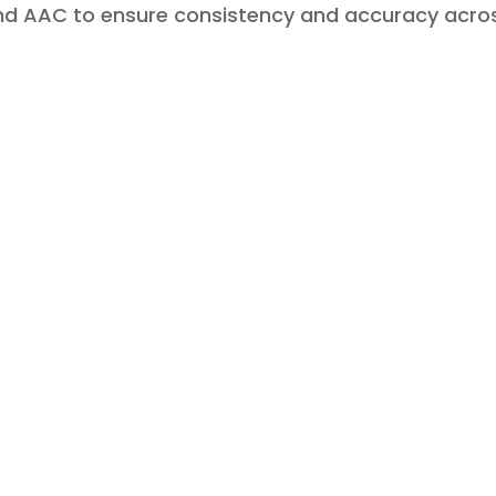
and AAC to ensure consistency and accuracy acro