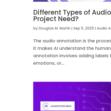
Different Types of Aud
Project Need?
by
Douglas M. Marlin
|
Sep 5, 2025
|
Audio A
The audio annotation is the proces
it makes AI understand the human 
annotation involves adding labels
emotions, or...