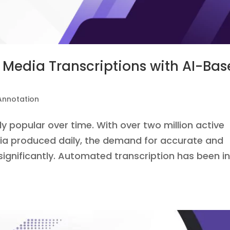
Media Transcriptions with AI-Ba
Annotation
 popular over time. With over two million active
ia produced daily, the demand for accurate and
ignificantly. Automated transcription has been i