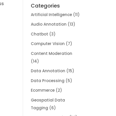
ss
Categories
Artificial Intelligence
(11)
Audio Annotation
(13)
Chatbot
(3)
Computer Vision
(7)
Content Moderation
(14)
Data Annotation
(15)
Data Processing
(5)
Ecommerce
(2)
Geospatial Data
Tagging
(6)