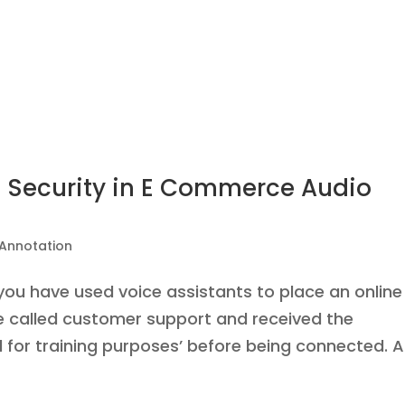
 Security in E Commerce Audio
 Annotation
 you have used voice assistants to place an online
ve called customer support and received the
 for training purposes’ before being connected. Al