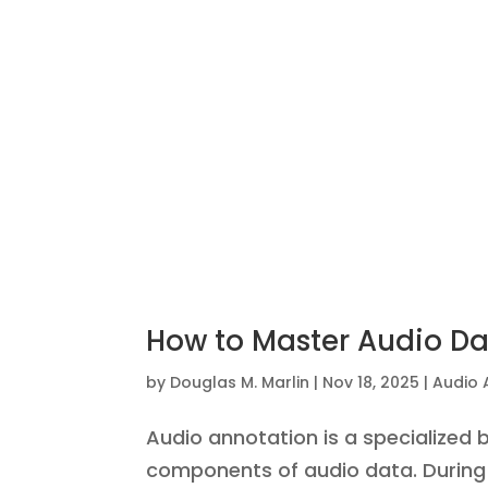
How to Master Audio Dat
by
Douglas M. Marlin
|
Nov 18, 2025
|
Audio 
Audio annotation is a specialized 
components of audio data. During 