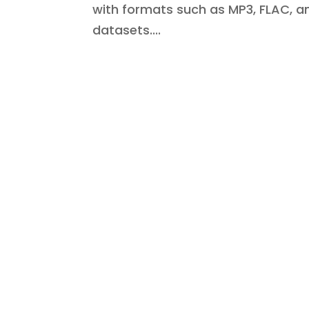
with formats such as MP3, FLAC, 
datasets....