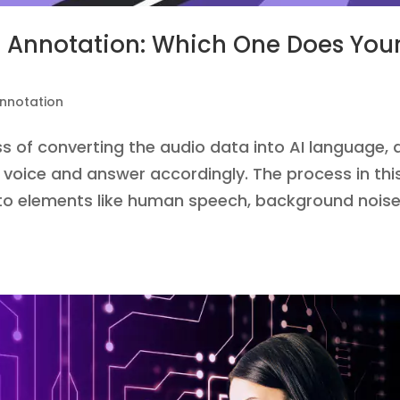
io Annotation: Which One Does You
nnotation
s of converting the audio data into AI language, 
voice and answer accordingly. The process in thi
 to elements like human speech, background noise