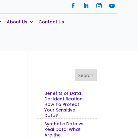
About Us
Contact Us
Search
Benefits of Data
De-Identification:
How To Protect
Your Sensitive
Data?
Synthetic Data vs
Real Data: What
Are the