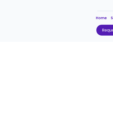
Home
S
Reque