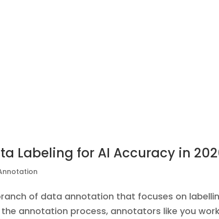
a Labeling for AI Accuracy in 20
Annotation
branch of data annotation that focuses on labelli
the annotation process, annotators like you wor