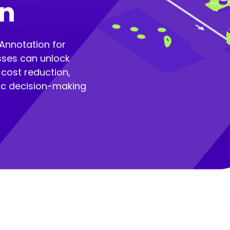
in
Annotation for
sses can unlock
cost reduction,
gic decision-making