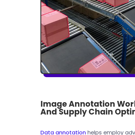
Image Annotation Work
And Supply Chain Opti
Data annotation
helps employ adv