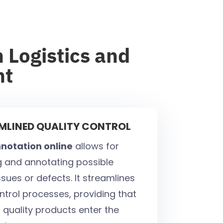
 Logistics and
nt
AMLINED QUALITY CONTROL
notation online
allows for
ng and annotating possible
sues or defects. It streamlines
ntrol processes, providing that
 quality products enter the