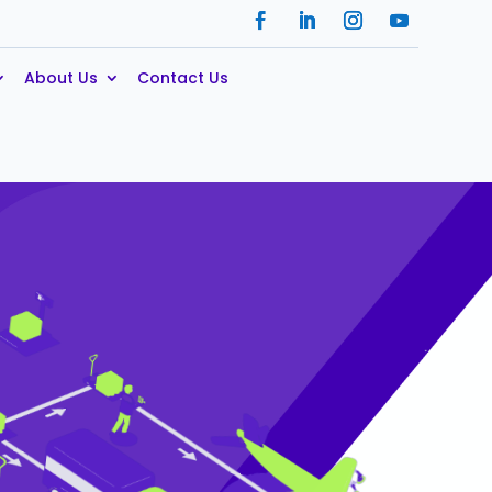
About Us
Contact Us