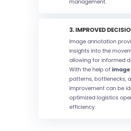
management.
3. IMPROVED DECIS
Image annotation provi
insights into the move
allowing for informed 
With the help of
image 
patterns, bottlenecks, 
improvement can be iden
optimized logistics ope
efficiency.