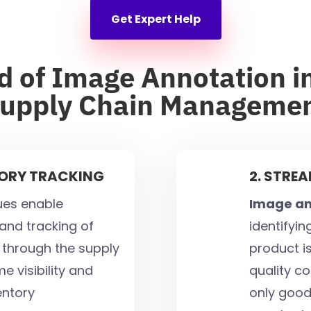
Get Expert Help
d of Image Annotation in
upply Chain Manageme
TORY TRACKING
2. STRE
ues enable
Image an
 and tracking of
identifyi
through the supply
product is
e visibility and
quality co
ventory
only good