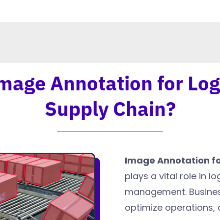
mage Annotation for Log
Supply Chain?
Image Annotation fo
plays a vital role in l
management. Business
optimize operations,