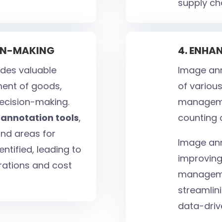
supply ch
ION-MAKING
4. ENHA
des valuable
Image ann
ment of goods,
of various
decision-making.
managemen
annotation tools
,
counting 
and areas for
Image ann
tified, leading to
improving
rations and cost
manageme
streamlini
data-driv