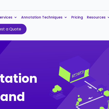
ervices
Annotation Techniques
Pricing
Resources
st a Quote
tation
s and