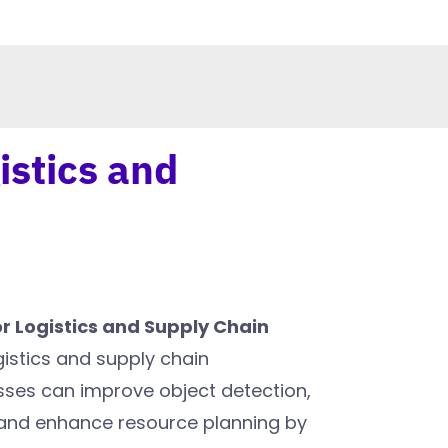
istics and
r Logistics and Supply Chain
ogistics and supply chain
es can improve object detection,
 and enhance resource planning by