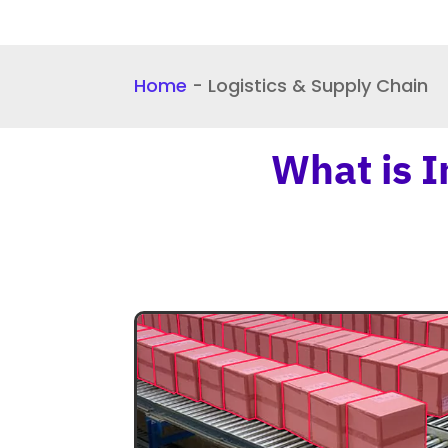
Home
-
Logistics & Supply Chain
What is I