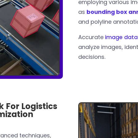
employing various im
as
bounding box an
and polyline annotati
Accurate
image data
analyze images, iden
decisions.
 For Logistics
mization
anced techniques,