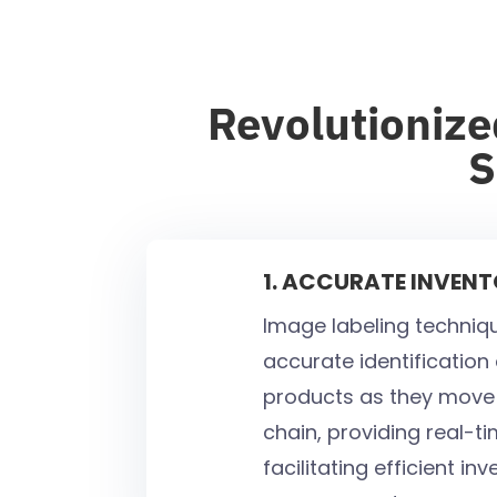
Revolutionize
S
1. ACCURATE INVEN
Image labeling techniq
accurate identification
products as they move 
chain, providing real-tim
facilitating efficient in