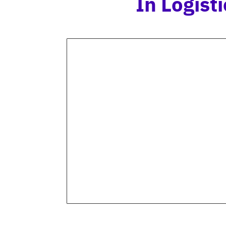
In Logis
PRODUCT IMAGES
Annotating product images
allows for accurate
identification and seamless
tracking of products as they
move through the supply
chain.