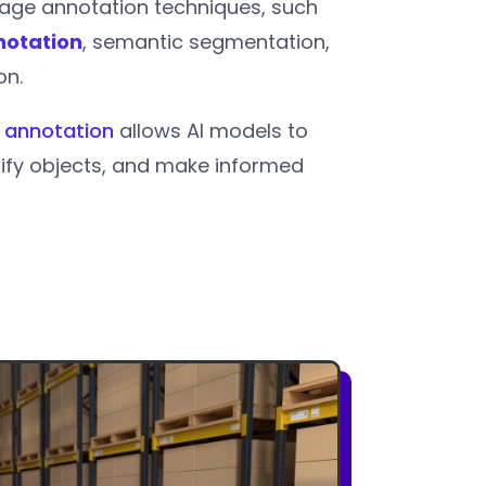
age annotation techniques, such
notation
, semantic segmentation,
on.
 annotation
allows AI models to
tify objects, and make informed