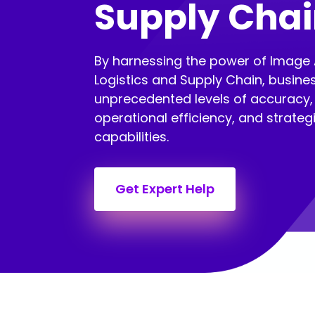
Supply Cha
By harnessing the power of Image 
Logistics and Supply Chain, busine
unprecedented levels of accuracy, 
operational efficiency, and strate
capabilities.
Get Expert Help