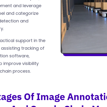
gement and leverage
bel and categorize
detection and
y.
actical support in the
 assisting tracking of
tion software,
improve visibility
 chain process.
ages Of Image Annotati