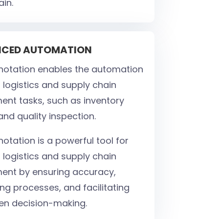
ain.
NCED AUTOMATION
otation enables the automation
 logistics and supply chain
t tasks, such as inventory
and quality inspection.
otation is a powerful tool for
 logistics and supply chain
nt by ensuring accuracy,
ng processes, and facilitating
en decision-making.