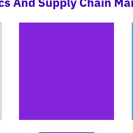
tics And Supply Chain M
WAREHOUSE IMAGES
Annotating warehouse images
aids in tracking inventory
location and promptly
identifying issues like
damaged goods or spills.