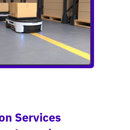
on Services