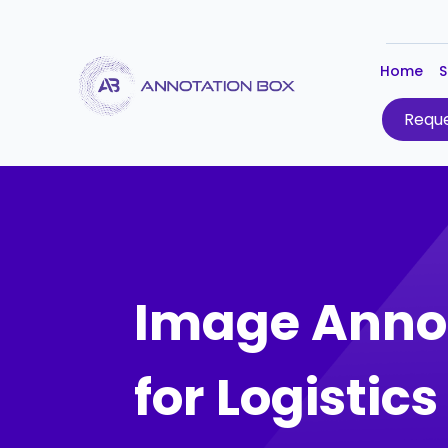
Home
S
Reque
Image Anno
for Logistic