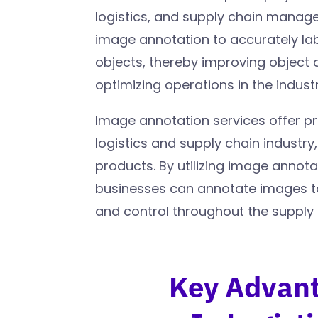
logistics, and supply chain mana
image annotation to accurately la
objects, thereby improving object 
optimizing operations in the industr
Image annotation services offer pr
logistics and supply chain industry,
products. By utilizing image annota
businesses can annotate images to 
and control throughout the supply
Key Advant