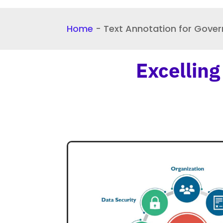
Home
-
Text Annotation for Gove
Excelling