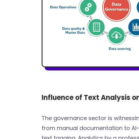
Influence of Text Analysis 
The governance sector is witnessi
from manual documentation to AI
text tagging. Analytics by a profes