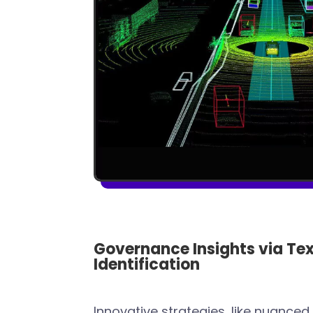
Governance Insights via Tex
Identification
Innovative strategies, like nuanced 