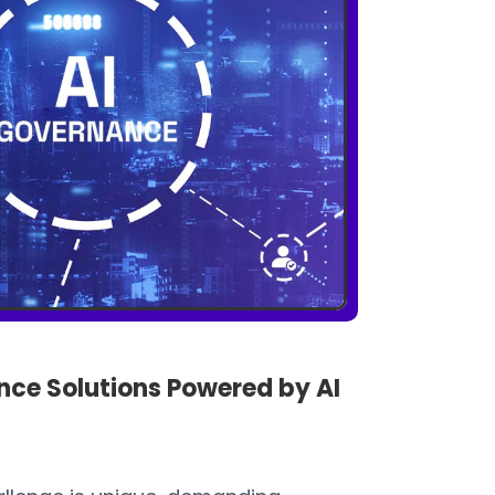
ce Solutions Powered by AI