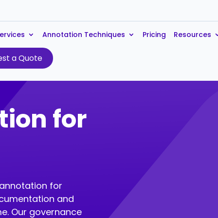
ervices
Annotation Techniques
Pricing
Resources
st a Quote
ion for
e
 annotation for
ocumentation and
eme. Our governance