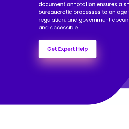
document annotation ensures a shi
bureaucratic processes to an age 
regulation, and government docum
and accessible.
Get Expert Help