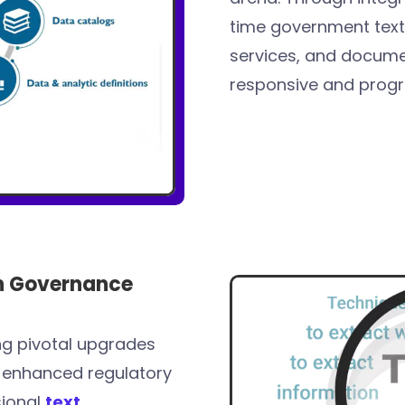
time government text l
services, and documen
responsive and prog
on Governance
ng pivotal upgrades
-enhanced regulatory
sional
text