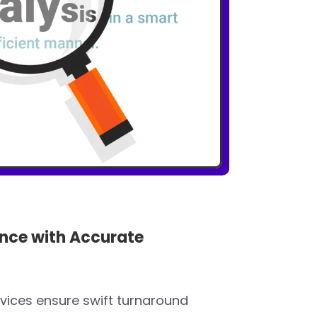
nce with Accurate
rvices ensure swift turnaround