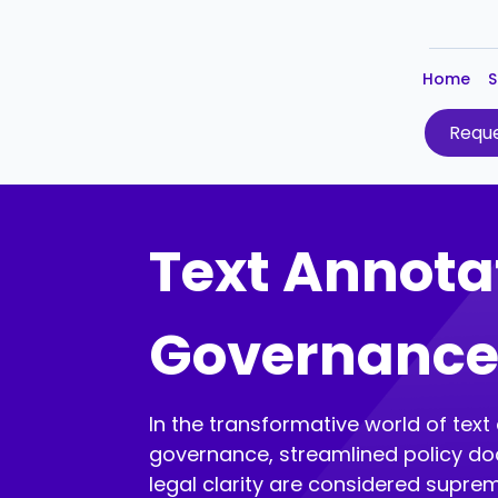
Home
S
Reque
Text Annotat
Governanc
In the transformative world of text
governance, streamlined policy d
legal clarity are considered supr