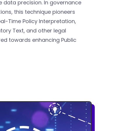
 data precision. In governance
ions, this technique pioneers
l-Time Policy Interpretation,
tory Text, and other legal
ared towards enhancing Public