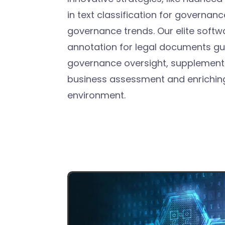
in text classification for governan
governance trends. Our elite softw
annotation for legal documents gu
governance oversight, supplementi
business assessment and enriching
environment.