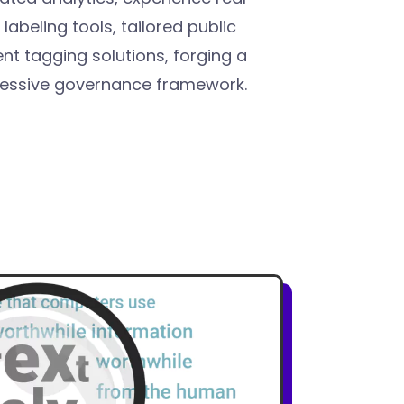
abeling tools, tailored public
t tagging solutions, forging a
ressive governance framework.