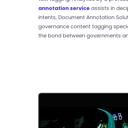
annotation service
assists in deci
intents, Document Annotation Solut
governance content tagging specia
the bond between governments and 