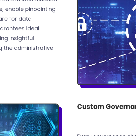
ce, enable pinpointing
are for data
arantees ideal
ng insightful
 the administrative
Custom Governan