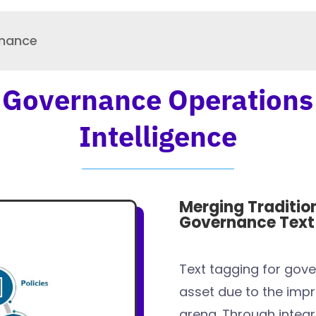
rnance
 Governance Operations
Intelligence
Merging Traditio
Governance Text 
Text tagging for gov
asset due to the impr
arena. Through integr