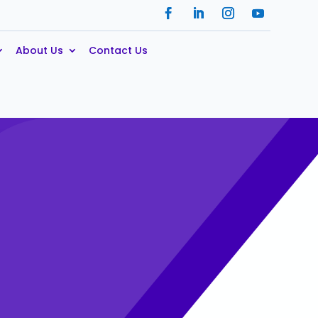
About Us
Contact Us