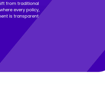
ft from traditional
where every policy,
ent is transparent