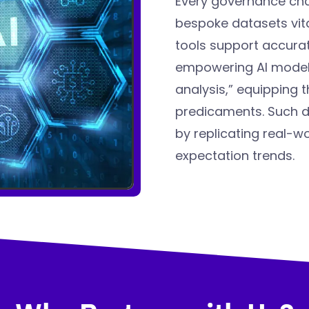
Every governance cha
bespoke datasets vita
tools support accura
empowering AI models
analysis,” equipping 
predicaments. Such da
by replicating real-w
expectation trends.