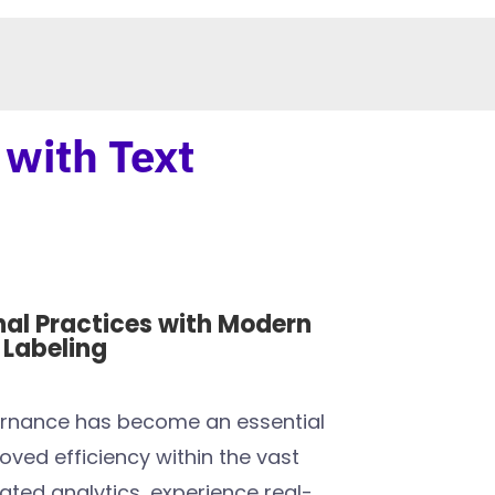
 with Text
nal Practices with Modern
Labeling
ernance has become an essential
oved efficiency within the vast
ated analytics, experience real-