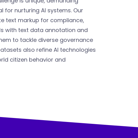
llenge is unique, demanding
l for nurturing AI systems. Our
te text markup for compliance,
 with text data annotation and
them to tackle diverse governance
tasets also refine AI technologies
orld citizen behavior and