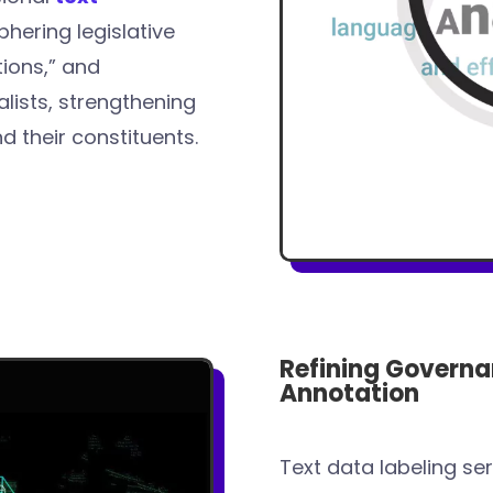
phering legislative
ions,” and
lists, strengthening
their constituents.
Refining Governa
Annotation
Text data labeling se