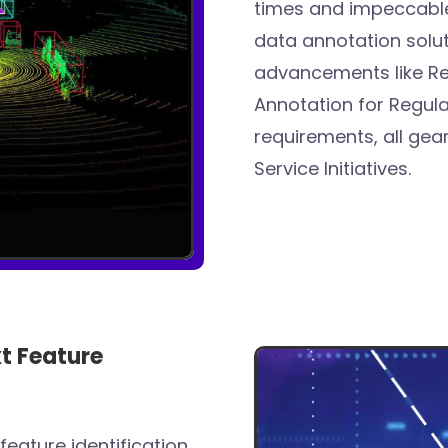
times and impeccable
data annotation solut
advancements like Rea
Annotation for Regula
requirements, all ge
Service Initiatives.
t Feature
feature identification