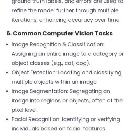
ground truth labels, and errors are used to
refine the model further through multiple
iterations, enhancing accuracy over time.
6. Common Computer Vision Tasks
Image Recognition & Classification:
Assigning an entire image to a category or
object classes (e.g., cat, dog).
Object Detection: Locating and classifying
multiple objects within an image.
Image Segmentation: Segregating an
image into regions or objects, often at the
pixel level.
Facial Recognition: Identifying or verifying
individuals based on facial features.