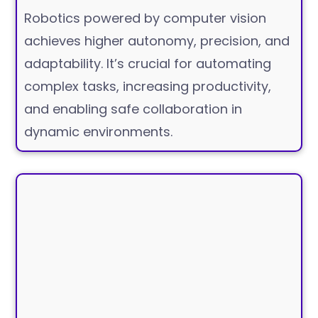
Robotics powered by computer vision
achieves higher autonomy, precision, and
adaptability. It’s crucial for automating
complex tasks, increasing productivity,
and enabling safe collaboration in
dynamic environments.