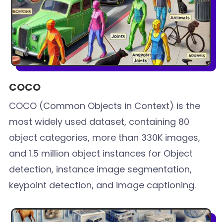
COCO
COCO (Common Objects in Context) is the
most widely used dataset, containing 80
object categories, more than 330K images,
and 1.5 million object instances for Object
detection, instance image segmentation,
keypoint detection, and image captioning.