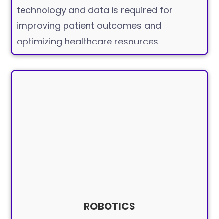
technology and data is required for
improving patient outcomes and
optimizing healthcare resources.
ROBOTICS