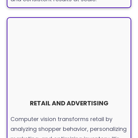
RETAIL AND ADVERTISING
Computer vision transforms retail by
analyzing shopper behavior, personalizing