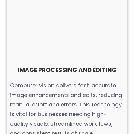
IMAGE PROCESSING AND EDITING
Computer vision delivers fast, accurate
image enhancements and edits, reducing
manual effort and errors. This technology
is vital for businesses needing high-
quality visuals, streamlined workflows,
and consistent results at scale.