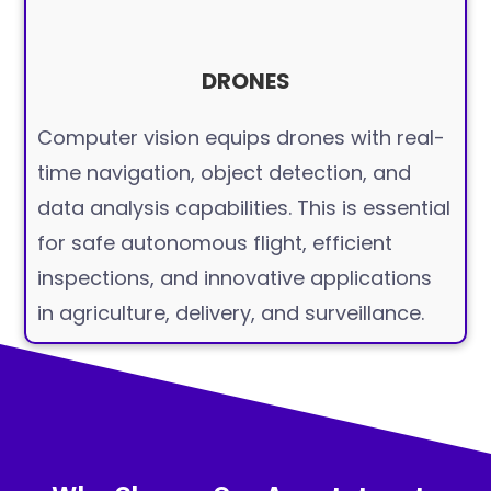
DRONES
Computer vision equips drones with real-
time navigation, object detection, and
data analysis capabilities. This is essential
for safe autonomous flight, efficient
inspections, and innovative applications
in agriculture, delivery, and surveillance.