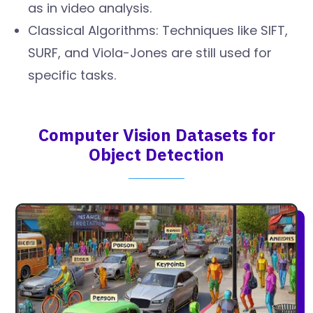
as in video analysis.
Classical Algorithms: Techniques like SIFT,
SURF, and Viola-Jones are still used for
specific tasks.
Computer Vision Datasets for
Object Detection