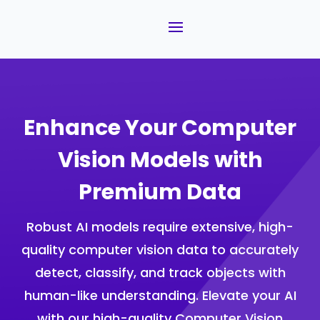
Enhance Your Computer
Vision Models with
Premium Data
Robust AI models require extensive, high-
quality computer vision data to accurately
detect, classify, and track objects with
human-like understanding. Elevate your AI
with our high-quality Computer Vision