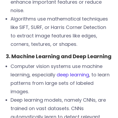
enhance important features or reduce
noise.
Algorithms use mathematical techniques
like SIFT, SURF, or Harris Corner Detection
to extract image features like edges,
corners, textures, or shapes.
3. Machine Learning and Deep Learning
Computer vision systems use machine
learning, especially
deep learning
, to learn
patterns from large sets of labeled
images.
Deep learning models, namely CNNs, are
trained on vast datasets. CNNs
automatically learn to detect relevant