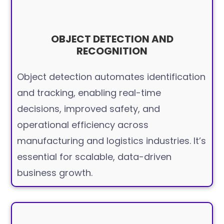
OBJECT DETECTION AND
RECOGNITION
Object detection automates identification
and tracking, enabling real-time
decisions, improved safety, and
operational efficiency across
manufacturing and logistics industries. It’s
essential for scalable, data-driven
business growth.