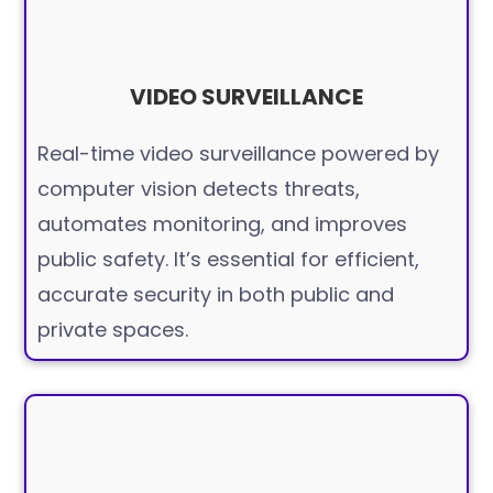
VIDEO SURVEILLANCE
Real-time video surveillance powered by
computer vision detects threats,
automates monitoring, and improves
public safety. It’s essential for efficient,
accurate security in both public and
private spaces.