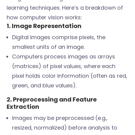
learning techniques. Here’s a breakdown of
how computer vision works:
1. Image Representation
Digital images comprise pixels, the
smallest units of an image.
Computers process images as arrays
(matrices) of pixel values, where each
pixel holds color information (often as red,
green, and blue values).
2. Preprocessing and Feature
Extraction
Images may be preprocessed (e.g.,
resized, normalized) before analysis to