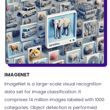
IMAGENET
ImageNet is a large-scale visual recognition
data set for image classification. It
comprises 14 million images labeled with 1000
categories. Object detection is performed