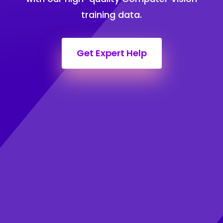
training data.
Get Expert Help