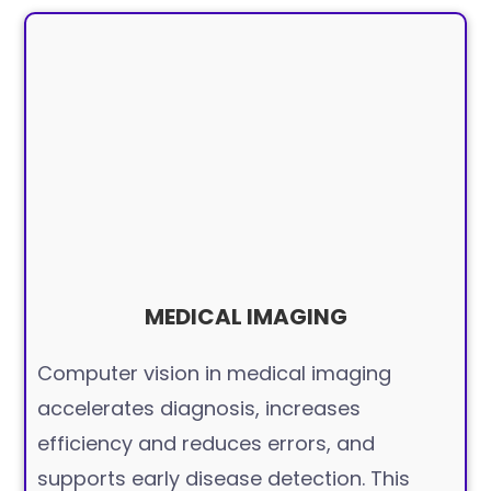
MEDICAL IMAGING
Computer vision in medical imaging
accelerates diagnosis, increases
efficiency and reduces errors, and
supports early disease detection. This