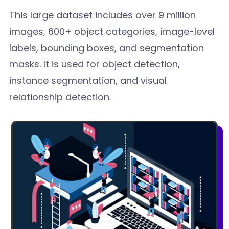
This large dataset includes over 9 million
images, 600+ object categories, image-level
labels, bounding boxes, and segmentation
masks. It is used for object detection,
instance segmentation, and visual
relationship detection.