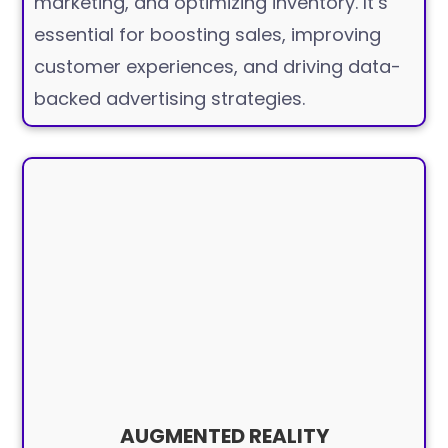
marketing, and optimizing inventory. It’s
essential for boosting sales, improving
customer experiences, and driving data-
backed advertising strategies.
AUGMENTED REALITY