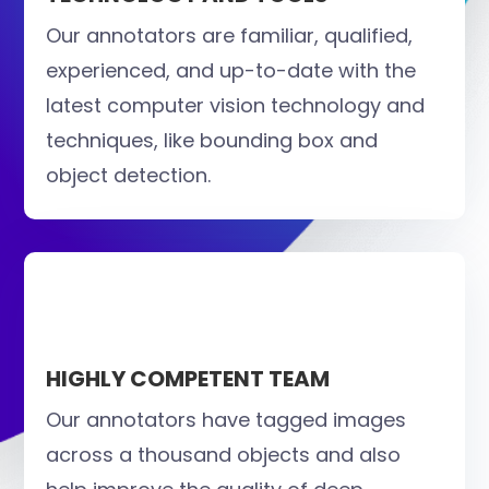
Our annotators are familiar, qualified,
experienced, and up-to-date with the
latest computer vision technology and
techniques, like bounding box and
object detection.
HIGHLY COMPETENT TEAM
Our annotators have tagged images
across a thousand objects and also