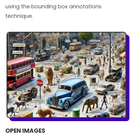
using the bounding box annotations
technique.
OPEN IMAGES