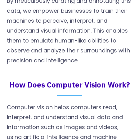
By meticulously curating and annotating this
data, we empower businesses to train their
machines to perceive, interpret, and
understand visual information. This enables
them to emulate human-like abilities to
observe and analyze their surroundings with
precision and intelligence.
How Does Computer Vision Work?
Computer vision helps computers read,
interpret, and understand visual data and
information such as images and videos,
using artificial intelligence and machine