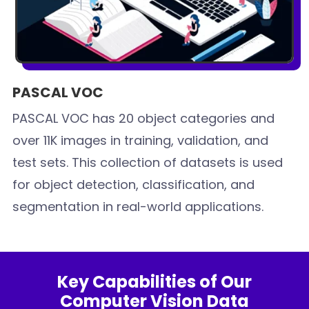
PASCAL VOC
PASCAL VOC has 20 object categories and
over 11K images in training, validation, and
test sets. This collection of datasets is used
for object detection, classification, and
segmentation in real-world applications.
Key Capabilities of Our
Computer Vision Data