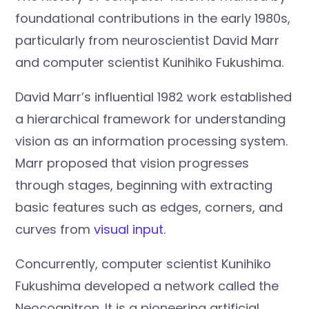
foundational contributions in the early 1980s,
particularly from neuroscientist David Marr
and computer scientist Kunihiko Fukushima.
David Marr’s influential 1982 work established
a hierarchical framework for understanding
vision as an information processing system.
Marr proposed that vision progresses
through stages, beginning with extracting
basic features such as edges, corners, and
curves from
visual input
.
Concurrently, computer scientist Kunihiko
Fukushima developed a network called the
Neocognitron. It is a pioneering artificial