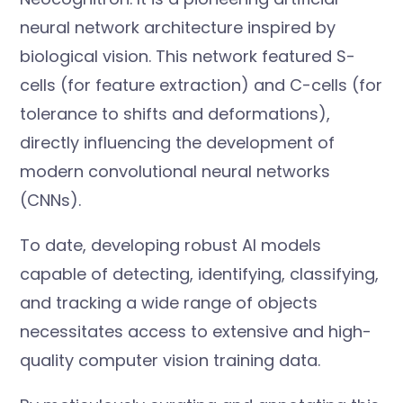
neural network architecture inspired by
biological vision. This network featured S-
cells (for feature extraction) and C-cells (for
tolerance to shifts and deformations),
directly influencing the development of
modern convolutional neural networks
(CNNs).
To date, developing robust AI models
capable of detecting, identifying, classifying,
and tracking a wide range of objects
necessitates access to extensive and high-
quality computer vision training data.