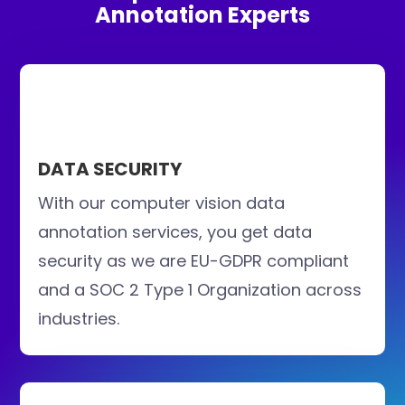
Annotation Experts
DATA SECURITY
With our computer vision data
annotation services, you get data
security as we are EU-GDPR compliant
and a SOC 2 Type 1 Organization across
industries.