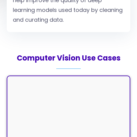
help improve the quality of deep
learning models used today by cleaning
and curating data.
Computer Vision Use Cases