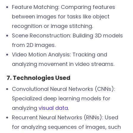
Feature Matching: Comparing features
between images for tasks like object
recognition or image stitching.
Scene Reconstruction: Building 3D models
from 2D images.
Video Motion Analysis: Tracking and
analyzing movement in video streams.
7. Technologies Used
Convolutional Neural Networks (CNNs):
Specialized deep learning models for
analyzing
visual data
.
Recurrent Neural Networks (RNNs): Used
for analyzing sequences of images, such