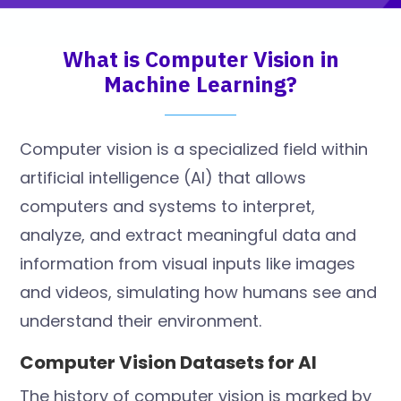
What is Computer Vision in
Machine Learning?
Computer vision is a specialized field within
artificial intelligence (AI) that allows
computers and systems to interpret,
analyze, and extract meaningful data and
information from visual inputs like images
and videos, simulating how humans see and
understand their environment.
Computer Vision Datasets for AI
The history of computer vision is marked by