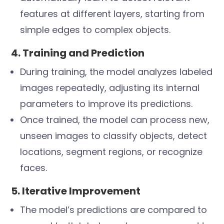
features at different layers, starting from
simple edges to complex objects.
4. Training and Prediction
During training, the model analyzes labeled
images repeatedly, adjusting its internal
parameters to improve its predictions.
Once trained, the model can process new,
unseen images to classify objects, detect
locations, segment regions, or recognize
faces.
5. Iterative Improvement
The model’s predictions are compared to