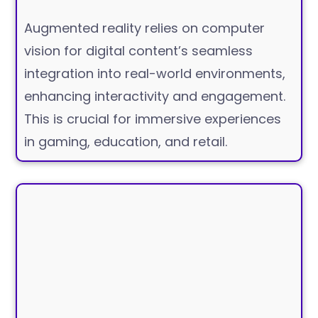
Augmented reality relies on computer
vision for digital content’s seamless
integration into real-world environments,
enhancing interactivity and engagement.
This is crucial for immersive experiences
in gaming, education, and retail.