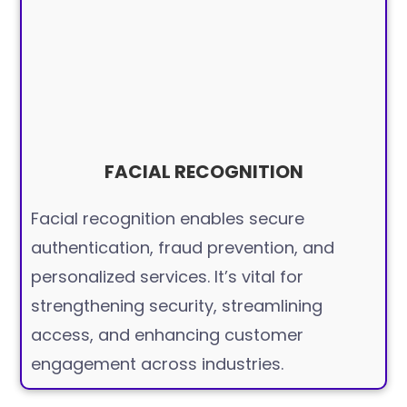
FACIAL RECOGNITION
Facial recognition enables secure
authentication, fraud prevention, and
personalized services. It’s vital for
strengthening security, streamlining
access, and enhancing customer
engagement across industries.