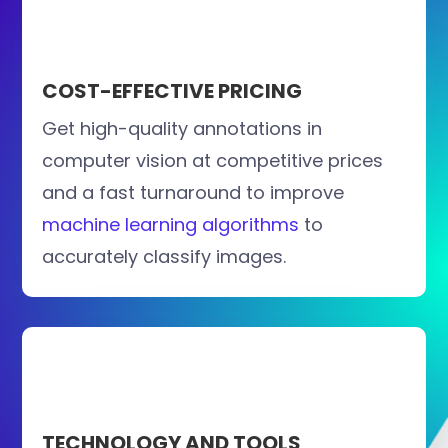
COST-EFFECTIVE PRICING
Get high-quality annotations in
computer vision at competitive prices
and a fast turnaround to improve
machine learning algorithms
to
accurately classify images.
TECHNOLOGY AND TOOLS