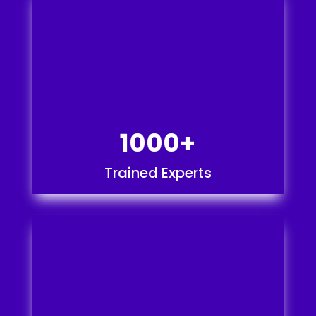
1000+
Trained Experts