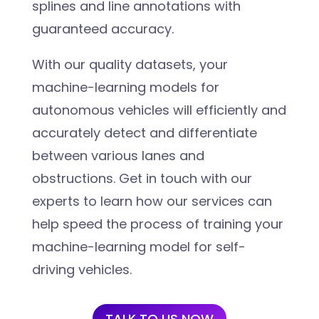
splines and line annotations with
guaranteed accuracy.
With our quality datasets, your
machine-learning models for
autonomous vehicles will efficiently and
accurately detect and differentiate
between various lanes and
obstructions. Get in touch with our
experts to learn how our services can
help speed the process of training your
machine-learning model for self-
driving vehicles.
TALK TO US NOW