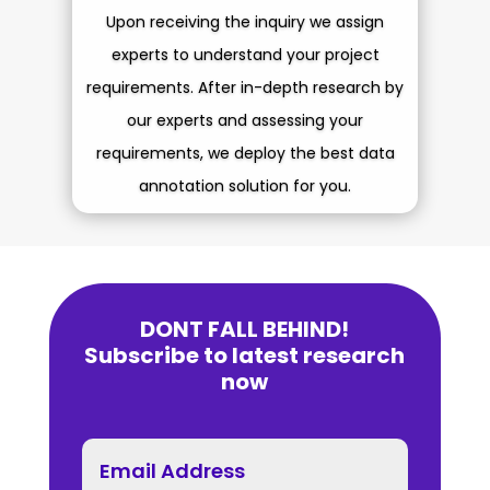
Upon receiving the inquiry we assign
experts to understand your project
requirements.
After in-depth research by
our experts and assessing your
requirements, we deploy the best data
annotation solution for you.
DONT FALL BEHIND!
Subscribe to latest research
now