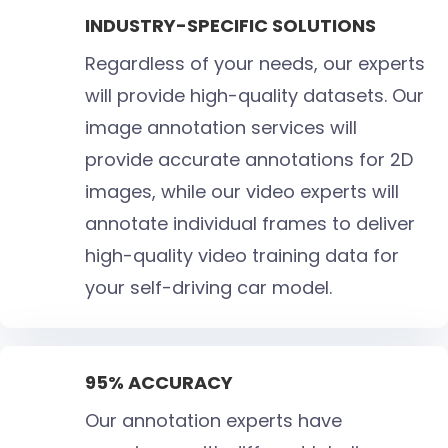
INDUSTRY-SPECIFIC SOLUTIONS
Regardless of your needs, our experts
will provide high-quality datasets. Our
image annotation services will
provide accurate annotations for 2D
images, while our video experts will
annotate individual frames to deliver
high-quality video training data for
your self-driving car model.
95% ACCURACY
Our annotation experts have