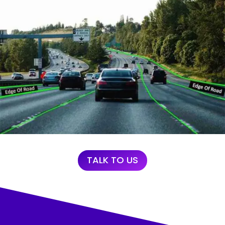
TALK TO US