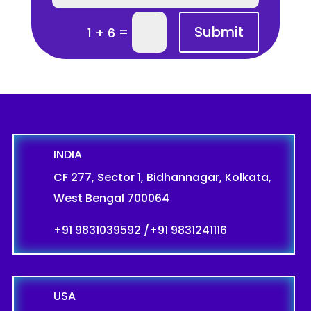
Submit
=
1 + 6
INDIA
CF 277, Sector 1, Bidhannagar, Kolkata,
West Bengal 700064
+91 9831039592
/
+91 9831241116
USA