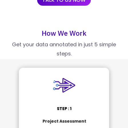
How We Work
Get your data annotated in just 5 simple
steps.
STEP : 1
Project Assessment