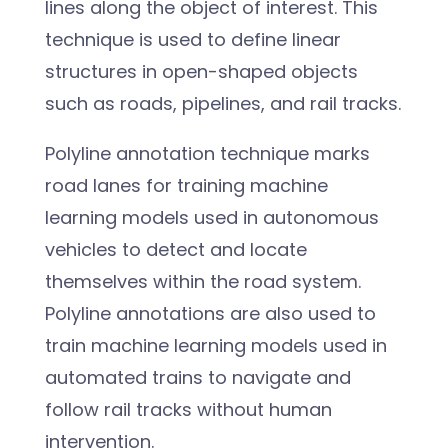
lines along the object of interest. This
technique is used to define linear
structures in open-shaped objects
such as roads, pipelines, and rail tracks.
Polyline annotation technique marks
road lanes for training machine
learning models used in autonomous
vehicles to detect and locate
themselves within the road system.
Polyline annotations are also used to
train machine learning models used in
automated trains to navigate and
follow rail tracks without human
intervention.