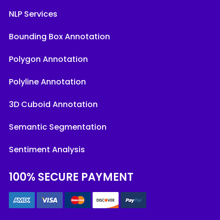
NLP Services
Bounding Box Annotation
Polygon Annotation
Polyline Annotation
3D Cuboid Annotation
Semantic Segmentation
Sentiment Analysis
100% SECURE PAYMENT