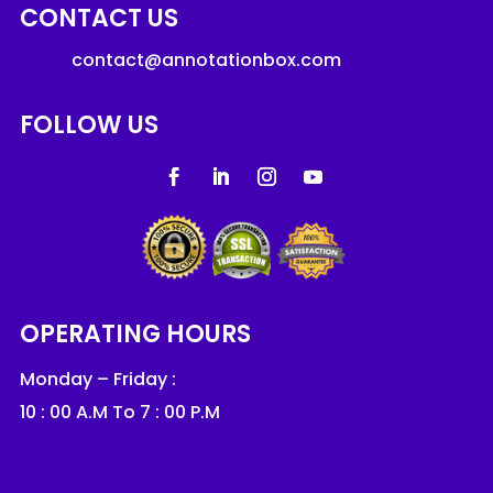
CONTACT US
contact@annotationbox.com
FOLLOW US
OPERATING HOURS
Monday – Friday :
10 : 00 A.M To 7 : 00 P.M