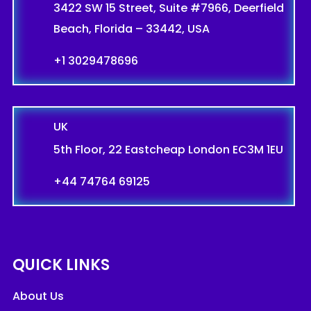
3422 SW 15 Street, Suite #7966, Deerfield
Beach, Florida – 33442, USA
+1 3029478696
UK
5th Floor, 22 Eastcheap London EC3M 1EU
+44 74764 69125
QUICK LINKS
About Us