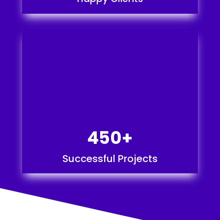
450+
Successful Projects