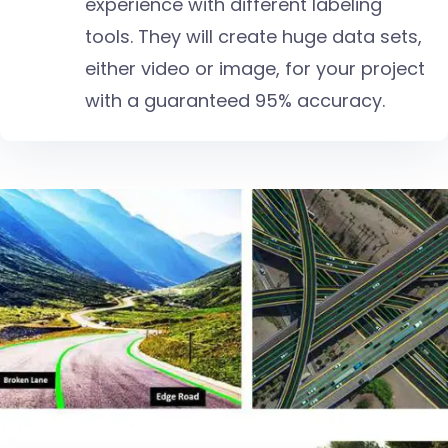
experience with different labeling
tools. They will create huge data sets,
either video or image, for your project
with a guaranteed 95% accuracy.