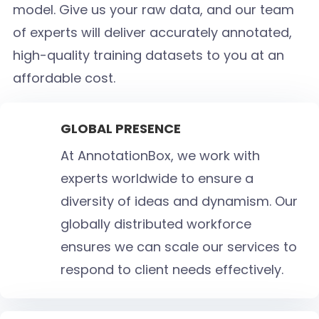
model. Give us your raw data, and our team
of experts will deliver accurately annotated,
high-quality training datasets to you at an
affordable cost.
GLOBAL PRESENCE
At AnnotationBox, we work with
experts worldwide to ensure a
diversity of ideas and dynamism. Our
globally distributed workforce
ensures we can scale our services to
respond to client needs effectively.