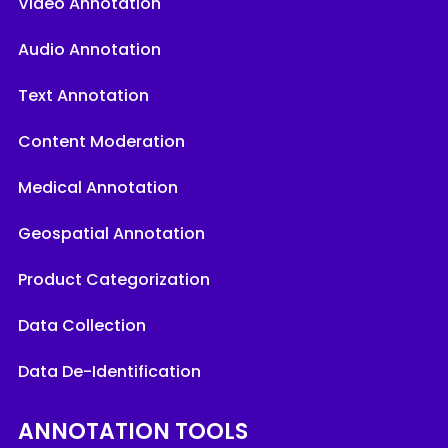
Video Annotation
Audio Annotation
Text Annotation
Content Moderation
Medical Annotation
Geospatial Annotation
Product Categorization
Data Collection
Data De-Identification
ANNOTATION TOOLS