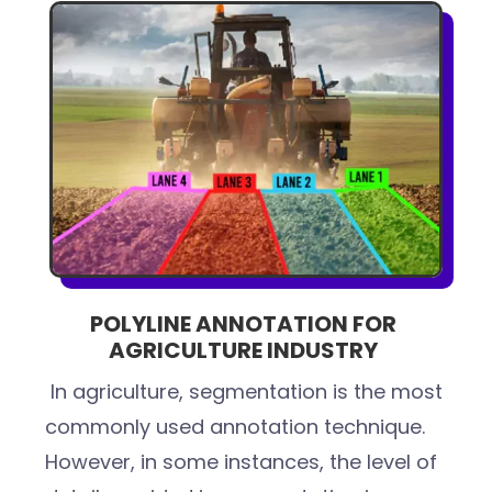
POLYLINE ANNOTATION FOR
AGRICULTURE INDUSTRY
In agriculture, segmentation is the most
commonly used annotation technique.
However, in some instances, the level of