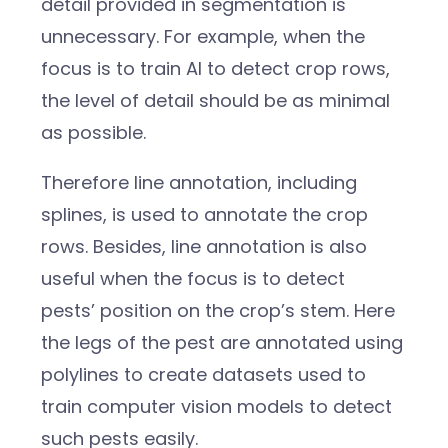
detail provided in segmentation is
unnecessary. For example, when the
focus is to train AI to detect crop rows,
the level of detail should be as minimal
as possible.
Therefore line annotation, including
splines, is used to annotate the crop
rows. Besides, line annotation is also
useful when the focus is to detect
pests’ position on the crop’s stem. Here
the legs of the pest are annotated using
polylines to create datasets used to
train computer vision models to detect
such pests easily.