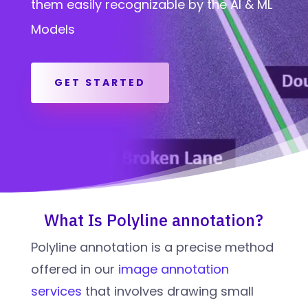
them easily recognizable by the AI & ML
Models
GET STARTED
What Is Polyline annotation?
Polyline annotation is a precise method
offered in our
image annotation
services
that involves drawing small