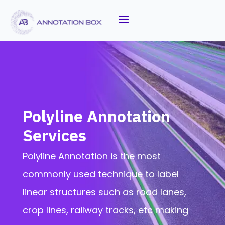
Polyline Annotation
Services
Polyline Annotation is the most
commonly used technique to label
linear structures such as road lanes,
crop lines, railway tracks, etc making