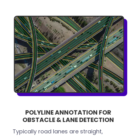
POLYLINE ANNOTATION FOR
OBSTACLE & LANE DETECTION
Typically road lanes are straight,