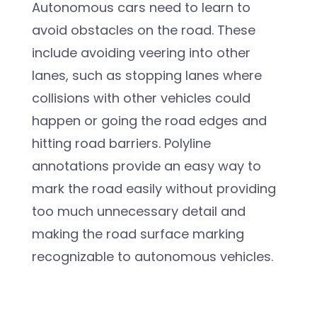
Autonomous cars need to learn to
avoid obstacles on the road. These
include avoiding veering into other
lanes, such as stopping lanes where
collisions with other vehicles could
happen or going the road edges and
hitting road barriers. Polyline
annotations provide an easy way to
mark the road easily without providing
too much unnecessary detail and
making the road surface marking
recognizable to autonomous vehicles.