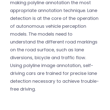
making polyline annotation the most
appropriate annotation technique. Lane
detection is at the core of the operation
of autonomous vehicle perception
models.
The models need to
understand the different road markings
on the road surface, such as lane
diversions, bicycle and traffic flow.
Using polyline image annotation, self-
driving cars are trained for precise lane
detection necessary to achieve trouble-
free driving.