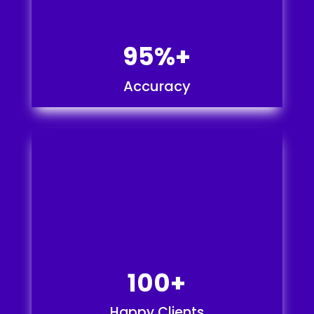
95%+
Accuracy
100+
Happy Clients