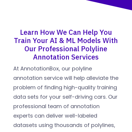
Learn How We Can Help You
Train Your AI & ML Models With
Our Professional Polyline
Annotation Services
At AnnotationBox, our polyline
annotation service will help alleviate the
problem of finding high-quality training
data sets for your self-driving cars. Our
professional team of annotation
experts can deliver well-labeled
datasets using thousands of polylines,