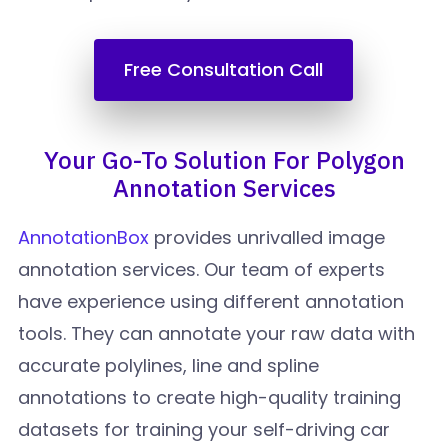
Free Consultation Call
Your Go-To Solution For Polygon
Annotation Services
AnnotationBox
provides unrivalled image
annotation services. Our team of experts
have experience using different annotation
tools. They can annotate your raw data with
accurate polylines, line and spline
annotations to create high-quality training
datasets for training your self-driving car