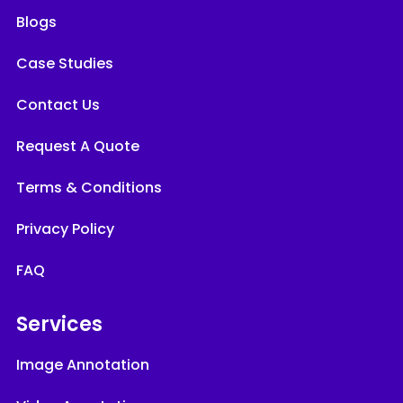
Blogs
Case Studies
Contact Us
Request A Quote
Terms & Conditions
Privacy Policy
FAQ
Services
Image Annotation