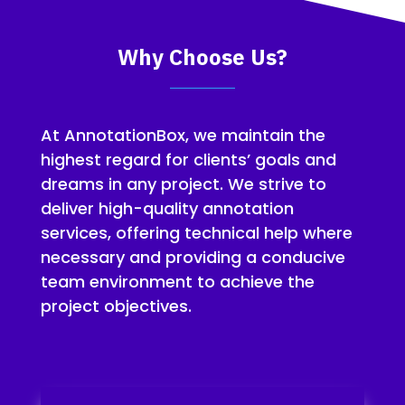
Why Choose Us?
At AnnotationBox, we maintain the
highest regard for clients’ goals and
dreams in any project. We strive to
deliver high-quality annotation
services, offering technical help where
necessary and providing a conducive
team environment to achieve the
project objectives.