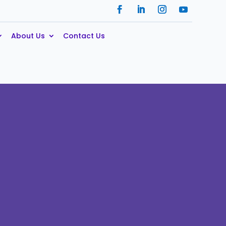
About Us
Contact Us