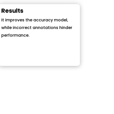
Results
It improves the accuracy model,
while incorrect annotations hinder
performance.