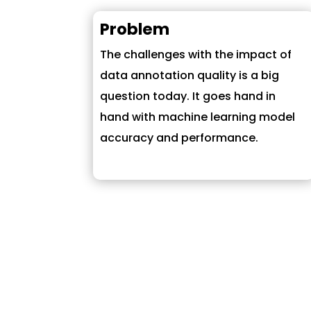
Problem
The challenges with the impact of
data annotation quality is a big
question today. It goes hand in
hand with machine learning model
accuracy and performance.