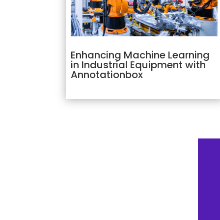
Enhancing Machine Learning
in Industrial Equipment with
Annotationbox