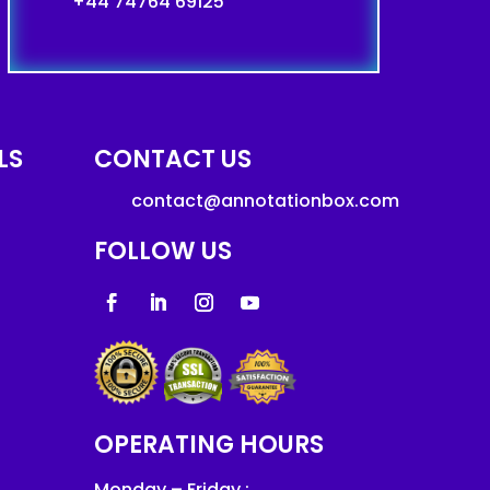
+44 74764 69125
LS
CONTACT US
contact@annotationbox.com
FOLLOW US
OPERATING HOURS
Monday – Friday :