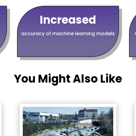
Increased
accuracy of machine learning models
You Might Also Like