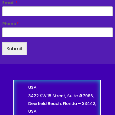
Email
*
Phone
*
Submit
USA
3422 SW 15 Street, Suite #7966,
Deerfield Beach, Florida – 33442,
USA