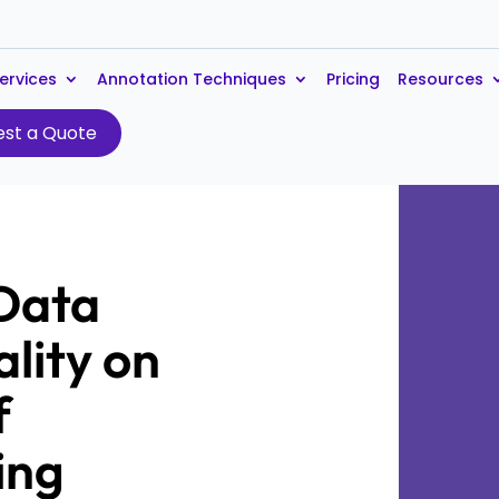
ervices
Annotation Techniques
Pricing
Resources
st a Quote
 Data
lity on
f
ing