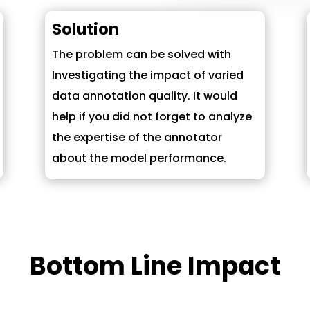
Solution
The problem can be solved with
Investigating the impact of varied
data annotation quality. It would
help if you did not forget to analyze
the expertise of the annotator
about the model performance.
Bottom Line Impact