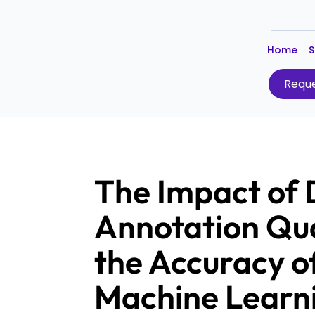
Home
S
Reque
The Impact of
Annotation Qua
the Accuracy o
Machine Learn