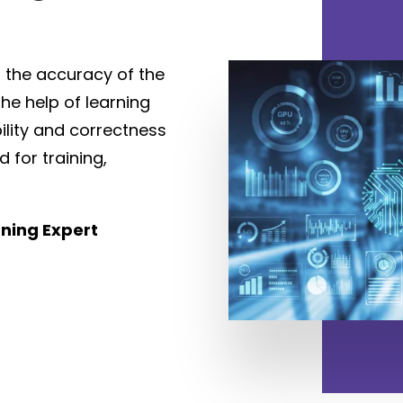
s the accuracy of the
the help of learning
bility and correctness
d for training,
rning Expert