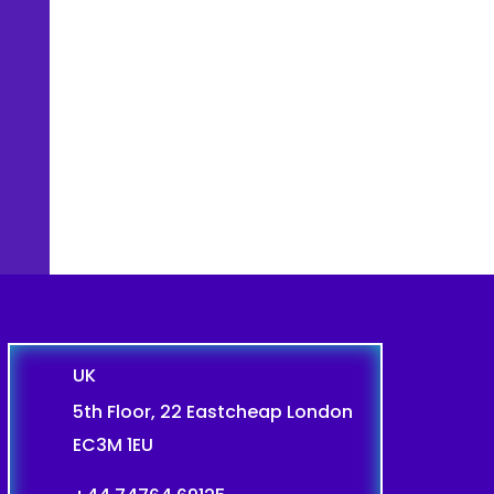
UK
5th Floor, 22 Eastcheap London
EC3M 1EU