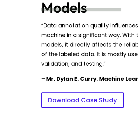
Models
“Data annotation quality influence
machine in a significant way. With 
models, it directly affects the relia
of the labeled data. It is mostly use
validation, and testing.”
– Mr. Dylan E. Curry, Machine Lea
Download Case Study