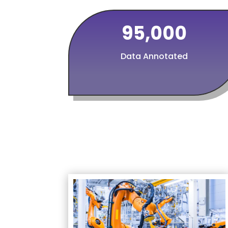
95,000
Data Annotated