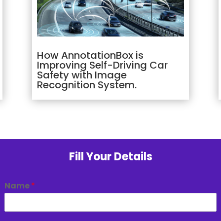
How AnnotationBox is
Improving Self-Driving Car
Safety with Image
Recognition System.
Fill Your Details
Name
*