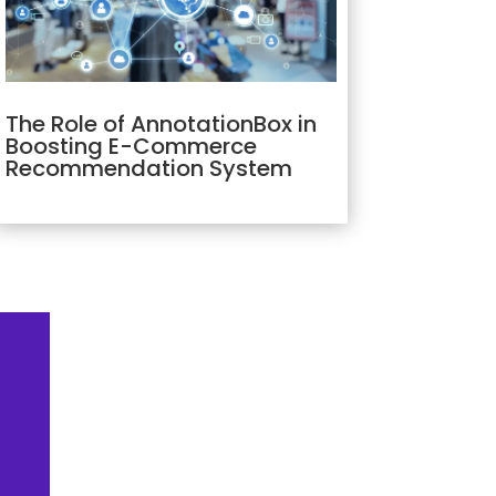
The Role of AnnotationBox in
Boosting E-Commerce
Recommendation System