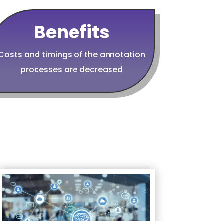
Benefits
Costs and timings of the annotation
processes are decreased