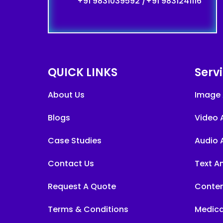
+91 9831039592
/
+91 9831241116
QUICK LINKS
Serv
About Us
Image 
Blogs
Video 
Case Studies
Audio 
Contact Us
Text A
Request A Quote
Conten
Terms & Conditions
Medica