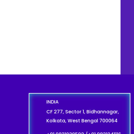
INDIA
CF 277, Sector 1, Bidhannagar,
Kolkata, West Bengal 700064