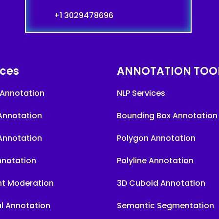
+1 3029478696
ices
ANNOTATION TOO
Annotation
NLP Services
Annotation
Bounding Box Annotation
Annotation
Polygon Annotation
nnotation
Polyline Annotation
t Moderation
3D Cuboid Annotation
l Annotation
Semantic Segmentation