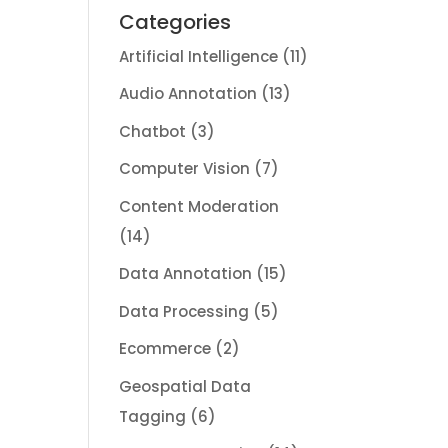
Categories
Artificial Intelligence
(11)
Audio Annotation
(13)
Chatbot
(3)
Computer Vision
(7)
Content Moderation
(14)
Data Annotation
(15)
Data Processing
(5)
Ecommerce
(2)
Geospatial Data
Tagging
(6)