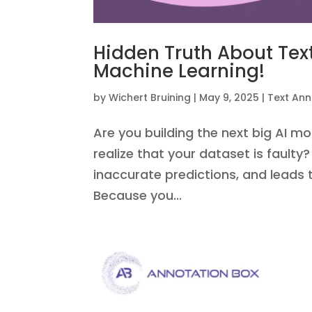
Hidden Truth About Text
Machine Learning!
by
Wichert Bruining
|
May 9, 2025
|
Text Ann
Are you building the next big AI mo
realize that your dataset is faulty? Y
inaccurate predictions, and leads
Because you...