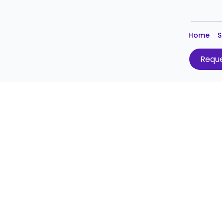
Home
S
Reque