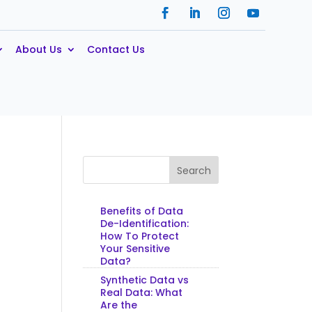
About Us
Contact Us
Search
Benefits of Data
De-Identification:
How To Protect
Your Sensitive
Data?
Synthetic Data vs
Real Data: What
Are the