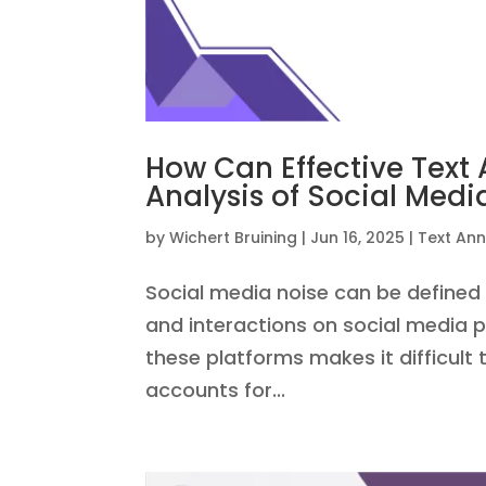
How Can Effective Text
Analysis of Social Medi
by
Wichert Bruining
|
Jun 16, 2025
|
Text Ann
Social media noise can be define
and interactions on social media 
these platforms makes it difficult t
accounts for...