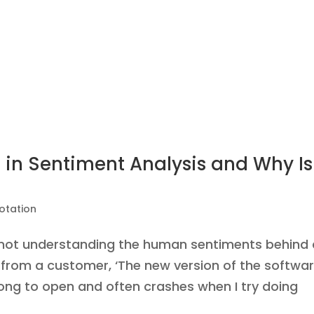
 in Sentiment Analysis and Why Is 
otation
s not understanding the human sentiments behind 
w from a customer, ‘The new version of the softwa
 long to open and often crashes when I try doing