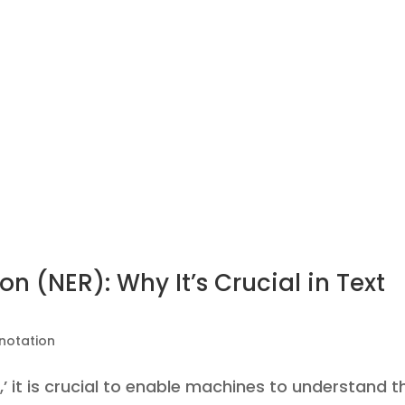
n (NER): Why It’s Crucial in Text
notation
,’ it is crucial to enable machines to understand t