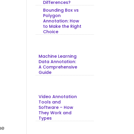
Differences?
Bounding Box vs
Polygon
Annotation: How
to Make the Right
Choice
Machine Learning
Data Annotation:
A Comprehensive
Guide
Video Annotation
Tools and
Software – How
They Work and
Types
he