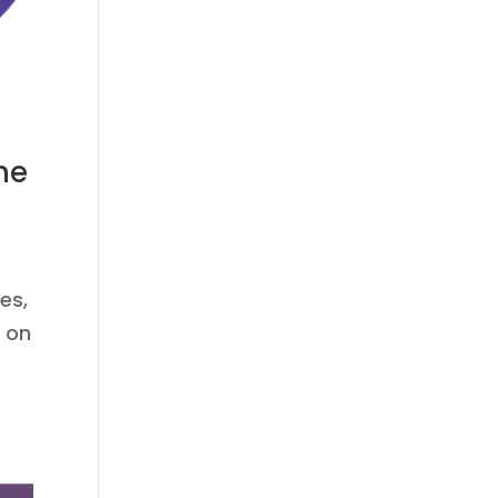
he
es,
g on