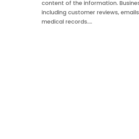
content of the information. Busin
including customer reviews, email
medical records....