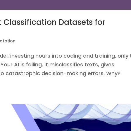
 Classification Datasets for
otation
del, investing hours into coding and training, only 
our AI is failing. It misclassifies texts, gives
 to catastrophic decision-making errors. Why?