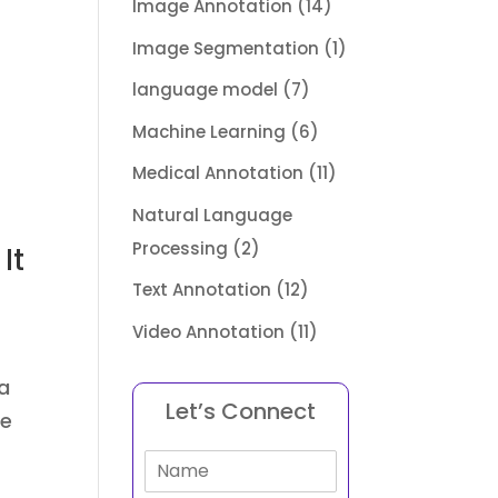
Image Annotation
(14)
Image Segmentation
(1)
language model
(7)
Machine Learning
(6)
Medical Annotation
(11)
Natural Language
Processing
(2)
It
Text Annotation
(12)
Video Annotation
(11)
a
Let’s Connect
re
N
a