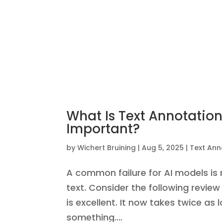
What Is Text Annotation
Important?
by
Wichert Bruining
|
Aug 5, 2025
|
Text Ann
A common failure for AI models i
text. Consider the following revie
is excellent. It now takes twice as
something....