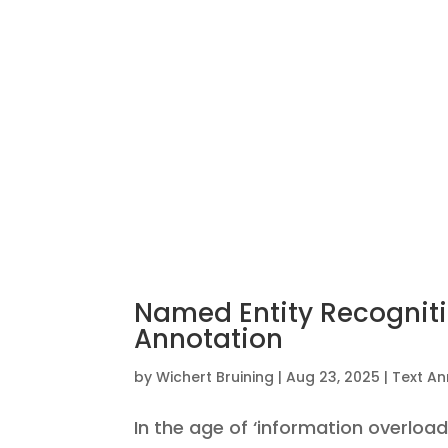
Named Entity Recognitio
Annotation
by
Wichert Bruining
|
Aug 23, 2025
|
Text An
In the age of ‘information overload