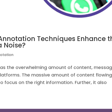
 Annotation Techniques Enhance t
a Noise?
otation
d as the overwhelming amount of content, messag
platforms. The massive amount of content flowin
o focus on the right information. Further, it also