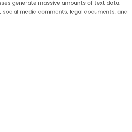
esses generate massive amounts of text data,
s, social media comments, legal documents, and