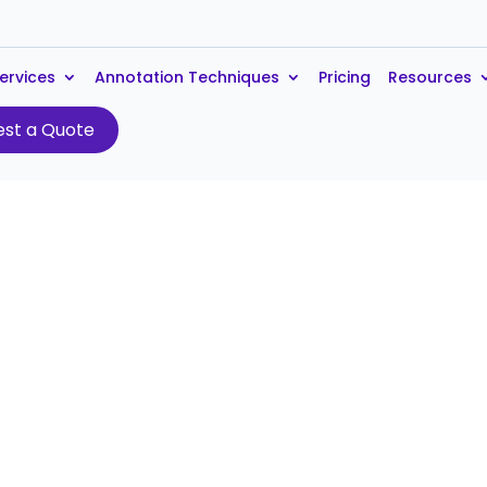
ervices
Annotation Techniques
Pricing
Resources
st a Quote