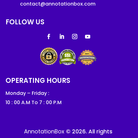
contact@annotationbox.com
FOLLOW US
OPERATING HOURS
Monday – Friday :
10 : 00 A.M To 7 : 00 P.M
AnnotationBox
© 2026. All rights