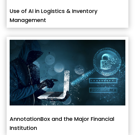
Use of AI in Logistics & Inventory
Management
AnnotationBox and the Major Financial
Institution