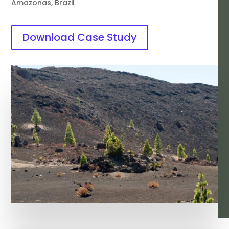
Amazonas, Brazil
Download Case Study