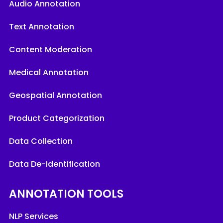
Audio Annotation
Text Annotation
Content Moderation
Medical Annotation
Geospatial Annotation
Product Categorization
Data Collection
Data De-Identification
ANNOTATION TOOLS
NLP Services