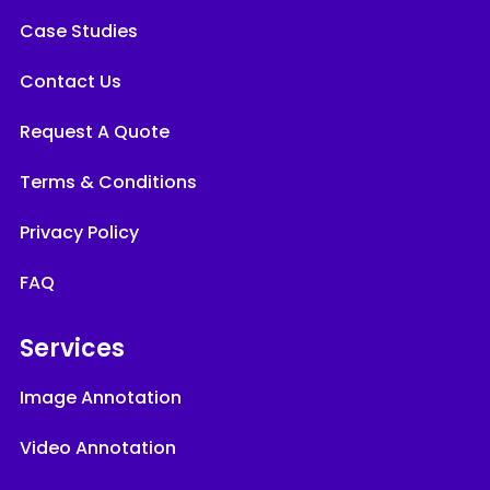
Case Studies
Contact Us
Request A Quote
Terms & Conditions
Privacy Policy
FAQ
Services
Image Annotation
Video Annotation