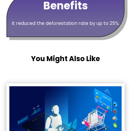
Benefits
It reduced the deforestation rate by up to 25%.
You Might Also Like