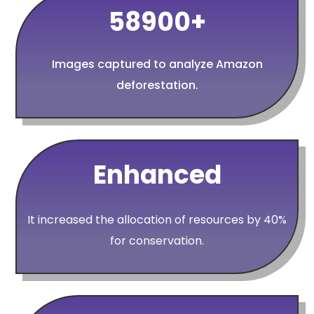
58900+
Images captured to analyze Amazon
deforestation.
Enhanced
It increased the allocation of resources by 40%
for conservation.