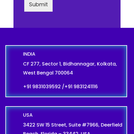
Submit
INDIA
CF 277, Sector 1, Bidhannagar, Kolkata,
West Bengal 700064
+91 9831039592
/
+91 9831241116
USA
3422 SW 15 Street, Suite #7966, Deerfield
Beach, Florida – 33442, USA