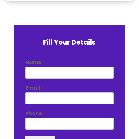
Fill Your Details
Name
*
Email
*
Phone
*