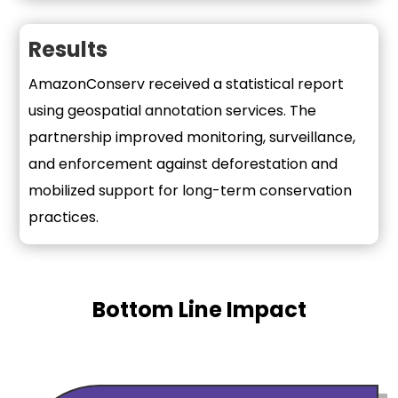
Results
AmazonConserv received a statistical report
using geospatial annotation services. The
partnership improved monitoring, surveillance,
and enforcement against deforestation and
mobilized support for long-term conservation
practices.
Bottom Line Impact