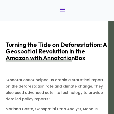
Turning the Tide on Deforestation: A
Geospatial Revolution in the
Amazon with AnnotationBox
“AnnotationBox helped us obtain a statistical report
on the deforestation rate and climate change. They
also used advanced satellite technology to provide
detailed policy reports.”
Mariana Costa, Geospatial Data Analyst, Manaus,