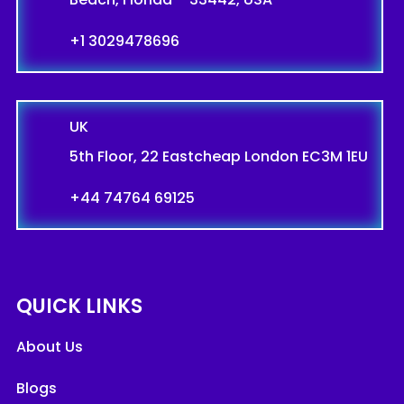
+1 3029478696
UK
5th Floor, 22 Eastcheap London EC3M 1EU
+44 74764 69125
QUICK LINKS
About Us
Blogs