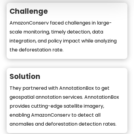
Challenge
AmazonConserv faced challenges in large-
scale monitoring, timely detection, data
integration, and policy impact while analyzing
the deforestation rate.
Solution
They partnered with AnnotationBox to get
geospatial annotation services. AnnotationBox
provides cutting-edge satellite imagery,
enabling AmazonConserv to detect all
anomalies and deforestation detection rates.