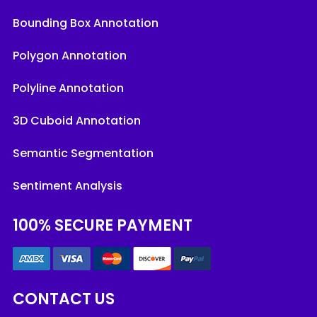
Bounding Box Annotation
Polygon Annotation
Polyline Annotation
3D Cuboid Annotation
Semantic Segmentation
Sentiment Analysis
100% SECURE PAYMENT
CONTACT US