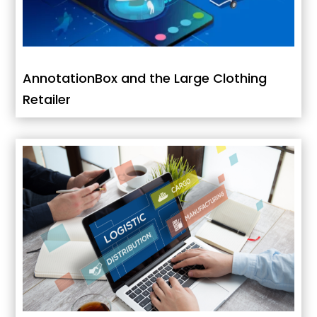
AnnotationBox and the Large Clothing
Retailer