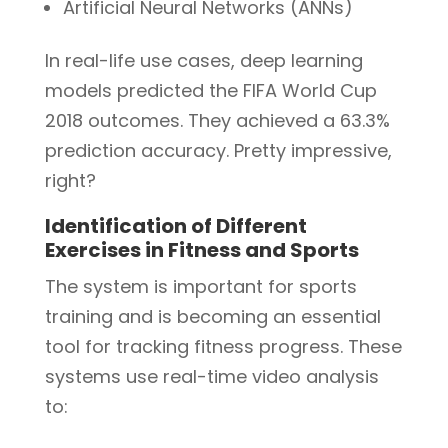
Artificial Neural Networks (ANNs)
In real-life use cases, deep learning
models predicted the FIFA World Cup
2018 outcomes. They achieved a 63.3%
prediction accuracy. Pretty impressive,
right?
Identification of Different
Exercises in Fitness and Sports
The system is important for sports
training and is becoming an essential
tool for tracking fitness progress. These
systems use real-time video analysis
to: