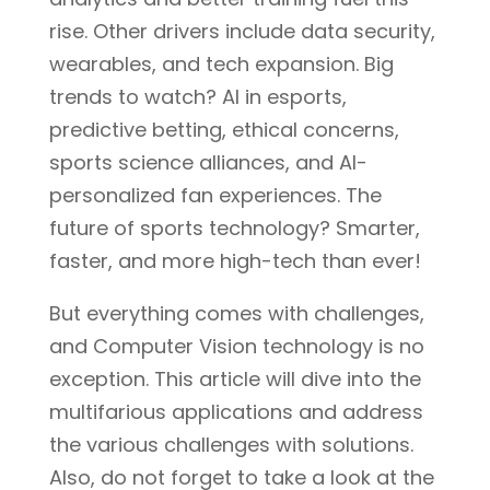
rise. Other drivers include data security,
wearables, and tech expansion. Big
trends to watch? AI in esports,
predictive betting, ethical concerns,
sports science alliances, and AI-
personalized fan experiences. The
future of sports technology? Smarter,
faster, and more high-tech than ever!
But everything comes with challenges,
and Computer Vision technology is no
exception. This article will dive into the
multifarious applications and address
the various challenges with solutions.
Also, do not forget to take a look at the