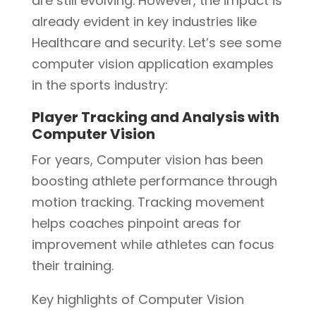
are still evolving. However, the impact is
already evident in key industries like
Healthcare and security. Let’s see some
computer vision application examples
in the sports industry:
Player Tracking and Analysis with
Computer Vision
For years, Computer vision has been
boosting athlete performance through
motion tracking. Tracking movement
helps coaches pinpoint areas for
improvement while athletes can focus
their training.
Key highlights of Computer Vision