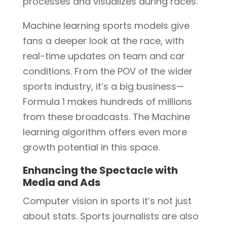
processes and visualizes during races.
Machine learning sports models give
fans a deeper look at the race, with
real-time updates on team and car
conditions. From the POV of the wider
sports industry, it’s a big business—
Formula 1 makes hundreds of millions
from these broadcasts. The Machine
learning algorithm offers even more
growth potential in this space.
Enhancing the Spectacle with
Media and Ads
Computer vision in sports it’s not just
about stats. Sports journalists are also