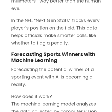
millimeters—way better than the human
eye.
In the NFL, “Next Gen Stats” tracks every
player’s position on the field. This data
helps officials make smarter calls, like
whether to flag a penalty.
Forecasting Sports Winners with
Machine Learning
Forecasting the potential winner of a
sporting event with AI is becoming a
reality.
How does it work?
The machine learning model analyzes
the data collected by computer vision.