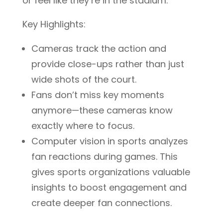
or feel like they’re in the stadium.
Key Highlights:
Cameras track the action and
provide close-ups rather than just
wide shots of the court.
Fans don’t miss key moments
anymore—these cameras know
exactly where to focus.
Computer vision in sports analyzes
fan reactions during games. This
gives sports organizations valuable
insights to boost engagement and
create deeper fan connections.