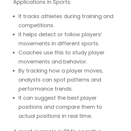
Applications in Sports:
It tracks athletes during training and
competitions.
It helps detect or follow players’
movements in different sports.
Coaches use this to study player
movements and behavior.
By tracking how a player moves,
analysts can spot patterns and
performance trends.
It can suggest the best player
positions and compare them to
actual positions in real time.