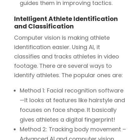
guides them in improving tactics.
Intelligent Athlete Identification
and Classification
Computer vision is making athlete
identification easier. Using AI, it
classifies and tracks athletes in video
footage. There are several ways to
identify athletes. The popular ones are:
Method 1: Facial recognition software
—It looks at features like hairstyle and
focuses on face shape. It basically
gives athletes a digital fingerprint!
Method 2: Tracking body movement –
Advanced AI and computer vision