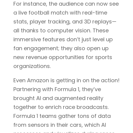
For instance, the audience can now see
a live football match with real-time
stats, player tracking, and 3D replays—
all thanks to computer vision. These
immersive features don’t just level up
fan engagement; they also open up
new revenue opportunities for sports
organizations.
Even Amazon is getting in on the action!
Partnering with Formula 1, they’ve
brought AI and augmented reality
together to enrich race broadcasts.
Formula 1 teams gather tons of data
from sensors in their cars, which AI