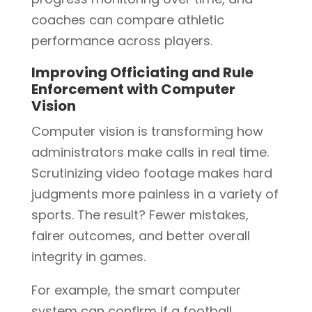
coaches can compare athletic
performance across players.
Improving Officiating and Rule
Enforcement with Computer
Vision
Computer vision is transforming how
administrators make calls in real time.
Scrutinizing video footage makes hard
judgments more painless in a variety of
sports. The result? Fewer mistakes,
fairer outcomes, and better overall
integrity in games.
For example, the smart computer
system can confirm if a football