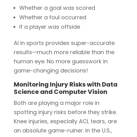
Whether a goal was scored
Whether a foul occurred
If a player was offside
AI in sports provides super-accurate
results—much more reliable than the
human eye. No more guesswork in
game-changing decisions!
Monitoring Injury Risks with Data
Science and Computer Vision
Both are playing a major role in
spotting injury risks before they strike.
Knee injuries, especially ACL tears, are
an absolute game-ruiner. In the U.S.,