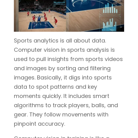
Sports analytics is all about data.
Computer vision in sports analysis is
used to pull insights from sports videos
and images by sorting and filtering
images. Basically, it digs into sports
data to spot patterns and key
moments quickly. It includes smart
algorithms to track players, balls, and
gear. They follow movements with
pinpoint accuracy.