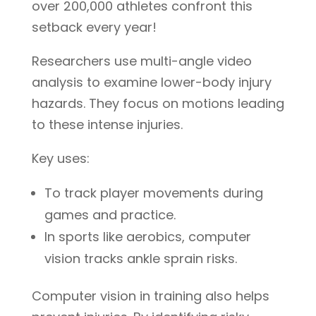
over 200,000 athletes confront this
setback every year!
Researchers use multi-angle video
analysis to examine lower-body injury
hazards. They focus on motions leading
to these intense injuries.
Key uses:
To track player movements during
games and practice.
In sports like aerobics, computer
vision tracks ankle sprain risks.
Computer vision in training also helps