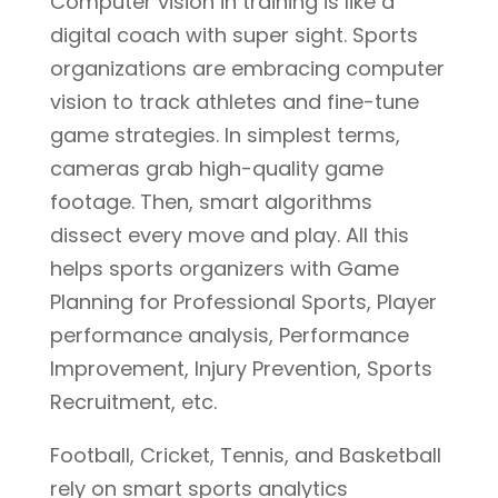
Computer vision in training is like a
digital coach with super sight. Sports
organizations are embracing computer
vision to track athletes and fine-tune
game strategies. In simplest terms,
cameras grab high-quality game
footage. Then, smart algorithms
dissect every move and play. All this
helps sports organizers with Game
Planning for Professional Sports, Player
performance analysis, Performance
Improvement, Injury Prevention, Sports
Recruitment, etc.
Football, Cricket, Tennis, and Basketball
rely on smart sports analytics