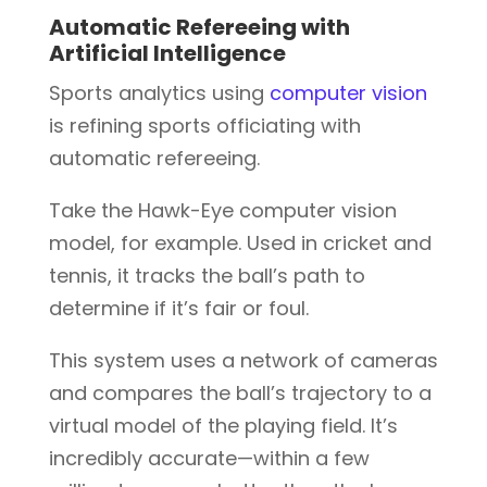
Automatic Refereeing with
Artificial Intelligence
Sports analytics using
computer vision
is refining sports officiating with
automatic refereeing.
Take the Hawk-Eye computer vision
model, for example. Used in cricket and
tennis, it tracks the ball’s path to
determine if it’s fair or foul.
This system uses a network of cameras
and compares the ball’s trajectory to a
virtual model of the playing field. It’s
incredibly accurate—within a few