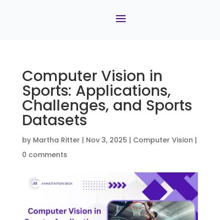
Computer Vision in
Sports: Applications,
Challenges, and Sports
Datasets
by
Martha Ritter
|
Nov 3, 2025
|
Computer Vision
|
0 comments