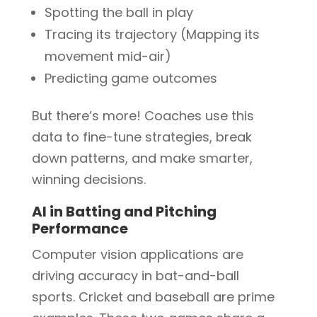
Spotting the ball in play
Tracing its trajectory (Mapping its
movement mid-air)
Predicting game outcomes
But there’s more! Coaches use this
data to fine-tune strategies, break
down patterns, and make smarter,
winning decisions.
AI in Batting and Pitching
Performance
Computer vision applications are
driving accuracy in bat-and-ball
sports. Cricket and baseball are prime