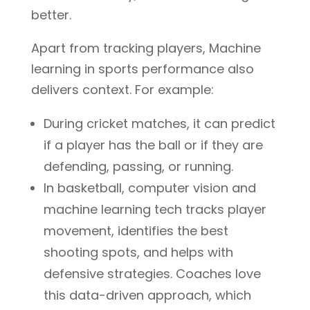
better.
Apart from tracking players, Machine
learning in sports performance also
delivers context. For example:
During cricket matches, it can predict
if a player has the ball or if they are
defending, passing, or running.
In basketball, computer vision and
machine learning tech tracks player
movement, identifies the best
shooting spots, and helps with
defensive strategies. Coaches love
this data-driven approach, which