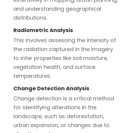
and understanding geographical
distributions.
Radiometric Analysis
This involves assessing the intensity of
the radiation captured in the imagery
to infer properties like soil moisture,
vegetation health, and surface
temperatures.
Change Detection Analysis
Change detection is a critical method
for identifying alterations in the
landscape, such as deforestation,
urban expansion, or changes due to