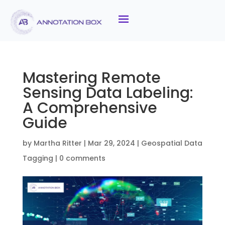
Mastering Remote
Sensing Data Labeling:
A Comprehensive
Guide
by
Martha Ritter
|
Mar 29, 2024
|
Geospatial Data
Tagging
|
0 comments