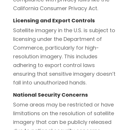
California Consumer Privacy Act.
Licensing and Export Controls
Satellite imagery in the U.S. is subject to
licensing under the Department of
Commerce, particularly for high-
resolution imagery. This includes
adhering to export control laws
ensuring that sensitive imagery doesn’t
fall into unauthorized hands.
National Security Concerns
Some areas may be restricted or have
limitations on the resolution of satellite
imagery that can be publicly released