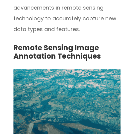
advancements in remote sensing
technology to accurately capture new
data types and features.
Remote Sensing Image
Annotation Techniques