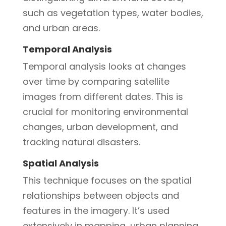
such as vegetation types, water bodies,
and urban areas.
Temporal Analysis
Temporal analysis looks at changes
over time by comparing satellite
images from different dates. This is
crucial for monitoring environmental
changes, urban development, and
tracking natural disasters.
Spatial Analysis
This technique focuses on the spatial
relationships between objects and
features in the imagery. It’s used
extensively in mapping, urban planning,