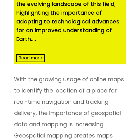
the evolving landscape of this field,
highlighting the importance of
adapting to technological advances
for an improved understanding of
Earth.
...
Read more
With the growing usage of online maps
to identify the location of a place for
real-time navigation and tracking
delivery, the importance of geospatial
data and mapping is increasing.
Geospatial mapping creates maps