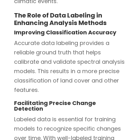
climatic events.
The Role of Data Labeling in
Enhancing Analysis Methods
Improving Classification Accuracy
Accurate data labeling provides a
reliable ground truth that helps
calibrate and validate spectral analysis
models. This results in a more precise
classification of land cover and other
features.
Facilitating Precise Change
Detection
Labeled data is essential for training
models to recognize specific changes
over time. With well-labeled training