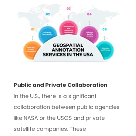
Public and Private Collaboration
In the U.S., there is a significant
collaboration between public agencies
like NASA or the USGS and private
satellite companies. These