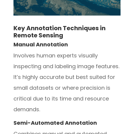
Key Annotation Techniques in
Remote Sensing
Manual Annotation
Involves human experts visually
inspecting and labeling image features.
It’s highly accurate but best suited for
small datasets or where precision is
critical due to its time and resource
demands.
Semi-Automated Annotation
Combines manual and automated