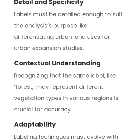
Detail and Specificity
Labels must be detailed enough to suit
the analysis’s purpose like
differentiating urban land uses for
urban expansion studies.
Contextual Understanding
Recognizing that the same label, like
‘forest,’ may represent different
vegetation types in various regions is
crucial for accuracy.
Adaptability
Labeling techniques must evolve with