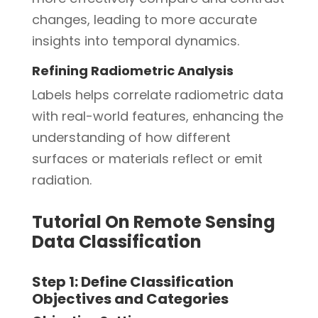
changes, leading to more accurate
insights into temporal dynamics.
Refining Radiometric Analysis
Labels helps correlate radiometric data
with real-world features, enhancing the
understanding of how different
surfaces or materials reflect or emit
radiation.
Tutorial On Remote Sensing
Data Classification
Step 1: Define Classification
Objectives and Categories