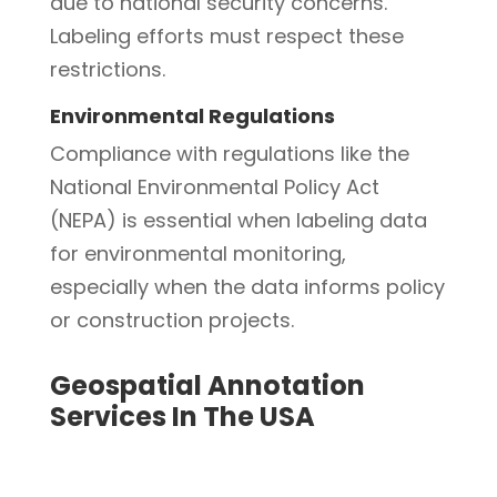
due to national security concerns.
Labeling efforts must respect these
restrictions.
Environmental Regulations
Compliance with regulations like the
National Environmental Policy Act
(NEPA) is essential when labeling data
for environmental monitoring,
especially when the data informs policy
or construction projects.
Geospatial Annotation
Services In The USA