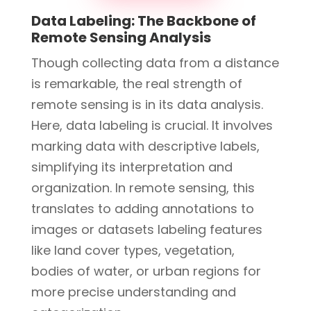
Data Labeling: The Backbone of
Remote Sensing Analysis
Though collecting data from a distance
is remarkable, the real strength of
remote sensing is in its data analysis.
Here, data labeling is crucial. It involves
marking data with descriptive labels,
simplifying its interpretation and
organization. In remote sensing, this
translates to adding annotations to
images or datasets labeling features
like land cover types, vegetation,
bodies of water, or urban regions for
more precise understanding and