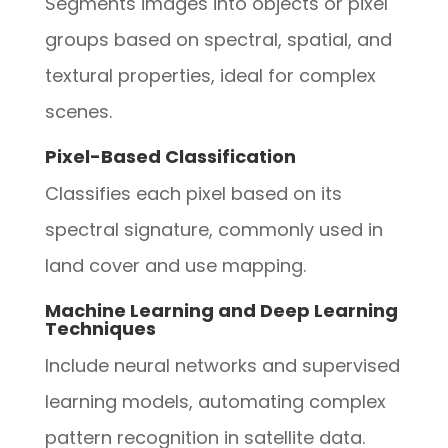
Segments images into objects or pixel
groups based on spectral, spatial, and
textural properties, ideal for complex
scenes.
Pixel-Based Classification
Classifies each pixel based on its
spectral signature, commonly used in
land cover and use mapping.
Machine Learning and Deep Learning
Techniques
Include neural networks and supervised
learning models, automating complex
pattern recognition in satellite data.