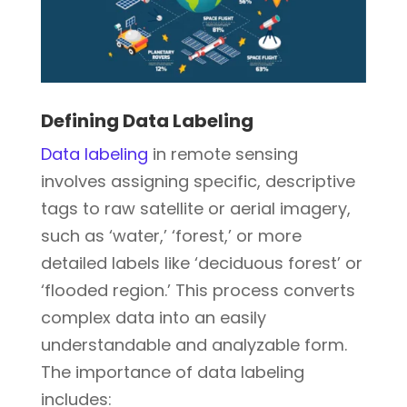
Defining Data Labeling
Data labeling
in remote sensing
involves assigning specific, descriptive
tags to raw satellite or aerial imagery,
such as ‘water,’ ‘forest,’ or more
detailed labels like ‘deciduous forest’ or
‘flooded region.’ This process converts
complex data into an easily
understandable and analyzable form.
The importance of data labeling
includes: