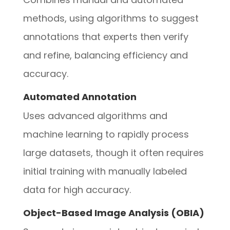
methods, using algorithms to suggest
annotations that experts then verify
and refine, balancing efficiency and
accuracy.
Automated Annotation
Uses advanced algorithms and
machine learning to rapidly process
large datasets, though it often requires
initial training with manually labeled
data for high accuracy.
Object-Based Image Analysis (OBIA)