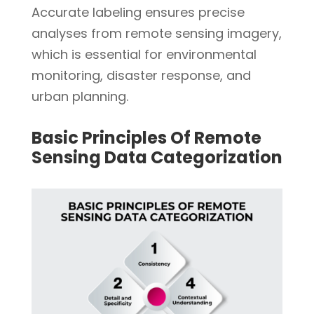
Accurate labeling ensures precise
analyses from remote sensing imagery,
which is essential for environmental
monitoring, disaster response, and
urban planning.
Basic Principles Of Remote
Sensing Data Categorization