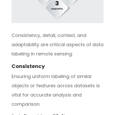
Consistency, detail, context, and
adaptability are critical aspects of data
labeling in remote sensing:
Consistency
Ensuring uniform labeling of similar
objects or features across datasets is
vital for accurate analysis and
comparison.