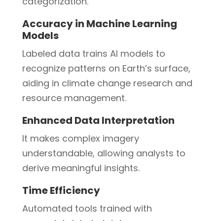
categorization.
Accuracy in Machine Learning
Models
Labeled data trains AI models to
recognize patterns on Earth’s surface,
aiding in climate change research and
resource management.
Enhanced Data Interpretation
It makes complex imagery
understandable, allowing analysts to
derive meaningful insights.
Time Efficiency
Automated tools trained with