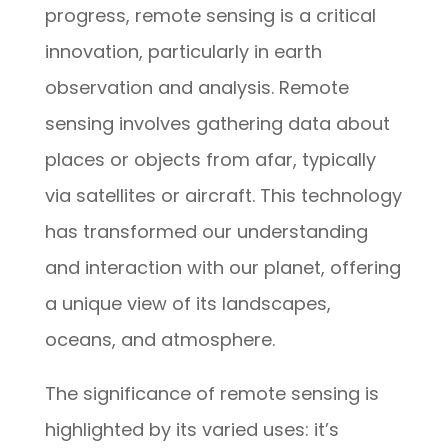
progress, remote sensing is a critical
innovation, particularly in earth
observation and analysis. Remote
sensing involves gathering data about
places or objects from afar, typically
via satellites or aircraft. This technology
has transformed our understanding
and interaction with our planet, offering
a unique view of its landscapes,
oceans, and atmosphere.
The significance of remote sensing is
highlighted by its varied uses: it’s