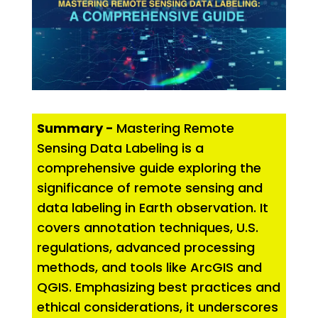
Summary -
Mastering Remote
Sensing Data Labeling is a
comprehensive guide exploring the
significance of remote sensing and
data labeling in Earth observation. It
covers annotation techniques, U.S.
regulations, advanced processing
methods, and tools like ArcGIS and
QGIS. Emphasizing best practices and
ethical considerations, it underscores