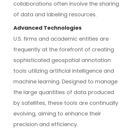
collaborations often involve the sharing
of data and labeling resources.
Advanced Technologies
U.S. firms and academic entities are
frequently at the forefront of creating
sophisticated geospatial annotation
tools utilizing artificial intelligence and
machine learning. Designed to manage
the large quantities of data produced
by satellites, these tools are continually
evolving, aiming to enhance their
precision and efficiency.