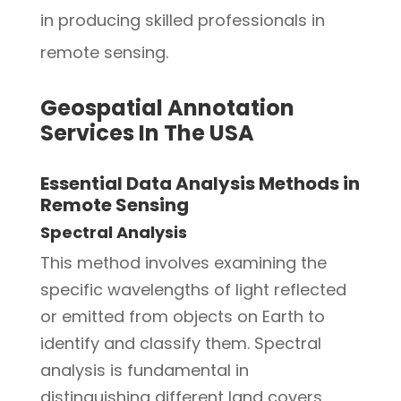
in producing skilled professionals in
remote sensing.
Geospatial Annotation
Services In The USA
Essential Data Analysis Methods in
Remote Sensing
Spectral Analysis
This method involves examining the
specific wavelengths of light reflected
or emitted from objects on Earth to
identify and classify them. Spectral
analysis is fundamental in
distinguishing different land covers,