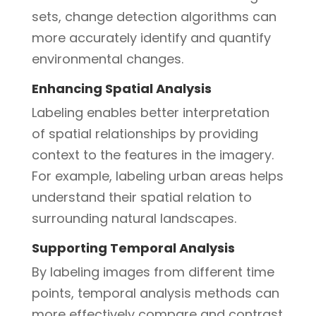
sets, change detection algorithms can
more accurately identify and quantify
environmental changes.
Enhancing Spatial Analysis
Labeling enables better interpretation
of spatial relationships by providing
context to the features in the imagery.
For example, labeling urban areas helps
understand their spatial relation to
surrounding natural landscapes.
Supporting Temporal Analysis
By labeling images from different time
points, temporal analysis methods can
more effectively compare and contrast