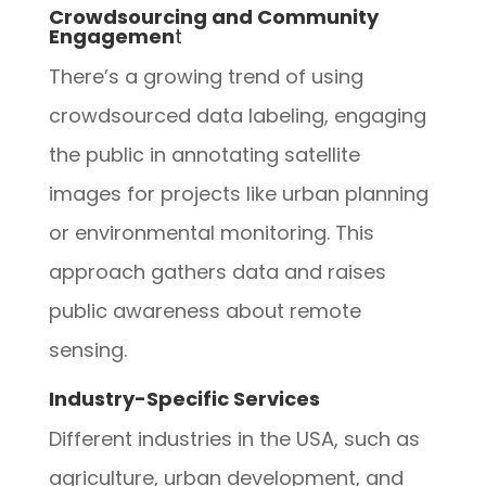
Crowdsourcing and Community
Engagemen
t
There’s a growing trend of using
crowdsourced data labeling, engaging
the public in annotating satellite
images for projects like urban planning
or environmental monitoring. This
approach gathers data and raises
public awareness about remote
sensing.
Industry-Specific Services
Different industries in the USA, such as
agriculture, urban development, and