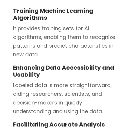
Training Machine Learning
Algorithms
It provides training sets for AI
algorithms, enabling them to recognize
patterns and predict characteristics in
new data.
Enhancing Data Accessibility and
Usability
Labeled data is more straightforward,
aiding researchers, scientists, and
decision-makers in quickly
understanding and using the data.
Facilitating Accurate Analysis