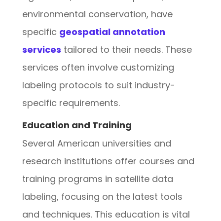
environmental conservation, have
specific
geospatial annotation
services
tailored to their needs. These
services often involve customizing
labeling protocols to suit industry-
specific requirements.
Education and Training
Several American universities and
research institutions offer courses and
training programs in satellite data
labeling, focusing on the latest tools
and techniques. This education is vital