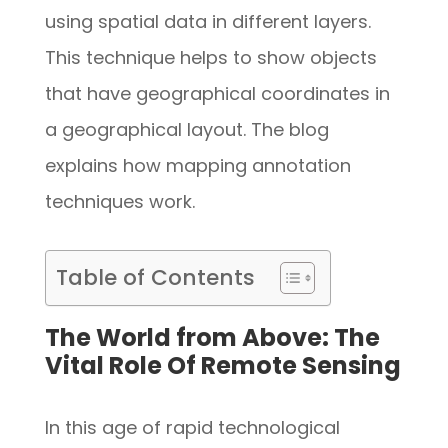
using spatial data in different layers.
This technique helps to show objects
that have geographical coordinates in
a geographical layout. The blog
explains how mapping annotation
techniques work.
Table of Contents
The World from Above: The
Vital Role Of Remote Sensing
In this age of rapid technological