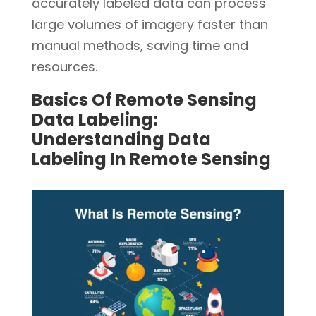
accurately labeled data can process
large volumes of imagery faster than
manual methods, saving time and
resources.
Basics Of Remote Sensing
Data Labeling:
Understanding Data
Labeling In Remote Sensing