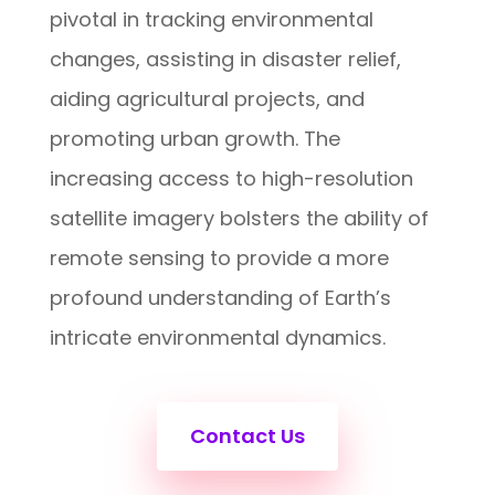
pivotal in tracking environmental
changes, assisting in disaster relief,
aiding agricultural projects, and
promoting urban growth. The
increasing access to high-resolution
satellite imagery bolsters the ability of
remote sensing to provide a more
profound understanding of Earth’s
intricate environmental dynamics.
Contact Us