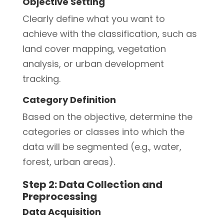
Objective Setting
Clearly define what you want to
achieve with the classification, such as
land cover mapping, vegetation
analysis, or urban development
tracking.
Category Definition
Based on the objective, determine the
categories or classes into which the
data will be segmented (e.g., water,
forest, urban areas).
Step 2: Data Collection and
Preprocessing
Data Acquisition