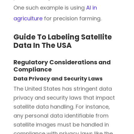
One such example is using
AI in
agriculture
for precision farming.
Guide To Labeling Satellite
Data In The USA
Regulatory Considerations and
Compliance
Data Privacy and Security Laws
The United States has stringent data
privacy and security laws that impact
satellite data handling. For instance,
any personal data identifiable from
satellite images must be handled in
compliance with privacy laws like the