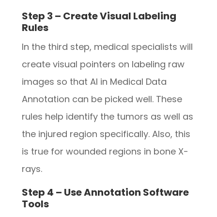
Step 3 – Create Visual Labeling
Rules
In the third step, medical specialists will
create visual pointers on labeling raw
images so that AI in Medical Data
Annotation can be picked well. These
rules help identify the tumors as well as
the injured region specifically. Also, this
is true for wounded regions in bone X-
rays.
Step 4 – Use Annotation Software
Tools