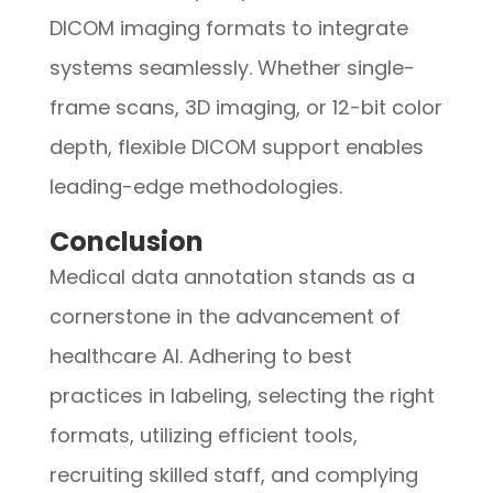
DICOM imaging formats to integrate
systems seamlessly. Whether single-
frame scans, 3D imaging, or 12-bit color
depth, flexible DICOM support enables
leading-edge methodologies.
Conclusion
M
edical data annotation stands as a
cornerstone in the advancement of
healthcare AI. Adhering to best
practices in labeling, selecting the right
formats, utilizing efficient tools,
recruiting skilled staff, and complying