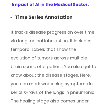
Impact of AI in the Medical Sector.
Time Series Annotation
It tracks disease progression over time
via longitudinal labels. Also, it includes
temporal Labels that show the
evolution of tumors across multiple
brain scans of a patient. You also get to
know about the disease stages. Here,
you can mark worsening symptoms in
serial X-rays of the lungs in pneumonia.
The healing stage also comes under