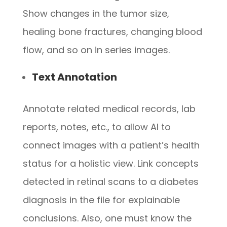
Show changes in the tumor size,
healing bone fractures, changing blood
flow, and so on in series images.
Text Annotation
Annotate related medical records, lab
reports, notes, etc., to allow AI to
connect images with a patient’s health
status for a holistic view. Link concepts
detected in retinal scans to a diabetes
diagnosis in the file for explainable
conclusions. Also, one must know the