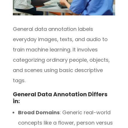
General data annotation labels
everyday images, texts, and audio to
train machine learning. It involves
categorizing ordinary people, objects,
and scenes using basic descriptive
tags.
General Data Annotation Differs
in:
Broad Domains
: Generic real-world
concepts like a flower, person versus