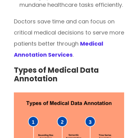
mundane healthcare tasks efficiently.
Doctors save time and can focus on
critical medical decisions to serve more
patients better through
Medical
Annotation Services
.
Types of Medical Data
Annotation