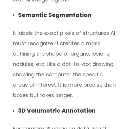
Semantic Segmentation
It labels the exact pixels of structures AI
must recognize. It creates a mask
outlining the shape of organs, lesions,
nodules, etc. Like a dot-to-dot drawing
showing the computer the specific
areas of interest. It is more precise than
boxes but takes longer.
3D Volumetric Annotation
For complex 3D imaging data like CT