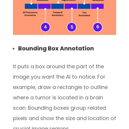
Bounding Box Annotation
It puts a box around the part of the
image you want the AI to notice. For
example, draw a rectangle to outline
where a tumor is located in a brain
scan. Bounding boxes group related
pixels and show the size and location of
crucial image regions.