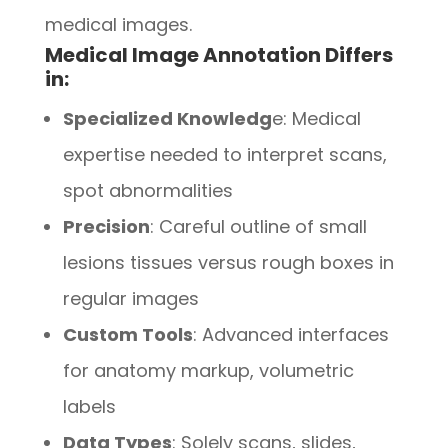
medical images.
Medical Image Annotation Differs
in:
Specialized Knowledg
e: Medical
expertise needed to interpret scans,
spot abnormalities
Precision
: Careful outline of small
lesions tissues versus rough boxes in
regular images
Custom Tools
: Advanced interfaces
for anatomy markup, volumetric
labels
Data Types
: Solely scans, slides,