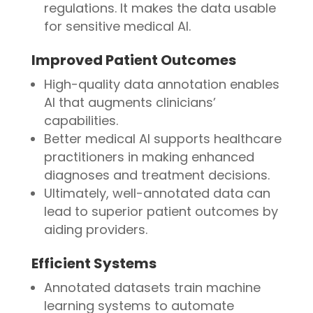
regulations. It makes the data usable
for sensitive medical AI.
Improved Patient Outcomes
High-quality data annotation enables
AI that augments clinicians’
capabilities.
Better medical AI supports healthcare
practitioners in making enhanced
diagnoses and treatment decisions.
Ultimately, well-annotated data can
lead to superior patient outcomes by
aiding providers.
Efficient Systems
Annotated datasets train machine
learning systems to automate