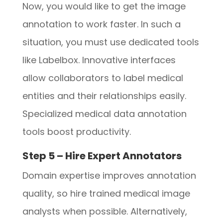
Now, you would like to get the image
annotation to work faster. In such a
situation, you must use dedicated tools
like Labelbox. Innovative interfaces
allow collaborators to label medical
entities and their relationships easily.
Specialized medical data annotation
tools boost productivity.
Step 5 – Hire Expert Annotators
Domain expertise improves annotation
quality, so hire trained medical image
analysts when possible. Alternatively,