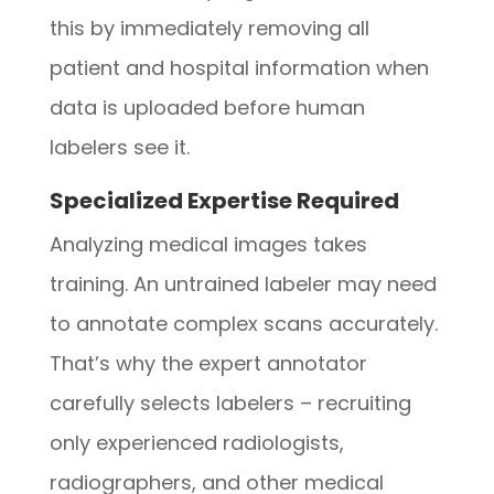
this by immediately removing all
patient and hospital information when
data is uploaded before human
labelers see it.
Specialized Expertise Required
Analyzing medical images takes
training. An untrained labeler may need
to annotate complex scans accurately.
That’s why the expert annotator
carefully selects labelers – recruiting
only experienced radiologists,
radiographers, and other medical