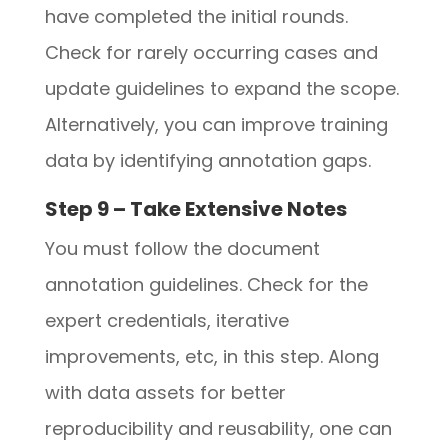
have completed the initial rounds.
Check for rarely occurring cases and
update guidelines to expand the scope.
Alternatively, you can improve training
data by identifying annotation gaps.
Step 9 – Take Extensive Notes
You must follow the document
annotation guidelines. Check for the
expert credentials, iterative
improvements, etc, in this step. Along
with data assets for better
reproducibility and reusability, one can