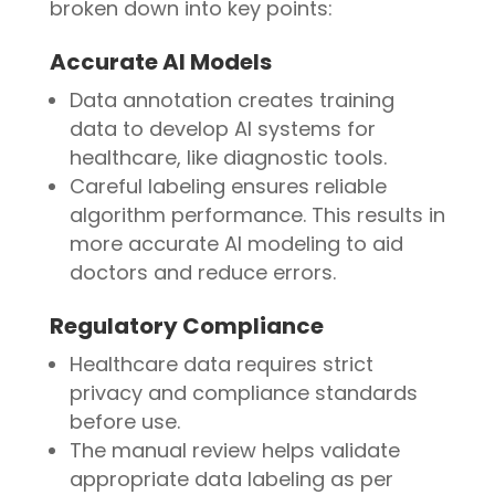
broken down into key points:
Accurate AI Models
Data annotation creates training
data to develop AI systems for
healthcare, like diagnostic tools.
Careful labeling ensures reliable
algorithm performance. This results in
more accurate AI modeling to aid
doctors and reduce errors.
Regulatory Compliance
Healthcare data requires strict
privacy and compliance standards
before use.
The manual review helps validate
appropriate data labeling as per