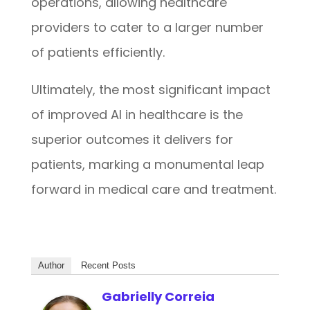
operations, allowing healthcare
providers to cater to a larger number
of patients efficiently.
Ultimately, the most significant impact
of improved AI in healthcare is the
superior outcomes it delivers for
patients, marking a monumental leap
forward in medical care and treatment.
Author
Recent Posts
Gabrielly Correia