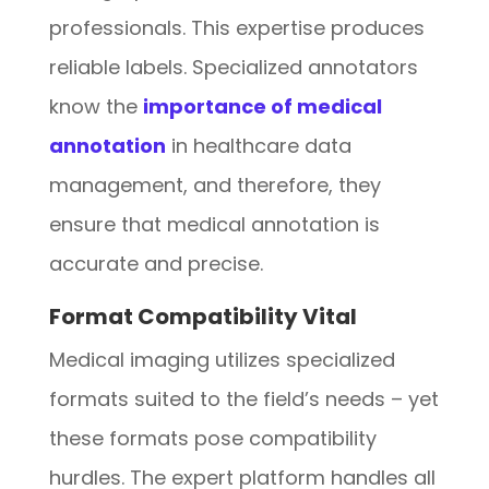
professionals. This expertise produces
reliable labels.
Specialized annotators
know the
importance of medical
annotation
in healthcare data
management, and therefore, they
ensure that medical annotation is
accurate and precise.
Format Compatibility Vital
Medical imaging utilizes specialized
formats suited to the field’s needs – yet
these formats pose compatibility
hurdles. The expert platform handles all