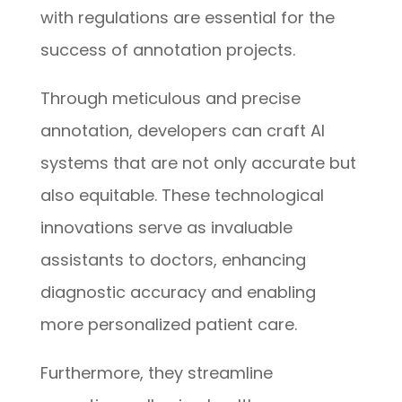
with regulations are essential for the
success of annotation projects.
Through meticulous and precise
annotation, developers can craft AI
systems that are not only accurate but
also equitable. These technological
innovations serve as invaluable
assistants to doctors, enhancing
diagnostic accuracy and enabling
more personalized patient care.
Furthermore, they streamline