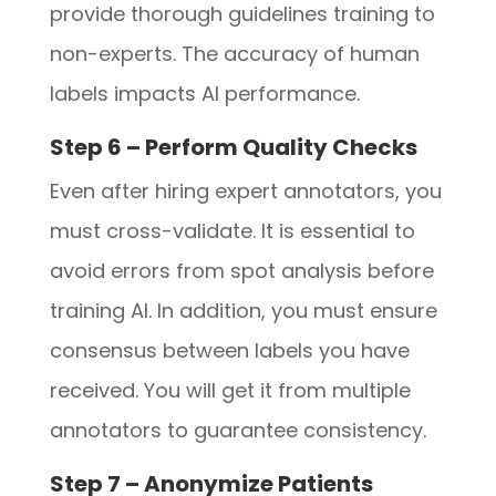
provide thorough guidelines training to
non-experts. The accuracy of human
labels impacts AI performance.
Step 6 – Perform Quality Checks
Even after hiring expert annotators, you
must cross-validate. It is essential to
avoid errors from spot analysis before
training AI. In addition, you must ensure
consensus between labels you have
received. You will get it from multiple
annotators to guarantee consistency.
Step 7 – Anonymize Patients