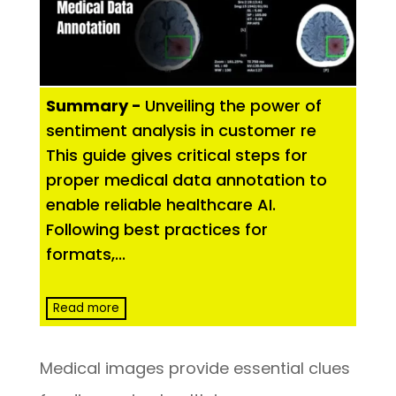
Summary -
Unveiling the power of
sentiment analysis in customer re
This guide gives critical steps for
proper medical data annotation to
enable reliable healthcare AI.
Following best practices for
formats,
...
Read more
Medical images provide essential clues