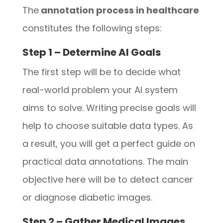
The
annotation process in healthcare
constitutes the following steps:
Step 1 – Determine AI Goals
The first step will be to decide what
real-world problem your AI system
aims to solve. Writing precise goals will
help to choose suitable data types. As
a result, you will get a perfect guide on
practical data annotations. The main
objective here will be to detect cancer
or diagnose diabetic images.
Step 2 – Gather Medical Images