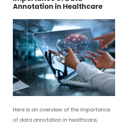
Annotation in Healthcare
Here is an overview of the importance
of data annotation in healthcare,