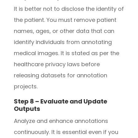
It is better not to disclose the identity of
the patient. You must remove patient
names, ages, or other data that can
identify individuals from annotating
medical images. It is stated as per the
healthcare privacy laws before
releasing datasets for annotation
projects.
Step 8 – Evaluate and Update
Outputs
Analyze and enhance annotations
continuously. It is essential even if you