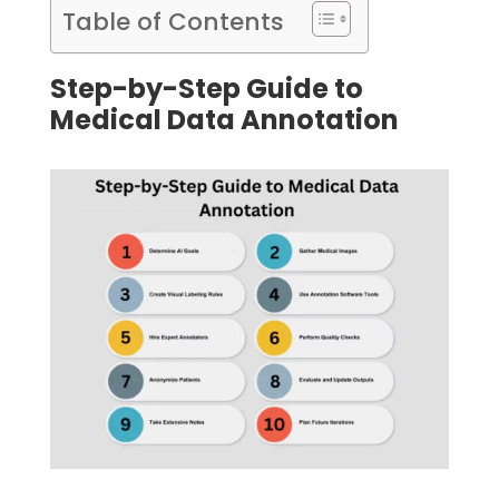
Table of Contents
Step-by-Step Guide to
Medical Data Annotation