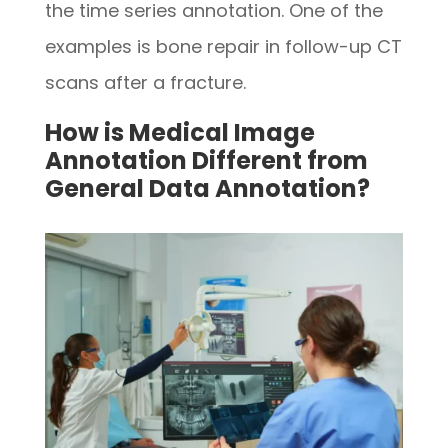
the time series annotation. One of the
examples is bone repair in follow-up CT
scans after a fracture.
How is Medical Image
Annotation Different from
General Data Annotation?