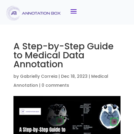
A Step-by-Step Guide
to Medical Data
Annotation
by
Gabrielly Correia
|
Dec 18, 2023
|
Medical
Annotation
|
0 comments