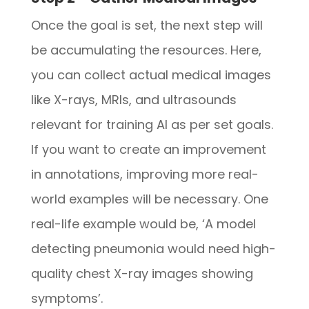
Once the goal is set, the next step will
be accumulating the resources. Here,
you can collect actual medical images
like X-rays, MRIs, and ultrasounds
relevant for training AI as per set goals.
If you want to create an improvement
in annotations, improving more real-
world examples will be necessary. One
real-life example would be, ‘A model
detecting pneumonia would need high-
quality chest X-ray images showing
symptoms’.