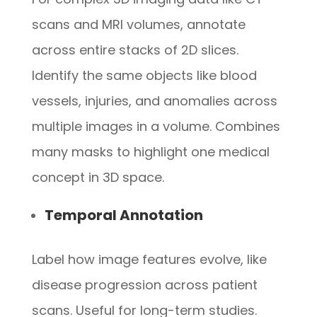
scans and MRI volumes, annotate
across entire stacks of 2D slices.
Identify the same objects like blood
vessels, injuries, and anomalies across
multiple images in a volume. Combines
many masks to highlight one medical
concept in 3D space.
Temporal Annotation
Label how image features evolve, like
disease progression across patient
scans. Useful for long-term studies.