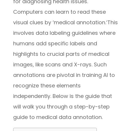
for diagnosing health issues.
Computers can learn to read these
visual clues by ‘medical annotation.
‘
This
involves data labeling guidelines where
humans add specific labels and
highlights to crucial parts of medical
images, like scans and X-rays. Such
annotations are pivotal in training AI to
recognize these elements
independently.
Below is the guide that
will walk you through a step-by-step
guide to medical data annotation.