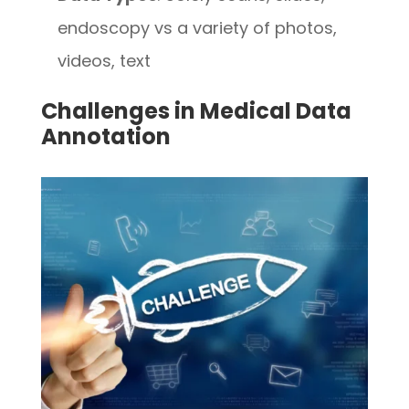
endoscopy vs a variety of photos,
videos, text
Challenges in Medical Data
Annotation