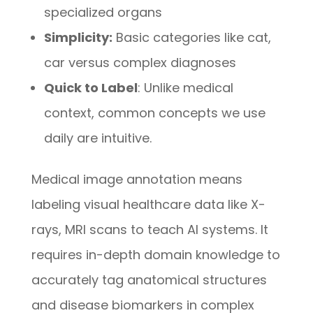
specialized organs
Simplicity:
Basic categories like cat,
car versus complex diagnoses
Quick to Label
: Unlike medical
context, common concepts we use
daily are intuitive.
Medical image annotation means
labeling visual healthcare data like X-
rays, MRI scans to teach AI systems. It
requires in-depth domain knowledge to
accurately tag anatomical structures
and disease biomarkers in complex