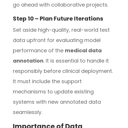
go ahead with collaborative projects.
Step 10 – Plan Future Iterations
Set aside high-quality, real-world test
data upfront for evaluating model
performance of the
medical data
annotation
. It is essential to handle it
responsibly before clinical deployment.
It must include the support
mechanisms to update existing
systems with new annotated data
seamlessly.
Importance of Data