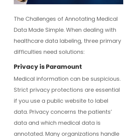
The Challenges of Annotating Medical
Data Made Simple. When dealing with
healthcare data labeling, three primary
difficulties need solutions:
Privacy is Paramount
Medical information can be suspicious.
Strict privacy protections are essential
if you use a public website to label
data. Privacy concerns the patients’
data and which medical data is
annotated. Many organizations handle