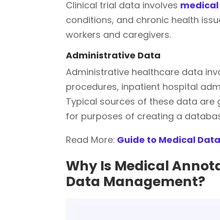
Clinical trial data involves
medical 
conditions, and chronic health iss
workers and caregivers.
Administrative Data
Administrative healthcare data in
procedures, inpatient hospital ad
Typical sources of these data are
for purposes of creating a database
Read More:
Guide to Medical Data
Why Is Medical Annota
Data Management?