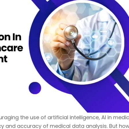
ging the use of artificial intelligence, AI in medi
cy and accuracy of medical data analysis. But ho