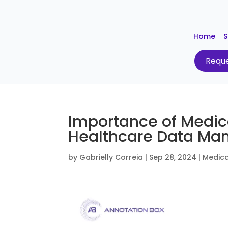
Home
S
Reque
Importance of Medic
Healthcare Data M
by
Gabrielly Correia
|
Sep 28, 2024
|
Medica