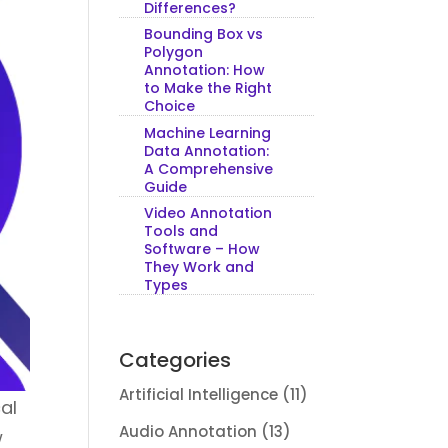
Differences?
Bounding Box vs
Polygon
Annotation: How
to Make the Right
Choice
Machine Learning
Data Annotation:
A Comprehensive
Guide
Video Annotation
Tools and
Software – How
They Work and
Types
Categories
Artificial Intelligence
(11)
cal
Audio Annotation
(13)
w