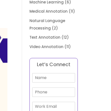
Machine Learning
(6)
Medical Annotation
(11)
Natural Language
Processing
(2)
Text Annotation
(12)
Video Annotation
(11)
Let’s Connect
N
a
m
P
e
h
*
o
E
n
m
e