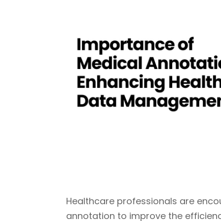
Healthcare professionals are encoura
annotation to improve the efficien