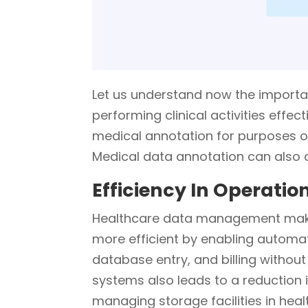
Let us understand now the import
performing clinical activities effect
medical annotation for purposes of
Medical data annotation can also as
Efficiency In Operatio
Healthcare data management makes
more efficient by enabling automa
database entry, and billing without 
systems also leads to a reduction
managing storage facilities in hea