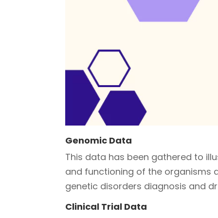
Genomic Data
This data has been gathered to ill
and functioning of the organisms an
genetic disorders diagnosis and d
Clinical Trial Data