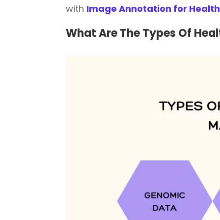
with
Image Annotation for Healt
What Are The Types Of He