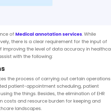
ance of
Medical annotation services
. While
ively, there is a clear requirement for the input of
 improving the level of data accuracy in healthca
sist with the following:
ns
 the process of carrying out certain operations
ted patient-appointment scheduling, patient
using the things. Besides, the elimination of EHR
 in costs and resource burden for keeping and
lthcare landscapes.