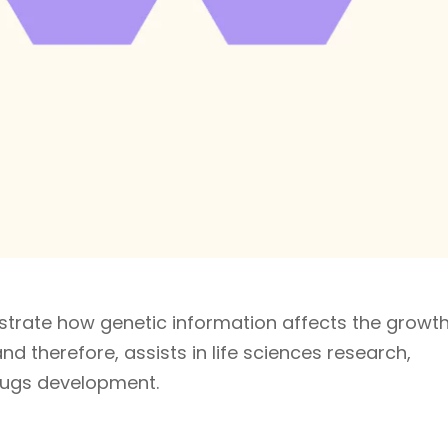
ustrate how genetic information affects the growt
d therefore, assists in life sciences research,
rugs development.