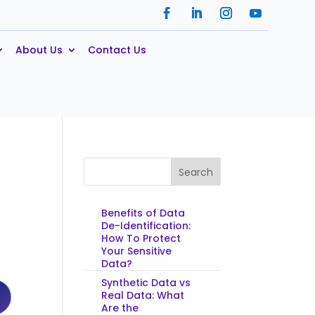
About Us
Contact Us
Search
Benefits of Data
De-Identification:
How To Protect
Your Sensitive
Data?
Synthetic Data vs
Real Data: What
Are the