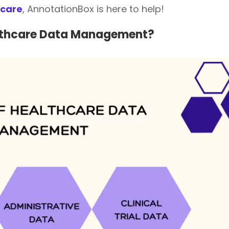
hcare
, AnnotationBox is here to help!
althcare Data Management?