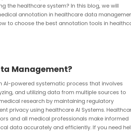
ng the healthcare system? In this blog, we will
medical annotation in healthcare data managemen
how to choose the best annotation tools in healthc
Data Management?
 AI-powered systematic process that involves
lyzing, and utilizing data from multiple sources to
medical research by maintaining regulatory
nt privacy using healthcare AI Systems. Healthca
rs and all medical professionals make informed
al data accurately and efficiently.
If you need he