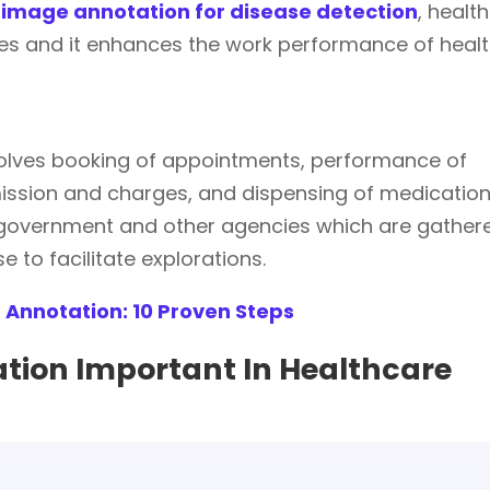
image annotation for disease detection
, health
ues and it enhances the work performance of heal
volves booking of appointments, performance of
mission and charges, and dispensing of medication
 government and other agencies which are gather
 to facilitate explorations.
 Annotation: 10 Proven Steps
tion Important In Healthcare