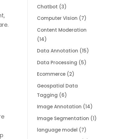
Chatbot
(3)
t,
Computer Vision
(7)
are.
Content Moderation
(14)
Data Annotation
(15)
Data Processing
(5)
Ecommerce
(2)
Geospatial Data
Tagging
(6)
Image Annotation
(14)
re
Image Segmentation
(1)
language model
(7)
lp