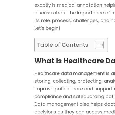
exactly is medical annotation helpi
discuss about the importance of 
its role, process, challenges, and 
Let’s begin!
Table of Contents
What Is Healthcare 
Healthcare data management is an
storing, collecting, protecting, ana
improve patient care and support 
compliance and safeguarding patie
Data management also helps docto
decisions as they can access medic