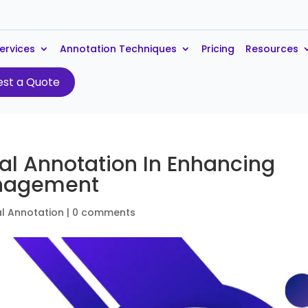
ervices
Annotation Techniques
Pricing
Resources
st a Quote
al Annotation In Enhancing
anagement
l Annotation
|
0 comments